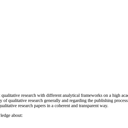
qualitative research with different analytical frameworks on a high aca
y of qualitative research generally and regarding the publishing process
qualitative research papers in a coherent and transparent way.
wledge about: