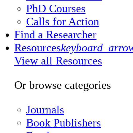
PhD Courses
Calls for Action
Find a Researcher
Resources
keyboard_arro
View all Resources
Or browse categories
Journals
Book Publishers