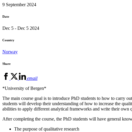
9 September 2024
Date
Dec 5 - Dec 5 2024
Country
Norway
Share
email
*University of Bergen*
The main course goal is to introduce PhD students to how to carry out 
students will develop their understanding of how to increase the qualit
abilities to apply different analytical frameworks and write their own 
After completing the course, the PhD students will have general kno
The purpose of qualitative research