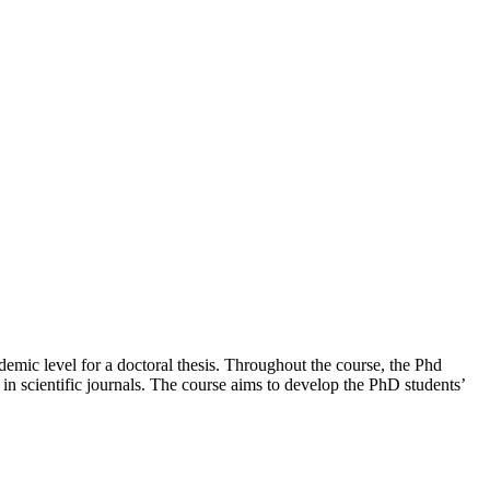
demic level for a doctoral thesis. Throughout the course, the Phd
 in scientific journals. The course aims to develop the PhD students’