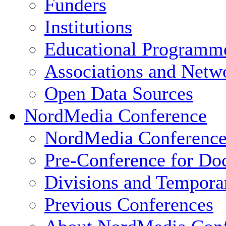
Funders
Institutions
Educational Programm
Associations and Netw
Open Data Sources
NordMedia Conference
NordMedia Conference
Pre-Conference for Doc
Divisions and Tempor
Previous Conferences