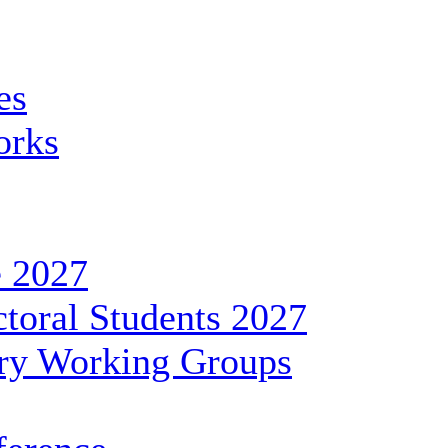
es
orks
 2027
toral Students 2027
ary Working Groups