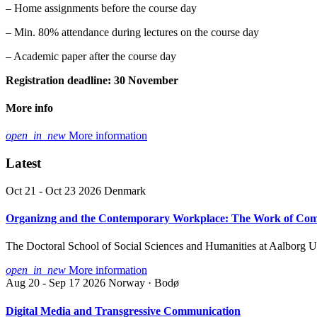
– Home assignments before the course day
– Min. 80% attendance during lectures on the course day
– Academic paper after the course day
Registration deadline: 30 November
More info
open_in_new
More information
Latest
Oct 21 - Oct 23 2026
Denmark
Organizng and the Contemporary Workplace: The Work of Co
The Doctoral School of Social Sciences and Humanities at Aalborg 
open_in_new
More information
Aug 20 - Sep 17 2026
Norway · Bodø
Digital Media and Transgressive Communication