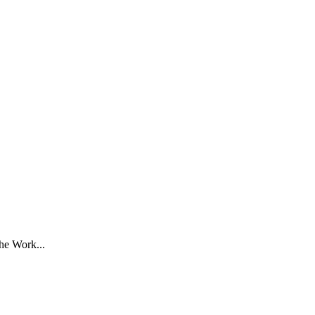
he Work...