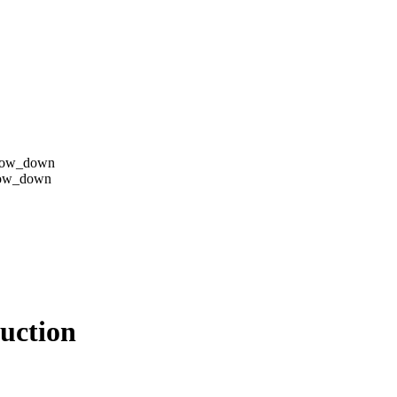
row_down
row_down
duction