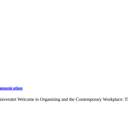
mmunication
Universitet Welcome to Organizing and the Contemporary Workplace: T