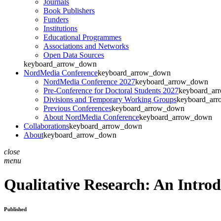
Journals
Book Publishers
Funders
Institutions
Educational Programmes
Associations and Networks
Open Data Sources
keyboard_arrow_down
NordMedia Conference
keyboard_arrow_down
NordMedia Conference 2027
keyboard_arrow_down
Pre-Conference for Doctoral Students 2027
keyboard_ar
Divisions and Temporary Working Groups
keyboard_ar
Previous Conferences
keyboard_arrow_down
About NordMedia Conference
keyboard_arrow_down
Collaborations
keyboard_arrow_down
About
keyboard_arrow_down
close
menu
Qualitative Research: An Intro
Published