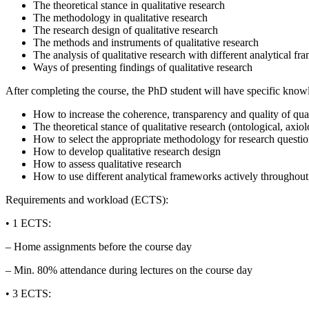
The theoretical stance in qualitative research
The methodology in qualitative research
The research design of qualitative research
The methods and instruments of qualitative research
The analysis of qualitative research with different analytical f
Ways of presenting findings of qualitative research
After completing the course, the PhD student will have specific know
How to increase the coherence, transparency and quality of qual
The theoretical stance of qualitative research (ontological, axi
How to select the appropriate methodology for research questi
How to develop qualitative research design
How to assess qualitative research
How to use different analytical frameworks actively throughout 
Requirements and workload (ECTS):
• 1 ECTS:
– Home assignments before the course day
– Min. 80% attendance during lectures on the course day
• 3 ECTS: