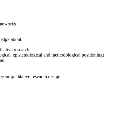
rameworks
ledge about:
itative research
ological, epistemological and methodological positioning)
ons
your qualitative research design