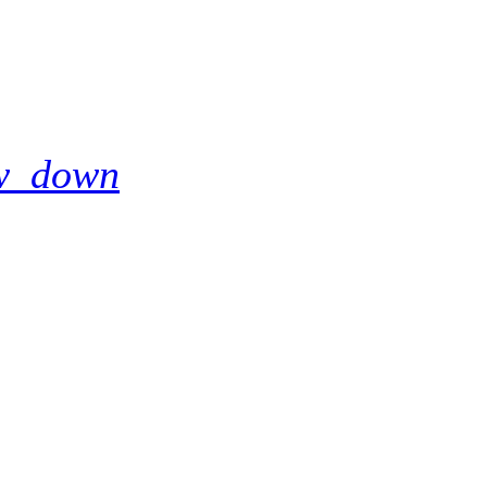
w_down