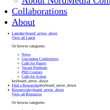
About NordMedia Conf
Collaborations
About
Latest
keyboard_arrow_down
View all Latest
Or browse categories
News
Upcoming Conferences
Calls for Papers
Vacant Positions
PhD Courses
Calls for Action
keyboard_arrow_down
Find a Researcher
keyboard_arrow_down
Resources
keyboard_arrow_down
View all Resources
Or browse categories