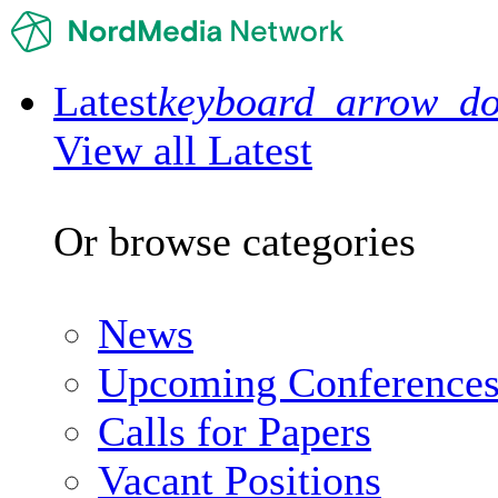
Latest
keyboard_arrow_d
View all Latest
Or browse categories
News
Upcoming Conference
Calls for Papers
Vacant Positions