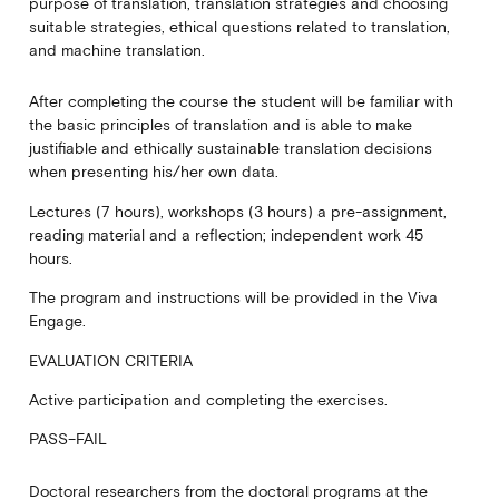
purpose of translation, translation strategies and choosing
suitable strategies, ethical questions related to translation,
and machine translation.
After completing the course the student will be familiar with
the basic principles of translation and is able to make
justifiable and ethically sustainable translation decisions
when presenting his/her own data.
Lectures (7 hours), workshops (3 hours) a pre-assignment,
reading material and a reflection; independent work 45
hours.
The program and instructions will be provided in the Viva
Engage.
EVALUATION CRITERIA
Active participation and completing the exercises.
PASS–FAIL
Doctoral researchers from the doctoral programs at the