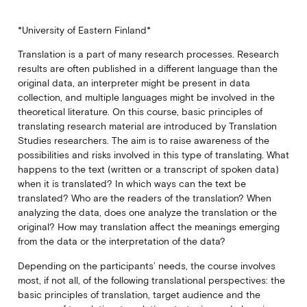
*University of Eastern Finland*
Translation is a part of many research processes. Research
results are often published in a different language than the
original data, an interpreter might be present in data
collection, and multiple languages might be involved in the
theoretical literature. On this course, basic principles of
translating research material are introduced by Translation
Studies researchers. The aim is to raise awareness of the
possibilities and risks involved in this type of translating. What
happens to the text (written or a transcript of spoken data)
when it is translated? In which ways can the text be
translated? Who are the readers of the translation? When
analyzing the data, does one analyze the translation or the
original? How may translation affect the meanings emerging
from the data or the interpretation of the data?
Depending on the participants’ needs, the course involves
most, if not all, of the following translational perspectives: the
basic principles of translation, target audience and the