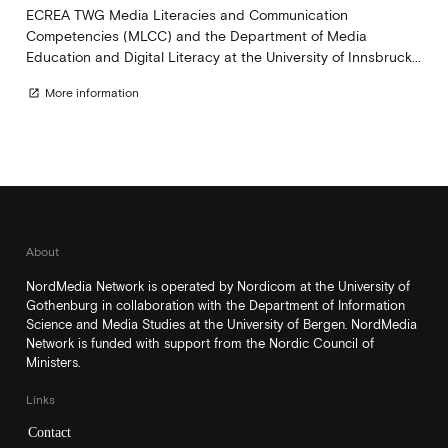
ECREA TWG Media Literacies and Communication
Competencies (MLCC) and the Department of Media
Education and Digital Literacy at the University of Innsbruck...
More information
open_in_new
About
NordMedia Network is operated by Nordicom at the University of
Gothenburg in collaboration with the Department of Information
Science and Media Studies at the University of Bergen. NordMedia
Network is funded with support from the Nordic Council of
Ministers.
Links
Contact