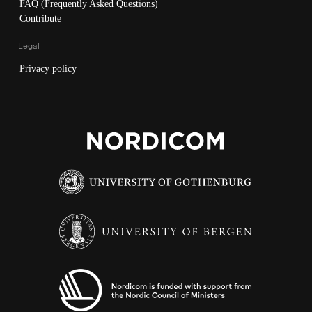
FAQ (Frequently Asked Questions)
Contribute
Legal
Privacy policy