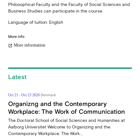
Philosophical Faculty and the Faculty of Social Sciences and
Business Studies can participate in the course.
Language of tuition: English
More info
More information
open_in_new
Latest
Denmark
Oct 21 - Oct 23 2026
Organizng and the Contemporary
Workplace: The Work of Communication
The Doctoral School of Social Sciences and Humanities at
Aalborg Universitet Welcome to Organizing and the
Contemporary Workplace: The Work...