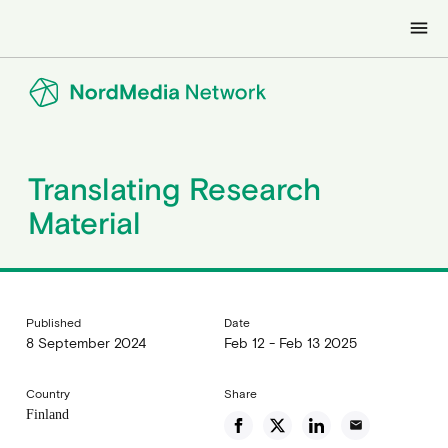
menu
Translating Research
Material
Published
Date
8 September 2024
Feb 12 - Feb 13 2025
Country
Share
Finland
email