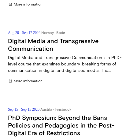
More information
open_in_new
Norway · Bodø
Aug 20 - Sep 17 2026
Digital Media and Transgressive
Communication
Digital Media and Transgressive Communication is a PhD-
level course that examines boundary-breaking forms of
communication in digital and digitalised media. The...
More information
open_in_new
Austria · Innsbruck
Sep 15 - Sep 15 2026
PhD Symposium: Beyond the Bans –
Policies and Pedagogies in the Post-
Digital Era of Restrictions