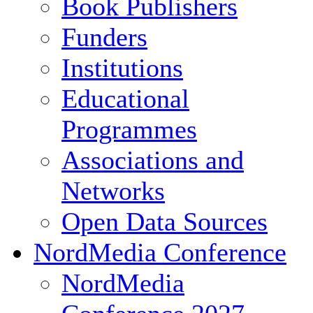
Book Publishers
Funders
Institutions
Educational
Programmes
Associations and
Networks
Open Data Sources
NordMedia Conference
NordMedia