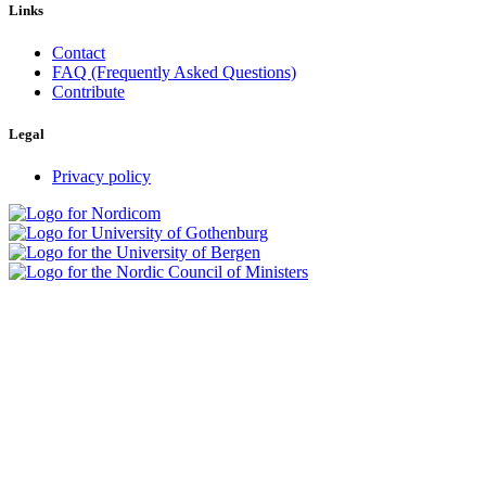
Links
Contact
FAQ (Frequently Asked Questions)
Contribute
Legal
Privacy policy