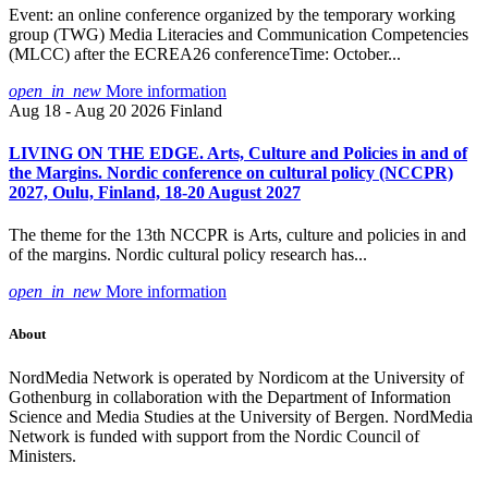
Event: an online conference organized by the temporary working
group (TWG) Media Literacies and Communication Competencies
(MLCC) after the ECREA26 conferenceTime: October...
open_in_new
More information
Aug 18 - Aug 20 2026
Finland
LIVING ON THE EDGE. Arts, Culture and Policies in and of
the Margins. Nordic conference on cultural policy (NCCPR)
2027, Oulu, Finland, 18-20 August 2027
The theme for the 13th NCCPR is Arts, culture and policies in and
of the margins. Nordic cultural policy research has...
open_in_new
More information
About
NordMedia Network is operated by Nordicom at the University of
Gothenburg in collaboration with the Department of Information
Science and Media Studies at the University of Bergen. NordMedia
Network is funded with support from the Nordic Council of
Ministers.