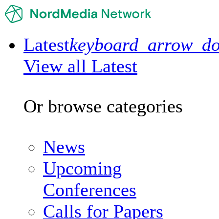
Latest
keyboard_arrow_d
View all Latest
Or browse categories
News
Upcoming
Conferences
Calls for Papers