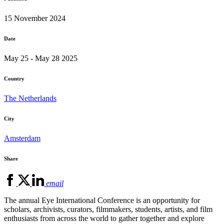
15 November 2024
Date
May 25 - May 28 2025
Country
The Netherlands
City
Amsterdam
Share
email
The annual Eye International Conference is an opportunity for
scholars, archivists, curators, filmmakers, students, artists, and film
enthusiasts from across the world to gather together and explore