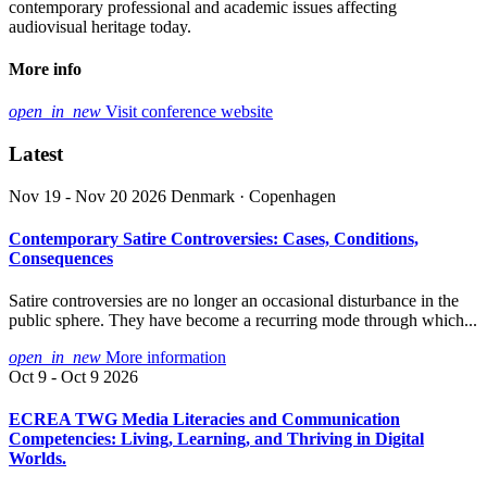
contemporary professional and academic issues affecting
audiovisual heritage today.
More info
open_in_new
Visit conference website
Latest
Nov 19 - Nov 20 2026
Denmark · Copenhagen
Contemporary Satire Controversies: Cases, Conditions,
Consequences
Satire controversies are no longer an occasional disturbance in the
public sphere. They have become a recurring mode through which...
open_in_new
More information
Oct 9 - Oct 9 2026
ECREA TWG Media Literacies and Communication
Competencies: Living, Learning, and Thriving in Digital
Worlds.