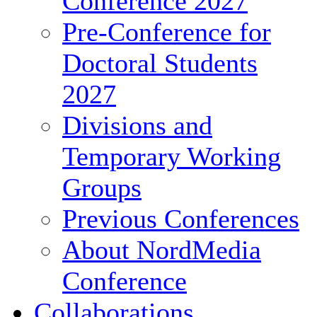
Conference 2027
Pre-Conference for
Doctoral Students
2027
Divisions and
Temporary Working
Groups
Previous Conferences
About NordMedia
Conference
Collaborations