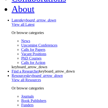
About
Latest
keyboard_arrow_down
View all Latest
Or browse categories
News
Upcoming Conferences
Calls for Papers
Vacant Positions
PhD Courses
Calls for Action
keyboard_arrow_down
Find a Researcher
keyboard_arrow_down
Resources
keyboard_arrow_down
View all Resources
Or browse categories
Journals
Book Publishers
Funders