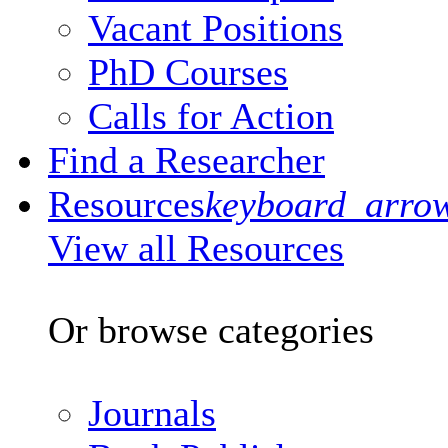
Vacant Positions
PhD Courses
Calls for Action
Find a Researcher
Resources
keyboard_arro
View all Resources
Or browse categories
Journals