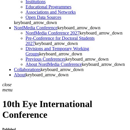
Institutions
Educational Programmes
Associations and Networks
Open Data Sources
keyboard_arrow_down
NordMedia Conference
keyboard_arrow_down
NordMedia Conference 2027
keyboard_arrow_down
Pre-Conference for Doctoral Students
2027
keyboard_arrow_down
Divisions and Temporary Working
Groups
keyboard_arrow_down
Previous Conferences
keyboard_arrow_down
About NordMedia Conference
keyboard_arrow_down
Collaborations
keyboard_arrow_down
About
keyboard_arrow_down
close
menu
10th Eye International
Conference
Published