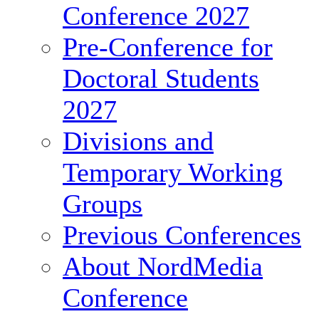
Conference 2027
Pre-Conference for
Doctoral Students
2027
Divisions and
Temporary Working
Groups
Previous Conferences
About NordMedia
Conference