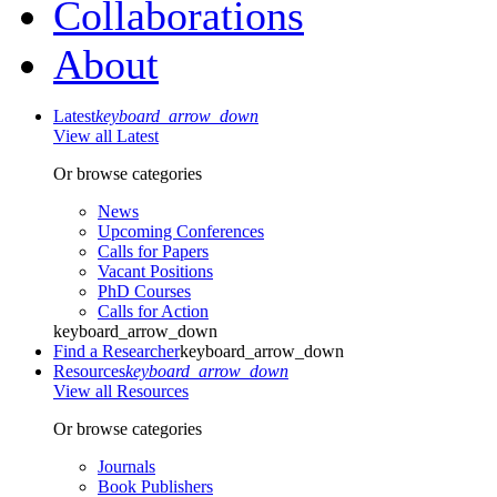
Collaborations
About
Latest
keyboard_arrow_down
View all Latest
Or browse categories
News
Upcoming Conferences
Calls for Papers
Vacant Positions
PhD Courses
Calls for Action
keyboard_arrow_down
Find a Researcher
keyboard_arrow_down
Resources
keyboard_arrow_down
View all Resources
Or browse categories
Journals
Book Publishers