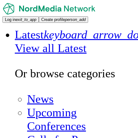
Log in
exit_to_app
Create profile
person_add
Latest
keyboard_arrow_d
View all Latest
Or browse categories
News
Upcoming
Conferences