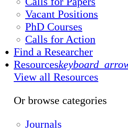
Calls for Papers
Vacant Positions
PhD Courses
Calls for Action
Find a Researcher
Resources
keyboard_arro
View all Resources
Or browse categories
Journals