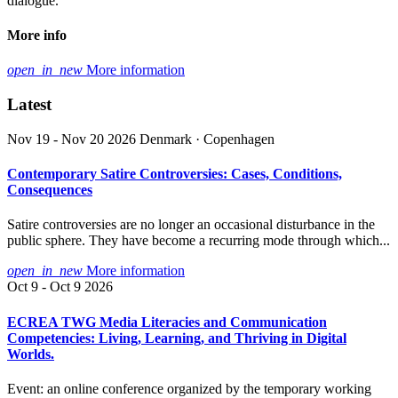
dialogue.
More info
open_in_new
More information
Latest
Nov 19 - Nov 20 2026
Denmark · Copenhagen
Contemporary Satire Controversies: Cases, Conditions,
Consequences
Satire controversies are no longer an occasional disturbance in the
public sphere. They have become a recurring mode through which...
open_in_new
More information
Oct 9 - Oct 9 2026
ECREA TWG Media Literacies and Communication
Competencies: Living, Learning, and Thriving in Digital
Worlds.
Event: an online conference organized by the temporary working