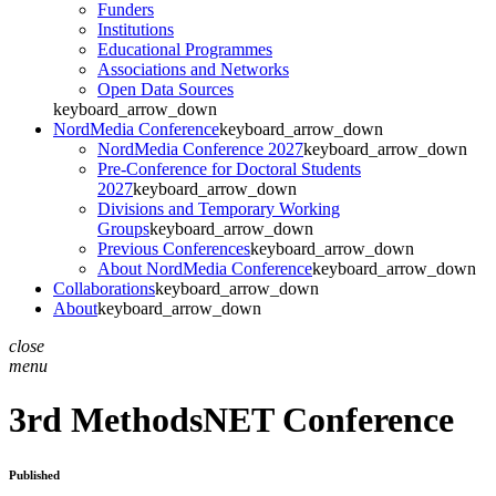
Funders
Institutions
Educational Programmes
Associations and Networks
Open Data Sources
keyboard_arrow_down
NordMedia Conference
keyboard_arrow_down
NordMedia Conference 2027
keyboard_arrow_down
Pre-Conference for Doctoral Students
2027
keyboard_arrow_down
Divisions and Temporary Working
Groups
keyboard_arrow_down
Previous Conferences
keyboard_arrow_down
About NordMedia Conference
keyboard_arrow_down
Collaborations
keyboard_arrow_down
About
keyboard_arrow_down
close
menu
3rd MethodsNET Conference
Published