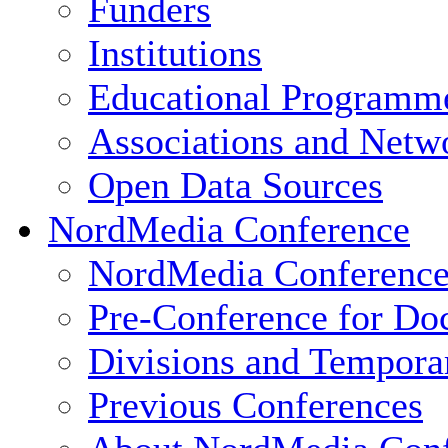
Funders
Institutions
Educational Programm
Associations and Netw
Open Data Sources
NordMedia Conference
NordMedia Conference
Pre-Conference for Doc
Divisions and Tempor
Previous Conferences