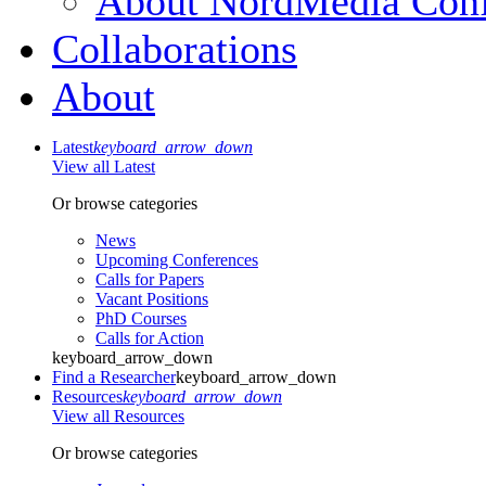
About NordMedia Conf
Collaborations
About
Latest
keyboard_arrow_down
View all Latest
Or browse categories
News
Upcoming Conferences
Calls for Papers
Vacant Positions
PhD Courses
Calls for Action
keyboard_arrow_down
Find a Researcher
keyboard_arrow_down
Resources
keyboard_arrow_down
View all Resources
Or browse categories