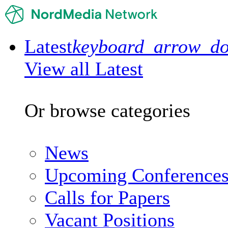
Latest
keyboard_arrow_d
View all Latest
Or browse categories
News
Upcoming Conference
Calls for Papers
Vacant Positions