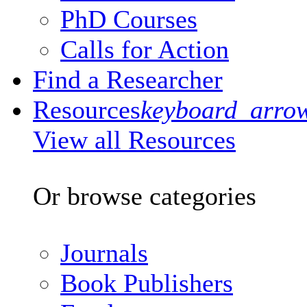
PhD Courses
Calls for Action
Find a Researcher
Resources
keyboard_arro
View all Resources
Or browse categories
Journals
Book Publishers