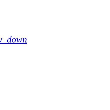
w_down