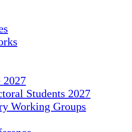
es
orks
 2027
toral Students 2027
ary Working Groups