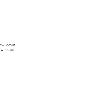
row_down
row_down