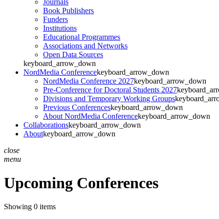
Journals
Book Publishers
Funders
Institutions
Educational Programmes
Associations and Networks
Open Data Sources
keyboard_arrow_down
NordMedia Conference
keyboard_arrow_down
NordMedia Conference 2027
keyboard_arrow_down
Pre-Conference for Doctoral Students 2027
keyboard_ar
Divisions and Temporary Working Groups
keyboard_ar
Previous Conferences
keyboard_arrow_down
About NordMedia Conference
keyboard_arrow_down
Collaborations
keyboard_arrow_down
About
keyboard_arrow_down
close
menu
Upcoming Conferences
Showing 0 items