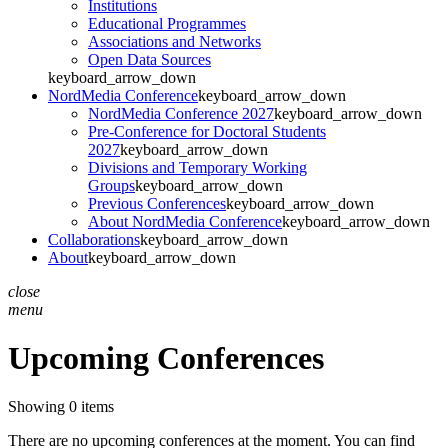
Institutions
Educational Programmes
Associations and Networks
Open Data Sources
keyboard_arrow_down
NordMedia Conference
keyboard_arrow_down
NordMedia Conference 2027
keyboard_arrow_down
Pre-Conference for Doctoral Students
2027
keyboard_arrow_down
Divisions and Temporary Working
Groups
keyboard_arrow_down
Previous Conferences
keyboard_arrow_down
About NordMedia Conference
keyboard_arrow_down
Collaborations
keyboard_arrow_down
About
keyboard_arrow_down
close
menu
Upcoming Conferences
Showing 0 items
There are no upcoming conferences at the moment. You can find