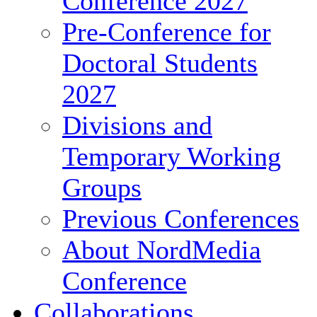
Conference 2027
Pre-Conference for
Doctoral Students
2027
Divisions and
Temporary Working
Groups
Previous Conferences
About NordMedia
Conference
Collaborations