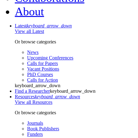
About
Latest
keyboard_arrow_down
View all Latest
Or browse categories
News
Upcoming Conferences
Calls for Papers
Vacant Positions
PhD Courses
Calls for Action
keyboard_arrow_down
Find a Researcher
keyboard_arrow_down
Resources
keyboard_arrow_down
View all Resources
Or browse categories
Journals
Book Publishers
Funders