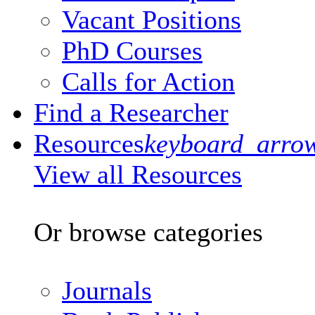
Vacant Positions
PhD Courses
Calls for Action
Find a Researcher
Resources
keyboard_arro
View all Resources
Or browse categories
Journals