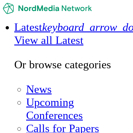
Latest
keyboard_arrow_d
View all Latest
Or browse categories
News
Upcoming
Conferences
Calls for Papers