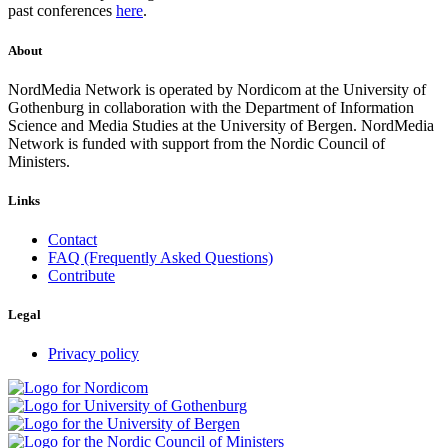
past conferences
here
.
About
NordMedia Network is operated by Nordicom at the University of
Gothenburg in collaboration with the Department of Information
Science and Media Studies at the University of Bergen. NordMedia
Network is funded with support from the Nordic Council of
Ministers.
Links
Contact
FAQ (Frequently Asked Questions)
Contribute
Legal
Privacy policy