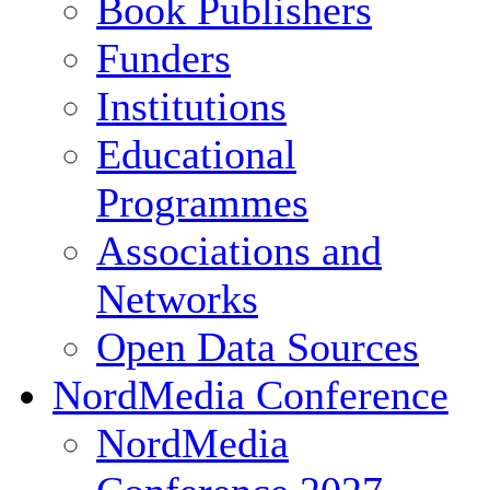
Book Publishers
Funders
Institutions
Educational
Programmes
Associations and
Networks
Open Data Sources
NordMedia Conference
NordMedia