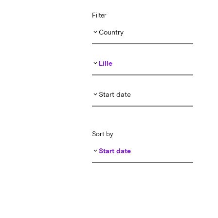
Filter
Country
keyboard_arrow_down
Lille
keyboard_arrow_down
Start date
keyboard_arrow_down
Sort by
Start date
keyboard_arrow_down