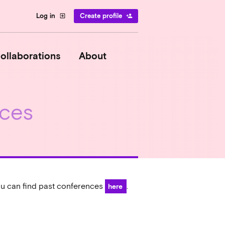
Log in
Create profile
exit_to_app
person_add
ollaborations
About
ces
u can find past conferences
.
here