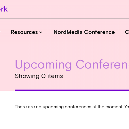
r
Resources
NordMedia Conference
C
keyboard_arrow_down
Upcoming Conferen
Journals
Book Publishers
Showing 0 items
Funders
Institutions
Educational Programmes
Associations and Networks
There are no upcoming conferences at the moment. Yo
Open Data Sources