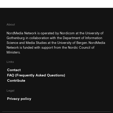
About
NordMedia Network is operated by Nordicom at the University of
Gothenburg in collaboration with the Department of Information
Science and Media Studies at the University of Bergen. NordMedia
Network is funded with support from the Nordic Council of
Ministers.
Links
Contact
FAQ (Frequently Asked Questions)
Contribute
Legal
Privacy policy