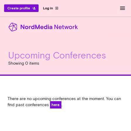
menu
Create profile
Log in
person_add
exit_to_app
Upcoming Conferences
Showing 0 items
There are no upcoming conferences at the moment. You can
find past conferences
.
here