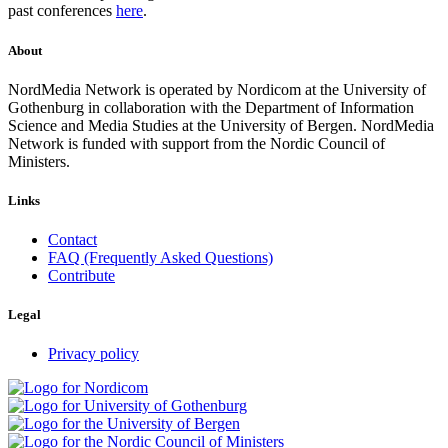
past conferences
here
.
About
NordMedia Network is operated by Nordicom at the University of
Gothenburg in collaboration with the Department of Information
Science and Media Studies at the University of Bergen. NordMedia
Network is funded with support from the Nordic Council of
Ministers.
Links
Contact
FAQ (Frequently Asked Questions)
Contribute
Legal
Privacy policy