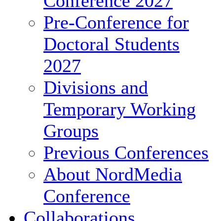
Conference 2027
Pre-Conference for
Doctoral Students
2027
Divisions and
Temporary Working
Groups
Previous Conferences
About NordMedia
Conference
Collaborations