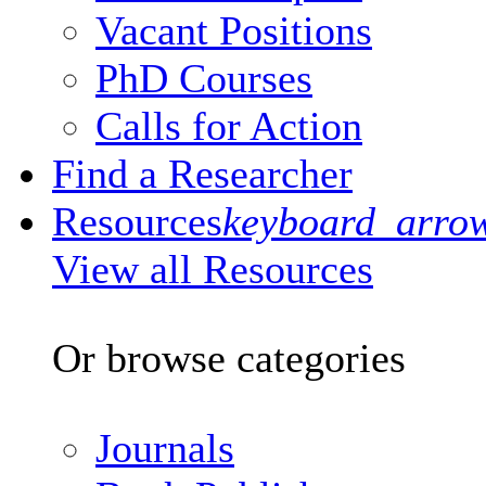
Vacant Positions
PhD Courses
Calls for Action
Find a Researcher
Resources
keyboard_arro
View all Resources
Or browse categories
Journals