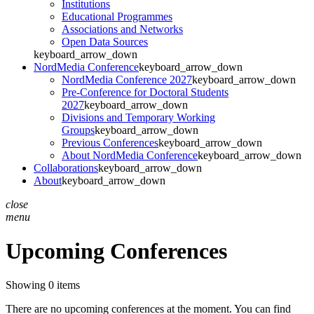
Institutions
Educational Programmes
Associations and Networks
Open Data Sources
keyboard_arrow_down
NordMedia Conference
keyboard_arrow_down
NordMedia Conference 2027
keyboard_arrow_down
Pre-Conference for Doctoral Students
2027
keyboard_arrow_down
Divisions and Temporary Working
Groups
keyboard_arrow_down
Previous Conferences
keyboard_arrow_down
About NordMedia Conference
keyboard_arrow_down
Collaborations
keyboard_arrow_down
About
keyboard_arrow_down
close
menu
Upcoming Conferences
Showing 0 items
There are no upcoming conferences at the moment. You can find