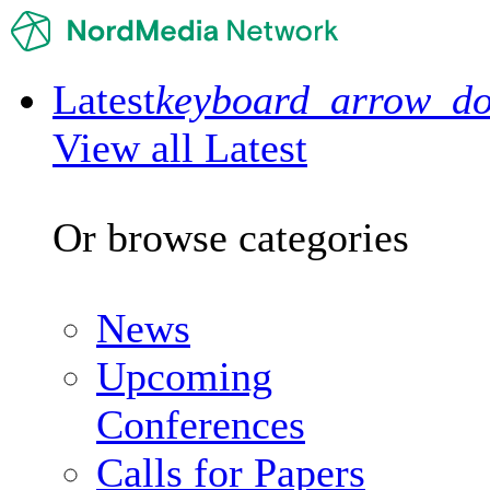
Latest
keyboard_arrow_d
View all Latest
Or browse categories
News
Upcoming
Conferences
Calls for Papers