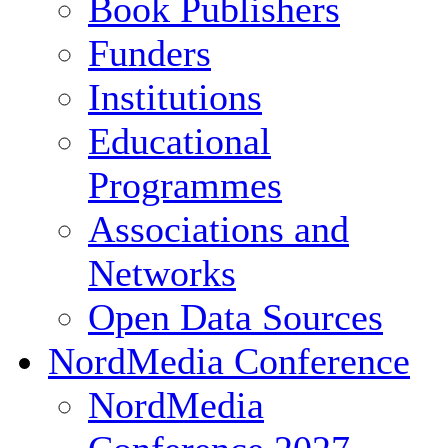
Book Publishers
Funders
Institutions
Educational
Programmes
Associations and
Networks
Open Data Sources
NordMedia Conference
NordMedia