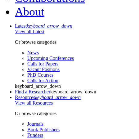
About
Latest
keyboard_arrow_down
View all Latest
Or browse categories
News
Upcoming Conferences
Calls for Papers
Vacant Positions
PhD Courses
Calls for Action
keyboard_arrow_down
Find a Researcher
keyboard_arrow_down
Resources
keyboard_arrow_down
View all Resources
Or browse categories
Journals
Book Publishers
Funders