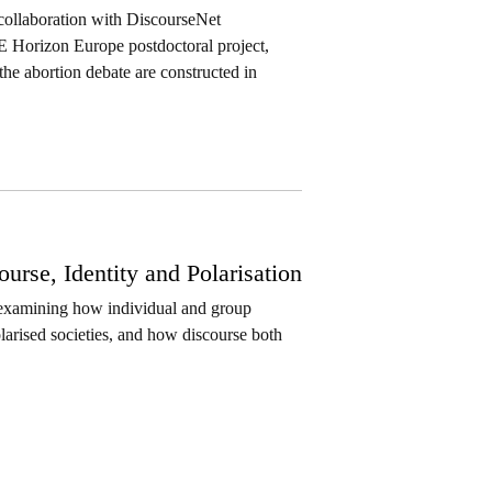
 collaboration with DiscourseNet
E Horizon Europe postdoctoral project,
the abortion debate are constructed in
rse, Identity and Polarisation
r examining how individual and group
polarised societies, and how discourse both