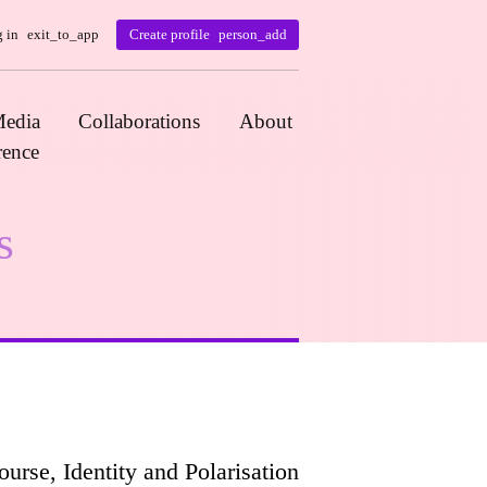
 in
exit_to_app
Create profile
person_add
edia
Collaborations
About
rence
s
rse, Identity and Polarisation