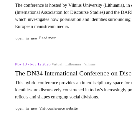
The conference is hosted by Vilnius University (Lithuania), in
(International Association for Discourse Studies) and the DAR
which investigates how polarisation and identities surrounding 
European mainstream media.
Read more
open_in_new
Nov 10 - Nov 12 2026
Virtual · Lithuania · Vilnius
The DN34 International Conference on Discou
This hybrid conference provides an interdisciplinary space fo
identities are discursively constructed in today's increasingly 
reflects and shapes emerging social divisions.
Visit conference website
open_in_new