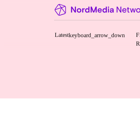
Latest
F
keyboard_arrow_down
R
News
Upcoming Conferences
Calls for Papers
Vacant Positions
PhD Courses
Calls for Action