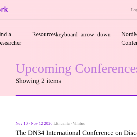
Log
ind a
Resources
NordM
keyboard_arrow_down
esearcher
Confe
Upcoming Conference
Journals
Showing 2 items
Book Publishers
Funders
Institutions
Educational Programmes
Associations and Networks
Nov 10 - Nov 12 2026
Lithuania · Vilnius
Open Data Sources
The DN34 International Conference on Discou