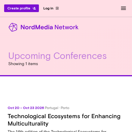
menu
Create profile
Log in
person_add
exit_to_app
Upcoming Conferences
Showing 1 items
Oct 20 - Oct 23 2026
Portugal · Porto
Technological Ecosystems for Enhancing
Multiculturality
The 14th edition of the Technological Ecosystems for