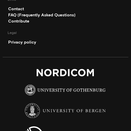
Contact
FAQ (Frequently Asked Questions)
Contribute
Legal
Privacy policy