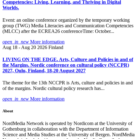
Competencies: Living, Learning, and Thriving in Digital
Worlds.
Event: an online conference organized by the temporary working
group (TWG) Media Literacies and Communication Competencies
(MLCC) after the ECREA26 conferenceTime: October...
open_in_new
More information
Aug 18 - Aug 20 2026
Finland
LIVING ON THE EDGE. Arts, Culture and Policies in and of
the Margins. Nordic conference on cultural policy (NCCPR)
2027, Oulu, Finland, 18-20 August 2027
The theme for the 13th NCCPR is Arts, culture and policies in and
of the margins. Nordic cultural policy research has...
open_in_new
More information
About
NordMedia Network is operated by Nordicom at the University of
Gothenburg in collaboration with the Department of Information
Science and Media Studies at the University of Bergen. NordMedia