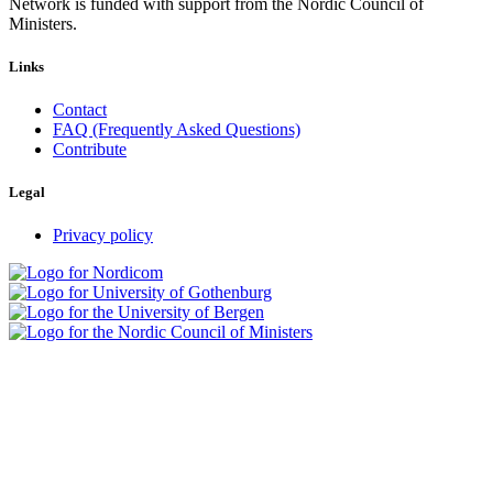
Network is funded with support from the Nordic Council of
Ministers.
Links
Contact
FAQ (Frequently Asked Questions)
Contribute
Legal
Privacy policy