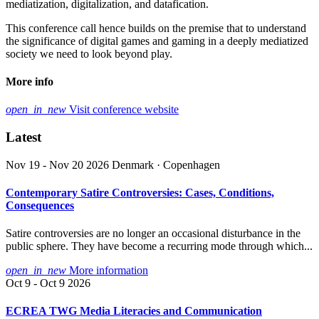
mediatization, digitalization, and datafication.
This conference call hence builds on the premise that to understand
the significance of digital games and gaming in a deeply mediatized
society we need to look beyond play.
More info
open_in_new
Visit conference website
Latest
Nov 19 - Nov 20 2026
Denmark · Copenhagen
Contemporary Satire Controversies: Cases, Conditions,
Consequences
Satire controversies are no longer an occasional disturbance in the
public sphere. They have become a recurring mode through which...
open_in_new
More information
Oct 9 - Oct 9 2026
ECREA TWG Media Literacies and Communication