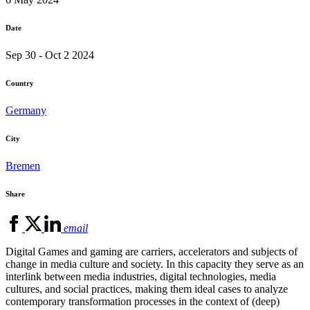
Date
Sep 30 - Oct 2 2024
Country
Germany
City
Bremen
Share
email
Digital Games and gaming are carriers, accelerators and subjects of
change in media culture and society. In this capacity they serve as an
interlink between media industries, digital technologies, media
cultures, and social practices, making them ideal cases to analyze
contemporary transformation processes in the context of (deep)