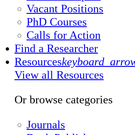
Vacant Positions
PhD Courses
Calls for Action
Find a Researcher
Resources
keyboard_arro
View all Resources
Or browse categories
Journals