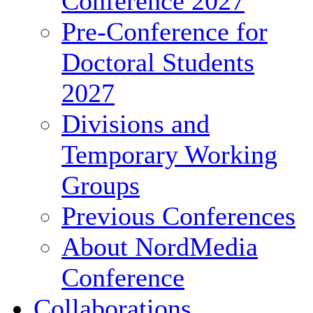
Conference 2027
Pre-Conference for
Doctoral Students
2027
Divisions and
Temporary Working
Groups
Previous Conferences
About NordMedia
Conference
Collaborations