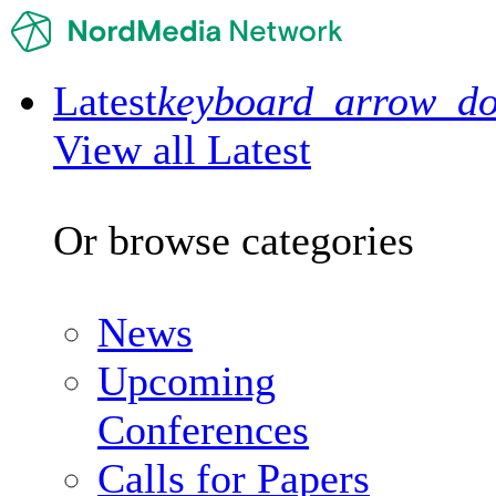
Latest
keyboard_arrow_d
View all Latest
Or browse categories
News
Upcoming
Conferences
Calls for Papers