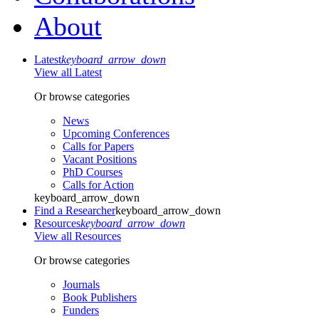
About
Latest
keyboard_arrow_down
View all Latest
Or browse categories
News
Upcoming Conferences
Calls for Papers
Vacant Positions
PhD Courses
Calls for Action
keyboard_arrow_down
Find a Researcher
keyboard_arrow_down
Resources
keyboard_arrow_down
View all Resources
Or browse categories
Journals
Book Publishers
Funders