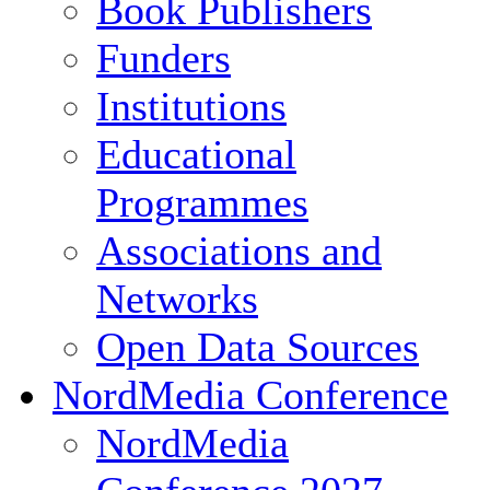
Book Publishers
Funders
Institutions
Educational
Programmes
Associations and
Networks
Open Data Sources
NordMedia Conference
NordMedia