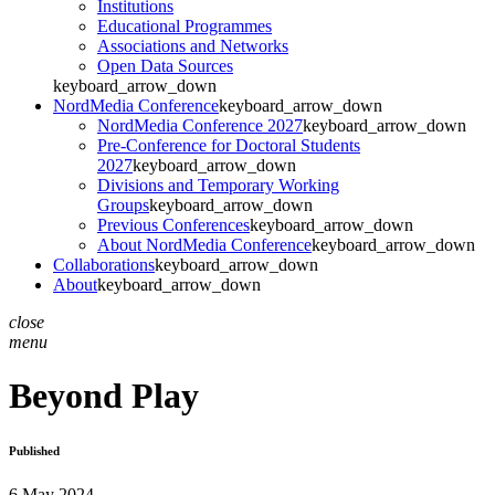
Institutions
Educational Programmes
Associations and Networks
Open Data Sources
keyboard_arrow_down
NordMedia Conference
keyboard_arrow_down
NordMedia Conference 2027
keyboard_arrow_down
Pre-Conference for Doctoral Students
2027
keyboard_arrow_down
Divisions and Temporary Working
Groups
keyboard_arrow_down
Previous Conferences
keyboard_arrow_down
About NordMedia Conference
keyboard_arrow_down
Collaborations
keyboard_arrow_down
About
keyboard_arrow_down
close
menu
Beyond Play
Published
6 May 2024