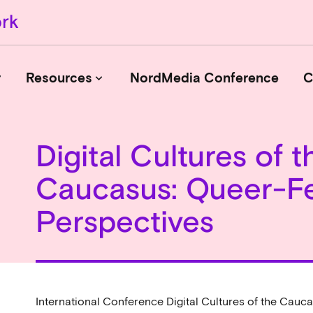
r
Resources
NordMedia Conference
C
keyboard_arrow_down
Digital Cultures of t
Journals
Caucasus: Queer-Fe
Book Publishers
Funders
Perspectives
Institutions
Educational Programmes
Associations and Networks
Open Data Sources
International Conference Digital Cultures of the Cauc