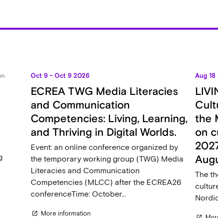
en
Oct 9 - Oct 9 2026
Aug 18
ECREA TWG Media Literacies
LIVI
and Communication
Cult
s
Competencies: Living, Learning,
the 
and Thriving in Digital Worlds.
on c
2027
Event: an online conference organized by
g
Aug
the temporary working group (TWG) Media
Literacies and Communication
The th
Competencies (MLCC) after the ECREA26
cultur
conferenceTime: October...
Nordic
More information
open_in_new
More
open_in_new