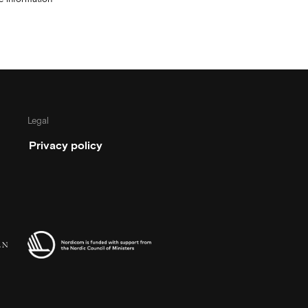
Legal
Privacy policy