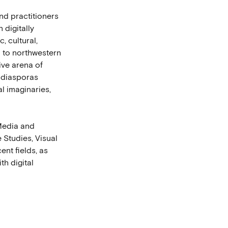
nd practitioners
 digitally
c, cultural,
n to northwestern
tive arena of
e diasporas
al imaginaries,
 Media and
 Studies, Visual
ent fields, as
th digital