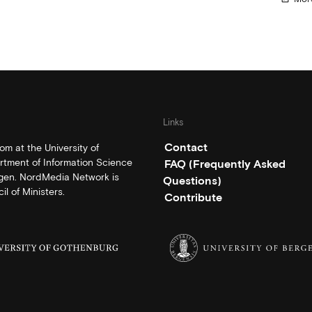
Links
Contact
m at the University of
rtment of Information Science
FAQ (Frequently Asked
rgen. NordMedia Network is
Questions)
l of Ministers.
Contribute