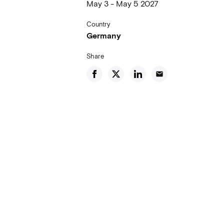
May 3 - May 5 2027
Country
Germany
Share
email