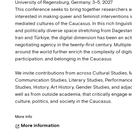
University of Regensburg, Germany, 3–5, 2027
This conference seeks to bring together researchers a
interested in making queer and feminist interventions in
mediated cultures of the Caucasus. In this rich linguisti
and politically diverse space stretching from Dagesta
Iran and Türkiye, the digital dimension has been an ac
negotiating agency in the twenty-first century. Multipl
around the world further enrich the complexity of digit
participation, and belonging in the Caucasus.
We invite contributions from across Cultural Studies,
Communication Studies, Literary Studies, Performance
Studies, History, Art History, Gender Studies, and adjac
well as from outside academia, that critically engage wi
culture, politics, and society in the Caucasus.
More info
More information
open_in_new