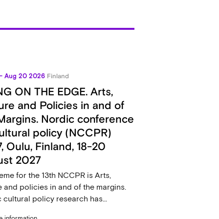
 - Aug 20 2026
Finland
NG ON THE EDGE. Arts,
ure and Policies in and of
Margins. Nordic conference
ultural policy (NCCPR)
, Oulu, Finland, 18-20
ust 2027
eme for the 13th NCCPR is Arts,
e and policies in and of the margins.
 cultural policy research has...
 information