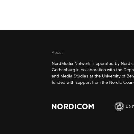
About
NordMedia Network is operated by Nordico
Gothenburg in collaboration with the Depa
and Media Studies at the University of Be
funded with support from the Nordic Counci