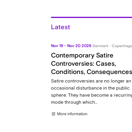
Latest
Nov 19 - Nov 20 2026
Denmark · Copenhag
Contemporary Satire
Controversies: Cases,
Conditions, Consequence
Satire controversies are no longer an
occasional disturbance in the public
sphere. They have become a recurrin
mode through which...
More information
open_in_new