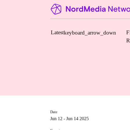
Latest
F
keyboard_arrow_down
R
News
Upcoming Conferences
Calls for Papers
Vacant Positions
PhD Courses
Date
Calls for Action
Jun 12 - Jun 14 2025