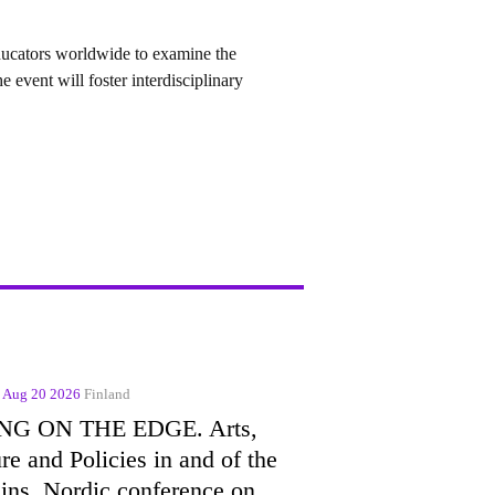
ducators
worldwide to examine the
 event will foster interdisciplinary
- Aug 20 2026
Finland
NG ON THE EDGE. Arts,
re and Policies in and of the
ins. Nordic conference on