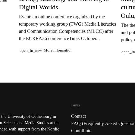
Digital Worlds.
cult
Oulu
Event: an online conference organized by the
temporary working group (TWG) Media Literacies
The the
and Communication Competencies (MLCC) after
and pol
the ECREA26 conferenceTime: October...
policy 
More information
open_in_new
open_i
Links
Contact
the University of Gothenburg in
n Science and Media Studies at the
FAQ (Frequently Asked Question
nded with support from the Nordic
Contribute