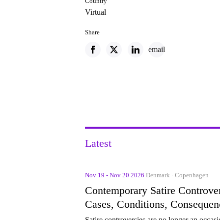
Country
Virtual
Share
email
Latest
Nov 19 - Nov 20 2026
Denmark · Copenhagen
Contemporary Satire Controver
Cases, Conditions, Consequen
Satire controversies are no longer an occasi