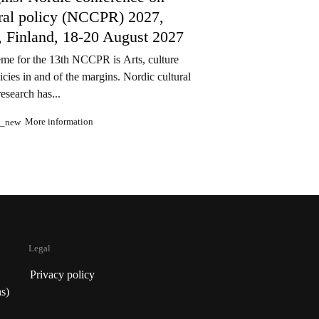
ural policy (NCCPR) 2027,
, Finland, 18-20 August 2027
me for the 13th NCCPR is Arts, culture
icies in and of the margins. Nordic cultural
research has...
More information
n_new
Legal
Privacy policy
s)