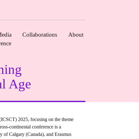
edia
Collaborations
About
rence
ning
al Age
 (ICSCT) 2025, focusing on the theme
oss-continental conference is a
ity of Calgary (Canada), and Erasmus