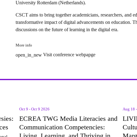
University Rotterdam (Netherlands).
CSCT aims to bring together
academicians, researchers, and e
transformative impact of digital advancements on education. The
discussions on the future of learning in the digital era.
More info
Visit conference webpapge
open_in_new
Oct 9 - Oct 9 2026
Aug 18 
sies:
ECREA TWG Media Literacies and
LIVI
ces
Communication Competencies:
Cultu
Living, Learning, and Thriving in
Marg
onal