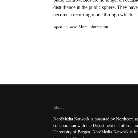
disturbance in the public sphere. They have
become a recurring mode through which...
More information
open_in_new
About
NordMedia Network is operated by Nordicom at 
collaboration with the Department of Informatio
University of Bergen. NordMedia Network is fu