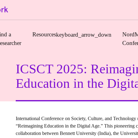
ind a
Resources
NordM
keyboard_arrow_down
esearcher
Confe
ICSCT 2025: Reimagi
Journals
Education in the Digit
Book Publishers
Funders
Institutions
Educational Programmes
International Conference on Society, Culture, and Technology
Associations and Networks
“Reimagining Education in the Digital Age.” This pioneering cr
Open Data Sources
collaboration between Bennett University (India), the Univers