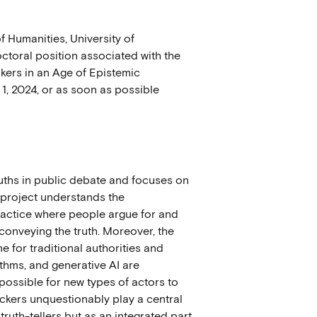
Humanities, University of
ctoral position associated with the
kers in an Age of Epistemic
1, 2024,
or as soon as possible
ruths in public debate and focuses on
e project understands the
practice where people argue for and
 conveying the truth. Moreover, the
me for traditional authorities and
rithms, and generative AI are
possible for new types of actors to
eckers unquestionably play a central
ruth-tellers but as an integrated part