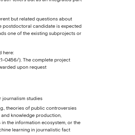
erent but related questions about
he postdoctoral candidate is expected
ds one of the existing subprojects or
d here:
f21-0456/). The complete project
orwarded upon request
r journalism studies
.g., theories of public controversies
s and knowledge production,
s in the information ecosystem, or the
ne learning in journalistic fact