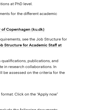
ions at PhD level.
ents for the different academic
y of Copenhagen (ku.dk)
quirements, see the Job Structure for
ob Structure for Academic Staff at
 qualifications, publications, and
e in research collaborations. In
ll be assessed on the criteria for the
format. Click on the “Apply now”
 include the following documents: