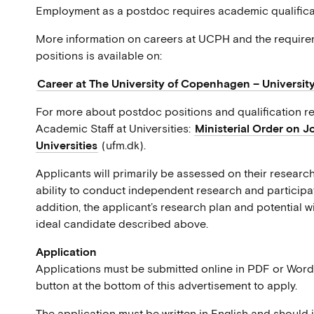
Employment as a postdoc requires academic qualificat
More information on careers at UCPH and the requirem
positions is available on:
Career at The University of Copenhagen – Universit
For more about postdoc positions and qualification re
Academic Staff at Universities:
Ministerial Order on J
Universities
(ufm.dk).
Applicants will primarily be assessed on their research
ability to conduct independent research and participat
addition, the applicant’s research plan and potential wi
ideal candidate described above.
Application
Applications must be submitted online in PDF or Word 
button at the bottom of this advertisement to apply.
The application must be written in English and should