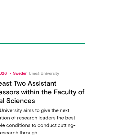
2026
Sweden
Umeå University
east Two Assistant
essors within the Faculty of
al Sciences
niversity aims to give the next
tion of research leaders the best
le conditions to conduct cutting-
esearch through...