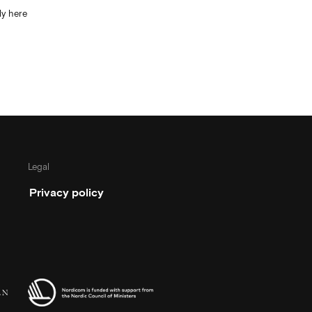
y here
Legal
Privacy policy