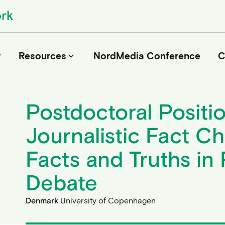
r
Resources
NordMedia Conference
C
keyboard_arrow_down
Postdoctoral Positio
Journals
Journalistic Fact Ch
Book Publishers
Funders
Facts and Truths in 
Institutions
Educational Programmes
Debate
Associations and Networks
Open Data Sources
Denmark
University of Copenhagen