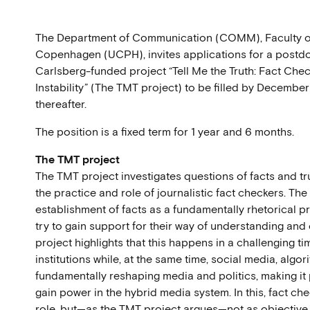
The Department of Communication (COMM), Faculty of 
Copenhagen (UCPH), invites applications for a postdo
Carlsberg-funded project “Tell Me the Truth: Fact Chec
Instability” (The TMT project) to be filled by December 
thereafter.
The position is a fixed term for 1 year and 6 months.
The TMT project
The TMT project investigates questions of facts and t
the practice and role of journalistic fact checkers. Th
establishment of facts as a fundamentally rhetorical 
try to gain support for their way of understanding and
project highlights that this happens in a challenging ti
institutions while, at the same time, social media, algo
fundamentally reshaping media and politics, making it 
gain power in the hybrid media system. In this, fact ch
role, but—as the TMT project argues—not as objective t