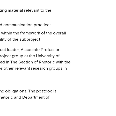
ing material relevant to the
ated communication practices
within the framework of the overall
bility of the subproject
ject leader, Associate Professor
ject group at the University of
d in The Section of Rhetoric with the
or other relevant research groups in
ing obligations. The postdoc is
Rhetoric and Department of