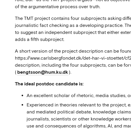
of the argumentative process over truth.
The TMT project contains four subprojects asking diff
journalistic fact checking as a developing practice. T
to suggest an independent subproject that either exten
adds a fifth subproject.
A short version of the project description can be foun
https://www.carlsbergfondet.dk/det-har-vi-stoettet/c
description, including the four subprojects, can be f
(
bengtsson@hum.ku.dk
).
The ideal postdoc candidate is:
An excellent scholar of rhetoric, media studies, o
Experienced in theories relevant to the project, e
and mediated political debate, knowledge claim
journalists, scientists or other knowledge worker
use and consequences of algorithms, AI, and machi