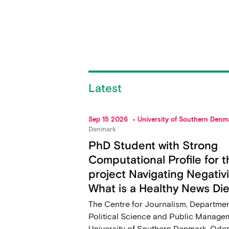
Latest
Sep 15 2026
University of Southern Denm
Denmark
PhD Student with Strong
Computational Profile for t
project Navigating Negativi
What is a Healthy News Die
The Centre for Journalism, Departmen
Political Science and Public Manage
University of Southern Denmark, Ode