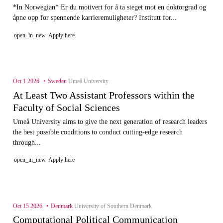
*In Norwegian* Er du motivert for å ta steget mot en doktorgrad og
åpne opp for spennende karrieremuligheter? Institutt for...
open_in_new
Apply here
Oct 1 2026
Sweden
Umeå University
At Least Two Assistant Professors within the
Faculty of Social Sciences
Umeå University aims to give the next generation of research leaders
the best possible conditions to conduct cutting-edge research
through...
open_in_new
Apply here
Oct 15 2026
Denmark
University of Southern Denmark
Computational Political Communication