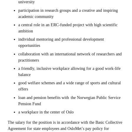
university
participation in research groups and a creative and inspiring
academic community
a central role in an ERC-funded project with high scientific
ambition
individual mentoring and professional development
opportunities
collaboration with an international network of researchers and
practitioners
a friendly, inclusive workplace allowing for a good work-life
balance
good welfare schemes and a wide range of sports and cultural
offers
loan and pension benefits with
the Norwegian Public Service
Pension Fund
a workplace in the center of Oslo
The salary for the position is in accordance with the Basic Collective
Agreement for state employees and OsloMet’s pay policy for