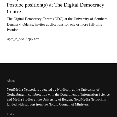
Postdoc position(s) at The Digital Democracy
Centre
The Digital Democracy Centre (DDC) at the University of Southern
Denmark, Odense, invites applications for one or more full-time
Postdoc...
open_in_new
Apply here
About
NordMedia Network is operated by Nordicom at the University of
Gothenburg in collaboration with the Department of Information Science
and Media Studies at the University of Bergen. NordMedia Network is
funded with support from the Nordic Council of Ministers.
Links