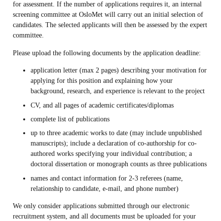
for assessment. If the number of applications requires it, an internal
screening committee at OsloMet will carry out an initial selection of
candidates. The selected applicants will then be assessed by the expert
committee.
Please upload the following documents by the application deadline:
application letter (max 2 pages) describing your motivation for
applying for this position and explaining how your
background, research, and experience is relevant to the project
CV, and all pages of academic certificates/diplomas
complete list of publications
up to three academic works to date (may include unpublished
manuscripts); include a declaration of co-authorship for co-
authored works specifying your individual contribution; a
doctoral dissertation or monograph counts as three publications
names and contact information for 2-3 referees (name,
relationship to candidate, e-mail, and phone number)
We only consider applications submitted through our electronic
recruitment system, and all documents must be uploaded for your