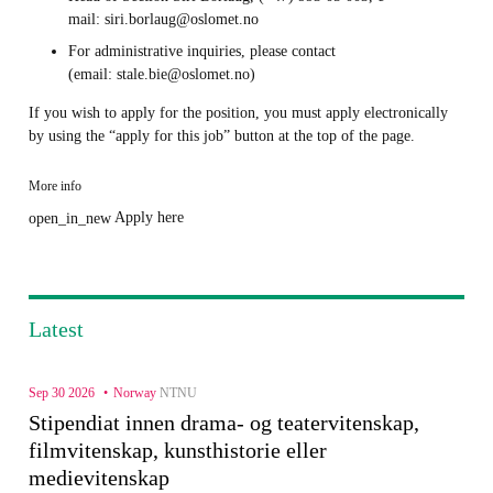
mail: siri.borlaug@oslomet.no
For administrative inquiries, please contact
(email: stale.bie@oslomet.no)
If you wish to apply for the position, you must apply electronically
by using the “apply for this job” button at the top of the page.
More info
Apply here
open_in_new
Latest
Sep 30 2026
Norway
NTNU
Stipendiat innen drama- og teatervitenskap,
filmvitenskap, kunsthistorie eller
medievitenskap