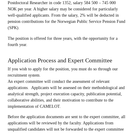
Postdoctoral Researcher in code 1352, salary 584 500 – 745 000
NOK per year. A higher salary may be considered for particularly
well-qualified applicants. From the salary, 2% will be deducted in
pension contributions for the Norwegian Public Service Pension Fund
(SPK).
The position is offered for three years, with the opportunity for a
fourth year.
Application Process and Expert Committee
If you wish to apply for the position, you must do so through our
recruitment system.
An expert committee will conduct the assessment of relevant
applications. Applicants will be assessed on their methodological and
analytical strength, project execution capacity, publication potential,
collaborative abilities, and their motivation to contribute to the
implementation of CAMELOT.
Before the application documents are sent to the expert committee, all
applications will be reviewed by the faculty. Applications from
unqualified candidates will not be forwarded to the expert committee