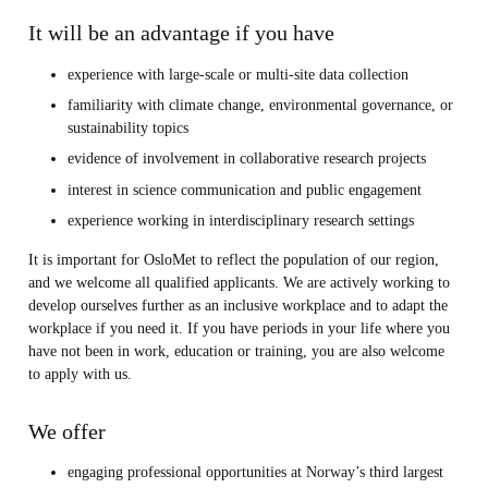
It will be an advantage if you have
experience with large-scale or multi-site data collection
familiarity with climate change, environmental governance, or
sustainability topics
evidence of involvement in collaborative research projects
interest in science communication and public engagement
experience working in interdisciplinary research settings
It is important for OsloMet to reflect the population of our region,
and we welcome all qualified applicants. We are actively working to
develop ourselves further as an inclusive workplace and to adapt the
workplace if you need it. If you have periods in your life where you
have not been in work, education or training, you are also welcome
to apply with us.
We offer
engaging professional opportunities at Norway’s third largest