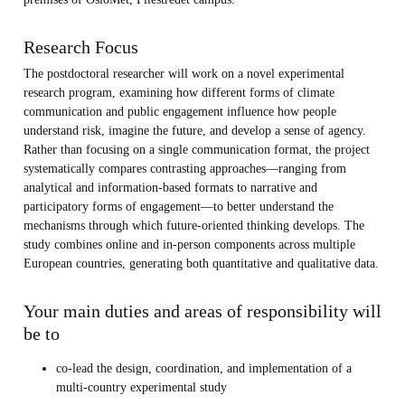
Research Focus
The postdoctoral researcher will work on a novel experimental
research program, examining how different forms of climate
communication and public engagement influence how people
understand risk, imagine the future, and develop a sense of agency.
Rather than focusing on a single communication format, the project
systematically compares contrasting approaches—ranging from
analytical and information-based formats to narrative and
participatory forms of engagement—to better understand the
mechanisms through which future-oriented thinking develops. The
study combines online and in-person components across multiple
European countries, generating both quantitative and qualitative data.
Your main duties and areas of responsibility will
be to
co-lead the design, coordination, and implementation of a
multi-country experimental study