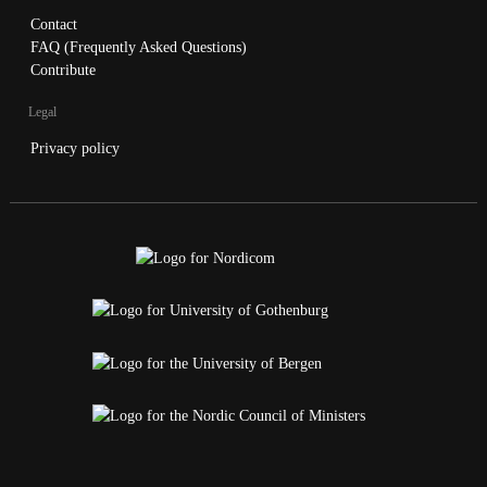
Contact
FAQ (Frequently Asked Questions)
Contribute
Legal
Privacy policy