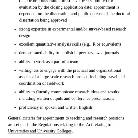
the doctoral dissertation must have been submitted for
evaluation by the closing application date; appointment is
dependent on the dissertation and public defense of the doctoral
dissertation being approved
strong expertise in experimental and/or survey-based research
design
excellent quantitative analysis skills (e.g., R or equivalent)
demonstrated ability to publish in peer-reviewed journals
ability to work as a part of a team
willingness to engage with the practical and organizational
aspects of a large-scale research project, including travel and
coordination of fieldwork
ability to fluently communicate research ideas and results
including written outputs and conference presentations
proficiency in spoken and written English
General criteria for appointment to teaching and research positions
are set out in the Regulations relating to the
Act relating to
Universities and University Colleges
.