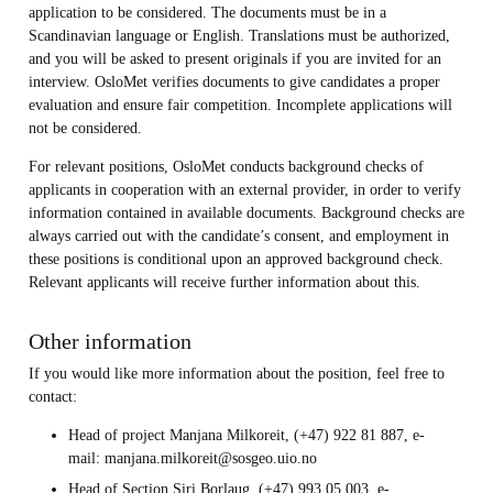
application to be considered. The documents must be in a
Scandinavian language or English. Translations must be authorized,
and you will be asked to present originals if you are invited for an
interview. OsloMet verifies documents to give candidates a proper
evaluation and ensure fair competition. Incomplete applications will
not be considered.
For relevant positions, OsloMet conducts background checks of
applicants in cooperation with an external provider, in order to verify
information contained in available documents. Background checks are
always carried out with the candidate’s consent, and employment in
these positions is conditional upon an approved background check.
Relevant applicants will receive further information about this.
Other information
If you would like more information about the position, feel free to
contact:
Head of project Manjana Milkoreit, (+47) 922 81 887, e-
mail: manjana.milkoreit@sosgeo.uio.no
Head of Section Siri Borlaug, (+47) 993 05 003, e-