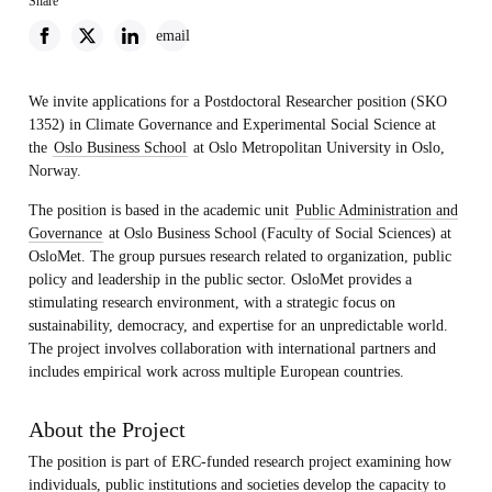
Share
email
We invite applications for a Postdoctoral Researcher position (SKO
1352) in Climate Governance and Experimental Social Science at
the
Oslo Business School
at Oslo Metropolitan University in Oslo,
Norway.
The position is based in the academic unit
Public Administration and
Governance
at Oslo Business School (Faculty of Social Sciences) at
OsloMet. The group pursues research related to organization, public
policy and leadership in the public sector. OsloMet provides a
stimulating research environment, with a strategic focus on
sustainability, democracy, and expertise for an unpredictable world.
The project involves collaboration with international partners and
includes empirical work across multiple European countries.
About the Project
The position is part of ERC-funded research project examining how
individuals, public institutions and societies develop the capacity to