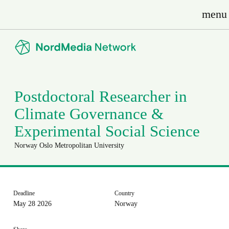
menu
Postdoctoral Researcher in
Climate Governance &
Experimental Social Science
Norway
Oslo Metropolitan University
Deadline
Country
May 28 2026
Norway