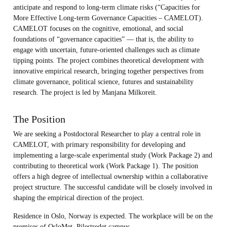
anticipate and respond to long-term climate risks (“Capacities for
More Effective Long-term Governance Capacities – CAMELOT).
CAMELOT focuses on the cognitive, emotional, and social
foundations of “governance capacities” — that is, the ability to
engage with uncertain, future-oriented challenges such as climate
tipping points. The project combines theoretical development with
innovative empirical research, bringing together perspectives from
climate governance, political science, futures and sustainability
research. The project is led by Manjana Milkoreit.
The Position
We are seeking a Postdoctoral Researcher to play a central role in
CAMELOT, with primary responsibility for developing and
implementing a large-scale experimental study (Work Package 2) and
contributing to theoretical work (Work Package 1). The position
offers a high degree of intellectual ownership within a collaborative
project structure. The successful candidate will be closely involved in
shaping the empirical direction of the project.
Residence in Oslo, Norway is expected. The workplace will be on the
premises of OsloMet, Pilestredet campus.