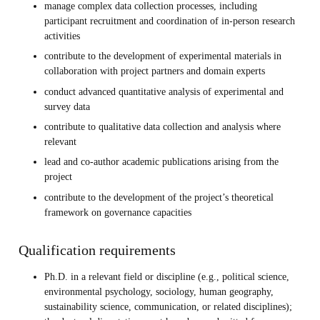
manage complex data collection processes, including
participant recruitment and coordination of in-person research
activities
contribute to the development of experimental materials in
collaboration with project partners and domain experts
conduct advanced quantitative analysis of experimental and
survey data
contribute to qualitative data collection and analysis where
relevant
lead and co-author academic publications arising from the
project
contribute to the development of the project’s theoretical
framework on governance capacities
Qualification requirements
Ph.D. in a relevant field or discipline (e.g., political science,
environmental psychology, sociology, human geography,
sustainability science, communication, or related disciplines);