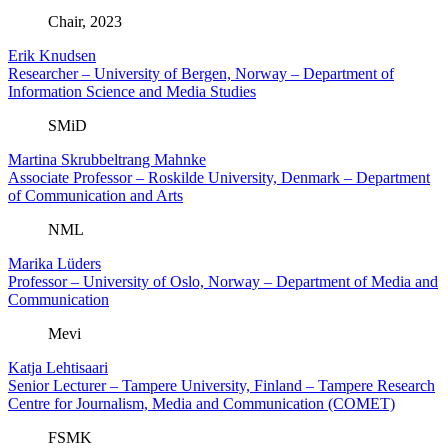
Chair, 2023
Erik Knudsen
Researcher – University of Bergen, Norway – Department of
Information Science and Media Studies
SMiD
Martina Skrubbeltrang Mahnke
Associate Professor – Roskilde University, Denmark – Department
of Communication and Arts
NML
Marika Lüders
Professor – University of Oslo, Norway – Department of Media and
Communication
Mevi
Katja Lehtisaari
Senior Lecturer – Tampere University, Finland – Tampere Research
Centre for Journalism, Media and Communication (COMET)
FSMK