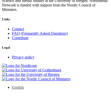
Science and Media Studies at the University of Bergen. NordMedia
Network is funded with support from the Nordic Council of
Ministers.
Links
Contact
FAQ (Frequently Asked Questions)
Contribute
Legal
Privacy policy
English