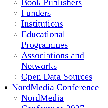
Book Publishers
Funders
Institutions
Educational
Programmes
Associations and
Networks
Open Data Sources
NordMedia Conference
NordMedia