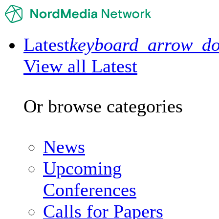
Latest
keyboard_arrow_d
View all Latest
Or browse categories
News
Upcoming
Conferences
Calls for Papers