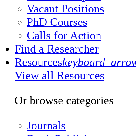
Vacant Positions
PhD Courses
Calls for Action
Find a Researcher
Resources
keyboard_arro
View all Resources
Or browse categories
Journals