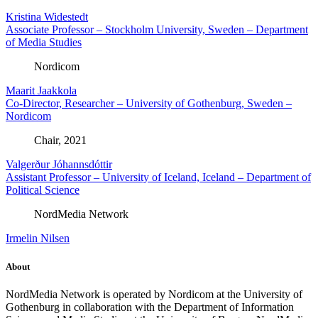
Kristina Widestedt
Associate Professor – Stockholm University, Sweden – Department
of Media Studies
Nordicom
Maarit Jaakkola
Co-Director, Researcher – University of Gothenburg, Sweden –
Nordicom
Chair, 2021
Valgerður Jóhannsdóttir
Assistant Professor – University of Iceland, Iceland – Department of
Political Science
NordMedia Network
Irmelin Nilsen
About
NordMedia Network is operated by Nordicom at the University of
Gothenburg in collaboration with the Department of Information