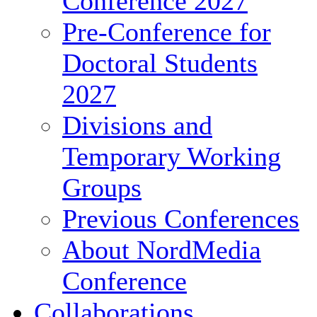
Conference 2027
Pre-Conference for
Doctoral Students
2027
Divisions and
Temporary Working
Groups
Previous Conferences
About NordMedia
Conference
Collaborations