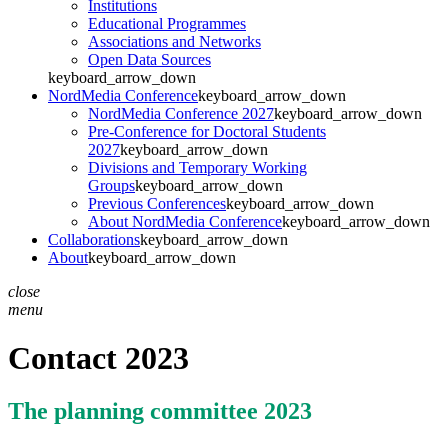
Institutions
Educational Programmes
Associations and Networks
Open Data Sources
keyboard_arrow_down
NordMedia Conference
keyboard_arrow_down
NordMedia Conference 2027
keyboard_arrow_down
Pre-Conference for Doctoral Students
2027
keyboard_arrow_down
Divisions and Temporary Working
Groups
keyboard_arrow_down
Previous Conferences
keyboard_arrow_down
About NordMedia Conference
keyboard_arrow_down
Collaborations
keyboard_arrow_down
About
keyboard_arrow_down
close
menu
Contact 2023
The planning committee 2023