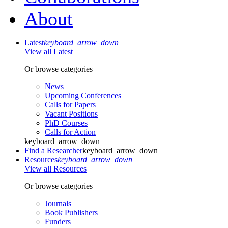
About
Latest
keyboard_arrow_down
View all Latest
Or browse categories
News
Upcoming Conferences
Calls for Papers
Vacant Positions
PhD Courses
Calls for Action
keyboard_arrow_down
Find a Researcher
keyboard_arrow_down
Resources
keyboard_arrow_down
View all Resources
Or browse categories
Journals
Book Publishers
Funders