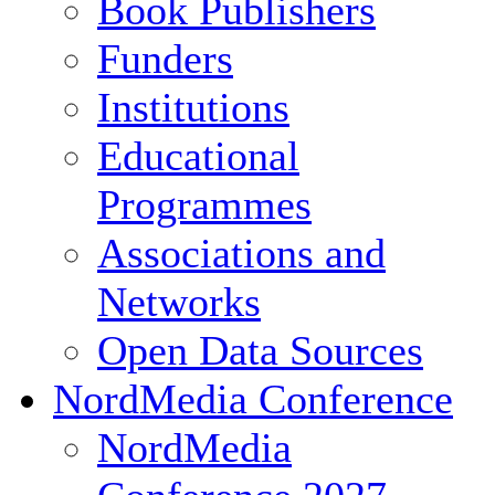
Book Publishers
Funders
Institutions
Educational
Programmes
Associations and
Networks
Open Data Sources
NordMedia Conference
NordMedia