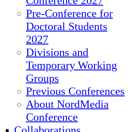
Conference 2027
Pre-Conference for
Doctoral Students
2027
Divisions and
Temporary Working
Groups
Previous Conferences
About NordMedia
Conference
Collaborations