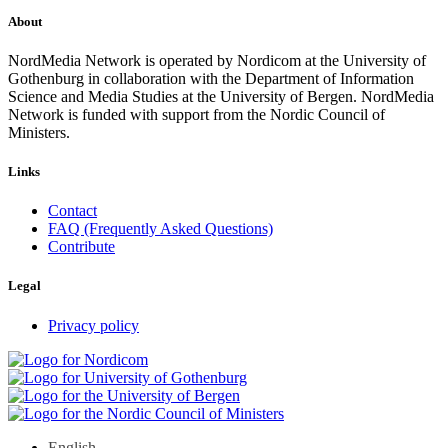
About
NordMedia Network is operated by Nordicom at the University of
Gothenburg in collaboration with the Department of Information
Science and Media Studies at the University of Bergen. NordMedia
Network is funded with support from the Nordic Council of
Ministers.
Links
Contact
FAQ (Frequently Asked Questions)
Contribute
Legal
Privacy policy
English