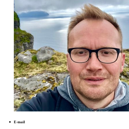
E-mail