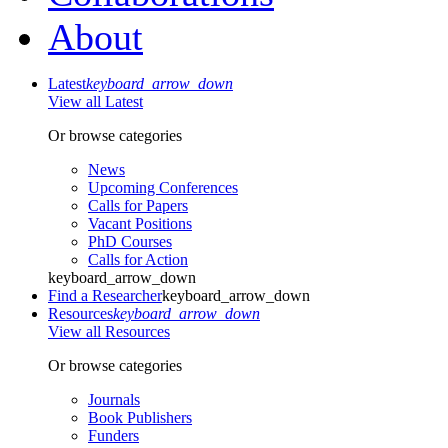
About
Latest
keyboard_arrow_down
View all Latest
Or browse categories
News
Upcoming Conferences
Calls for Papers
Vacant Positions
PhD Courses
Calls for Action
keyboard_arrow_down
Find a Researcher
keyboard_arrow_down
Resources
keyboard_arrow_down
View all Resources
Or browse categories
Journals
Book Publishers
Funders