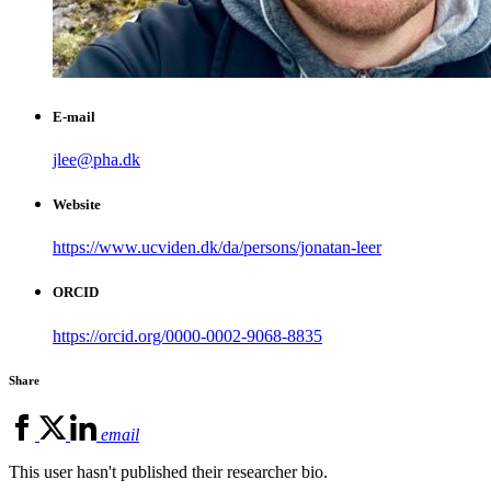
E-mail
jlee@pha.dk
Website
https://www.ucviden.dk/da/persons/jonatan-leer
ORCID
https://orcid.org/0000-0002-9068-8835
Share
email
This user hasn't published their researcher bio.