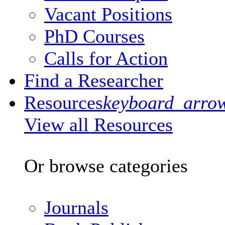
Vacant Positions
PhD Courses
Calls for Action
Find a Researcher
Resources
keyboard_arro
View all Resources
Or browse categories
Journals