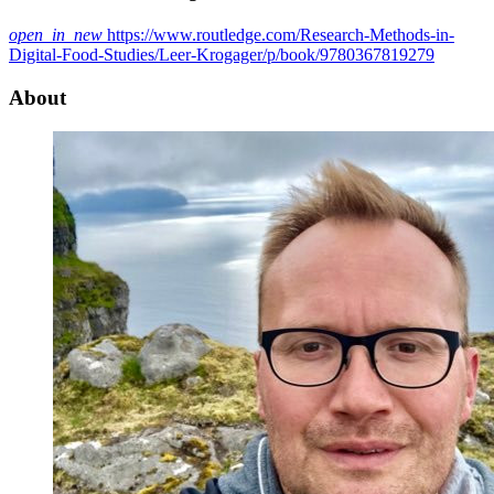
open_in_new
https://www.routledge.com/Research-Methods-in-
Digital-Food-Studies/Leer-Krogager/p/book/9780367819279
About