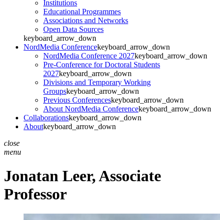
Institutions
Educational Programmes
Associations and Networks
Open Data Sources
keyboard_arrow_down
NordMedia Conference
keyboard_arrow_down
NordMedia Conference 2027
keyboard_arrow_down
Pre-Conference for Doctoral Students
2027
keyboard_arrow_down
Divisions and Temporary Working
Groups
keyboard_arrow_down
Previous Conferences
keyboard_arrow_down
About NordMedia Conference
keyboard_arrow_down
Collaborations
keyboard_arrow_down
About
keyboard_arrow_down
close
menu
Jonatan Leer,
Associate
Professor