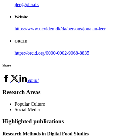
jlee@pha.dk
Website
https://www.ucviden.dk/da/persons/jonatan-leer
ORCID
https://orcid.org/0000-0002-9068-8835
Share
email
Research Areas
Popular Culture
Social Media
Highlighted publications
Research Methods in Digital Food Studies