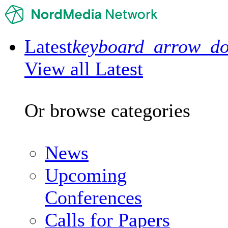
Latest
keyboard_arrow_d
View all Latest
Or browse categories
News
Upcoming
Conferences
Calls for Papers