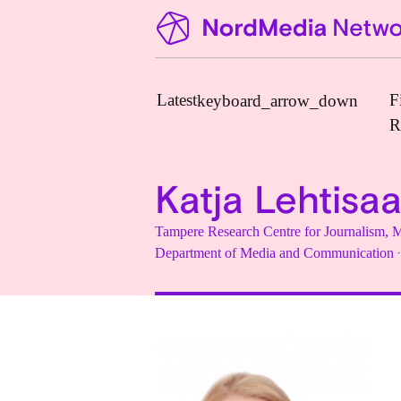
Latest
F
keyboard_arrow_down
R
Katja Lehtisaa
News
Tampere Research Centre for Journalism
Upcoming Conferences
·
Department of Media and Communication
Calls for Papers
Vacant Positions
PhD Courses
Calls for Action