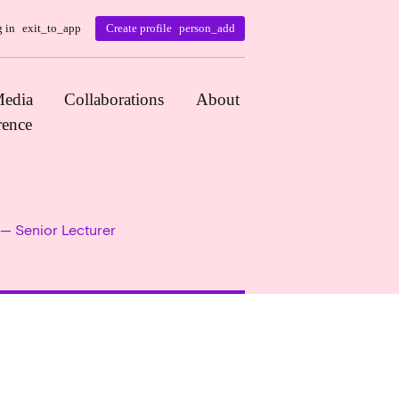
 in
exit_to_app
Create profile
person_add
edia
Collaborations
About
rence
 — Senior Lecturer