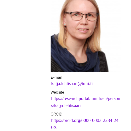
E-mail
katja.lehtisaari@tuni.fi
Website
https://researchportal.tuni.fi/en/person
s/katja-lehtisaari
ORCID
https://orcid.org/0000-0003-2234-24
0X