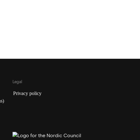
Legal
Privacy policy
s)