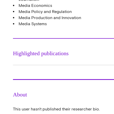
Media Economics
Media Policy and Regulation
Media Production and Innovation
Media Systems
Highlighted publications
About
This user hasn't published their researcher bio.