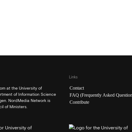
Links
Contact
m at the University of
rtment of Information Science
FAQ (Frequently Asked Question
rgen. NordMedia Network is
Contribute
l of Ministers.