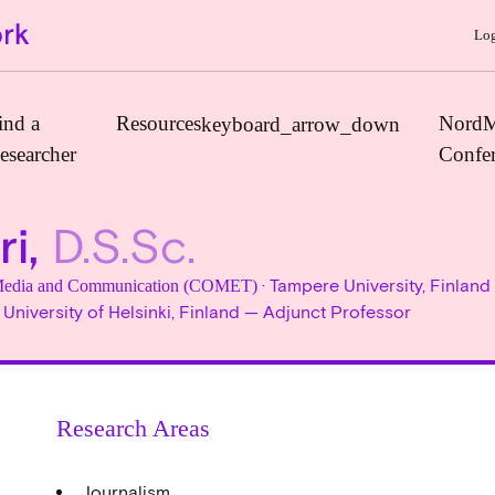
Log
ind a
Resources
NordM
keyboard_arrow_down
esearcher
Confe
ri,
D.S.Sc.
Journals
· Tampere University, Finland
, Media and Communication (COMET)
Book Publishers
 University of Helsinki, Finland — Adjunct Professor
Funders
Institutions
Educational Programmes
Research Areas
Associations and Networks
Open Data Sources
Journalism