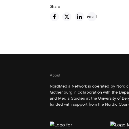
Share
email
About
NordMedia Network is operated by Nordico
Gothenburg in collaboration with the Depa
and Media Studies at the University of Be
funded with support from the Nordic Counci