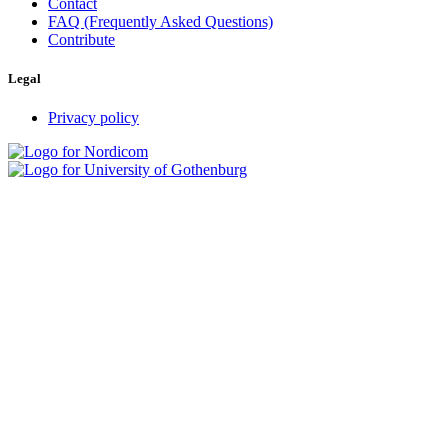
Contact
FAQ (Frequently Asked Questions)
Contribute
Legal
Privacy policy