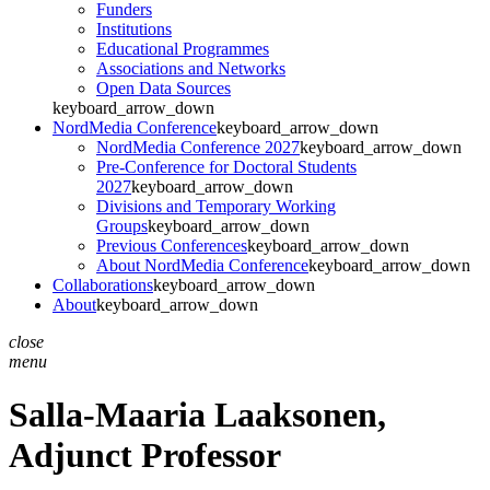
Funders
Institutions
Educational Programmes
Associations and Networks
Open Data Sources
keyboard_arrow_down
NordMedia Conference
keyboard_arrow_down
NordMedia Conference 2027
keyboard_arrow_down
Pre-Conference for Doctoral Students
2027
keyboard_arrow_down
Divisions and Temporary Working
Groups
keyboard_arrow_down
Previous Conferences
keyboard_arrow_down
About NordMedia Conference
keyboard_arrow_down
Collaborations
keyboard_arrow_down
About
keyboard_arrow_down
close
menu
Salla-Maaria Laaksonen,
Adjunct Professor