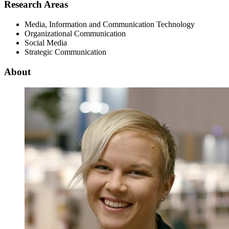
Research Areas
Media, Information and Communication Technology
Organizational Communication
Social Media
Strategic Communication
About