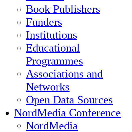
Book Publishers
Funders
Institutions
Educational
Programmes
Associations and
Networks
Open Data Sources
NordMedia Conference
NordMedia