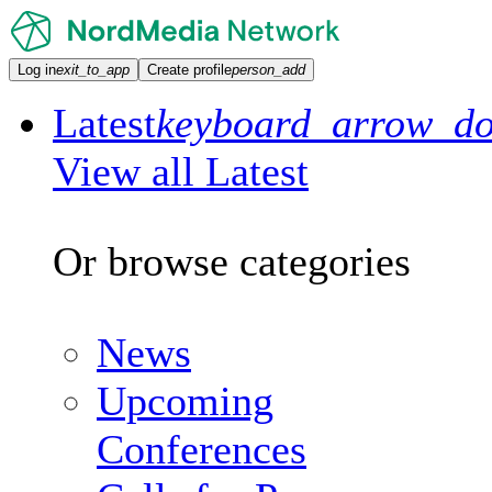
Log in
exit_to_app
Create profile
person_add
Latest
keyboard_arrow_d
View all Latest
Or browse categories
News
Upcoming
Conferences