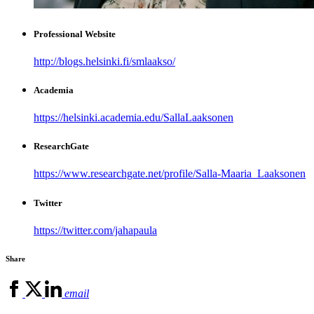
Professional Website
http://blogs.helsinki.fi/smlaakso/
Academia
https://helsinki.academia.edu/SallaLaaksonen
ResearchGate
https://www.researchgate.net/profile/Salla-Maaria_Laaksonen
Twitter
https://twitter.com/jahapaula
Share
email