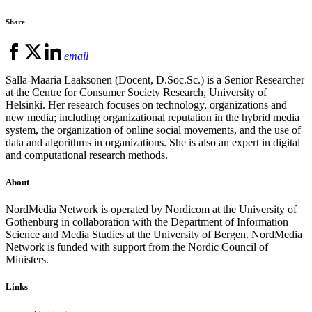
Share
email
Salla-Maaria Laaksonen (Docent, D.Soc.Sc.) is a Senior Researcher
at the Centre for Consumer Society Research, University of
Helsinki. Her research focuses on technology, organizations and
new media; including organizational reputation in the hybrid media
system, the organization of online social movements, and the use of
data and algorithms in organizations. She is also an expert in digital
and computational research methods.
About
NordMedia Network is operated by Nordicom at the University of
Gothenburg in collaboration with the Department of Information
Science and Media Studies at the University of Bergen. NordMedia
Network is funded with support from the Nordic Council of
Ministers.
Links