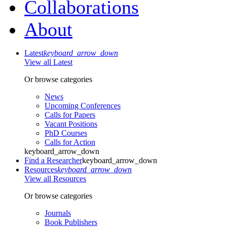
Collaborations
About
Latest
keyboard_arrow_down
View all Latest
Or browse categories
News
Upcoming Conferences
Calls for Papers
Vacant Positions
PhD Courses
Calls for Action
keyboard_arrow_down
Find a Researcher
keyboard_arrow_down
Resources
keyboard_arrow_down
View all Resources
Or browse categories
Journals
Book Publishers