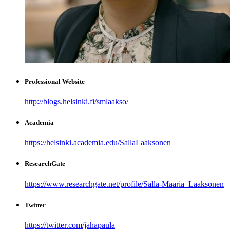
Professional Website
http://blogs.helsinki.fi/smlaakso/
Academia
https://helsinki.academia.edu/SallaLaaksonen
ResearchGate
https://www.researchgate.net/profile/Salla-Maaria_Laaksonen
Twitter
https://twitter.com/jahapaula