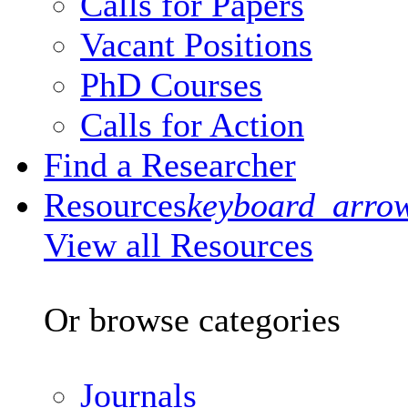
Calls for Papers
Vacant Positions
PhD Courses
Calls for Action
Find a Researcher
Resources
keyboard_arro
View all Resources
Or browse categories
Journals