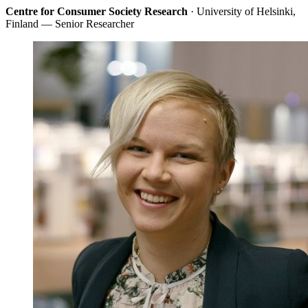
Centre for Consumer Society Research
· University of Helsinki,
Finland — Senior Researcher