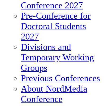
Conference 2027
Pre-Conference for
Doctoral Students
2027
Divisions and
Temporary Working
Groups
Previous Conferences
About NordMedia
Conference