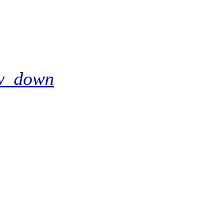
w_down