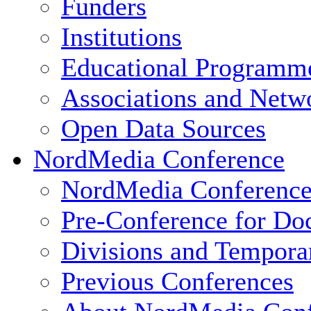
Funders
Institutions
Educational Programm
Associations and Netw
Open Data Sources
NordMedia Conference
NordMedia Conference
Pre-Conference for Doc
Divisions and Tempor
Previous Conferences