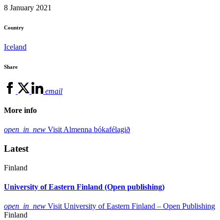
8 January 2021
Country
Iceland
Share
email
More info
open_in_new
Visit Almenna bókafélagið
Latest
Finland
University of Eastern Finland (Open publishing)
open_in_new
Visit University of Eastern Finland – Open Publishing
Finland