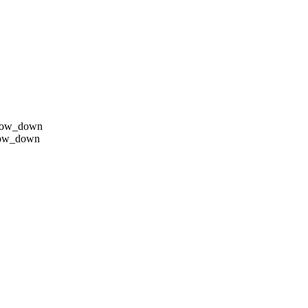
row_down
row_down