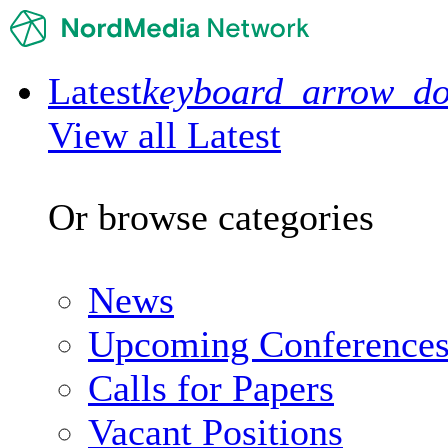
Latest
keyboard_arrow_d
View all Latest
Or browse categories
News
Upcoming Conference
Calls for Papers
Vacant Positions