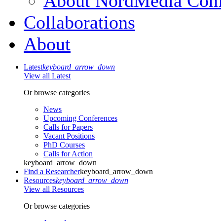
About NordMedia Conf
Collaborations
About
Latest
keyboard_arrow_down
View all Latest
Or browse categories
News
Upcoming Conferences
Calls for Papers
Vacant Positions
PhD Courses
Calls for Action
keyboard_arrow_down
Find a Researcher
keyboard_arrow_down
Resources
keyboard_arrow_down
View all Resources
Or browse categories