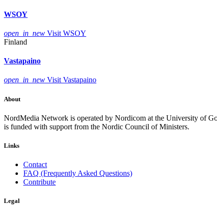
WSOY
open_in_new
Visit WSOY
Finland
Vastapaino
open_in_new
Visit Vastapaino
About
NordMedia Network is operated by Nordicom at the University of Got
is funded with support from the Nordic Council of Ministers.
Links
Contact
FAQ (Frequently Asked Questions)
Contribute
Legal