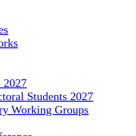
es
orks
 2027
toral Students 2027
ary Working Groups