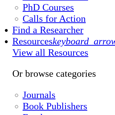
PhD Courses
Calls for Action
Find a Researcher
Resources
keyboard_arro
View all Resources
Or browse categories
Journals
Book Publishers