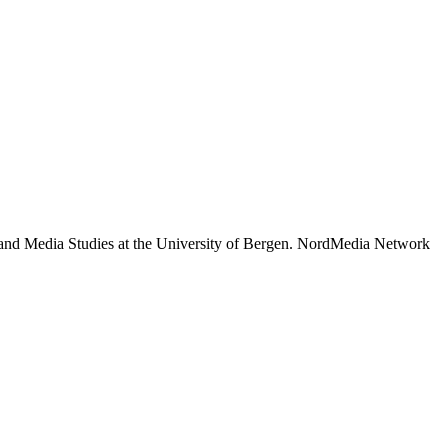
 and Media Studies at the University of Bergen. NordMedia Network