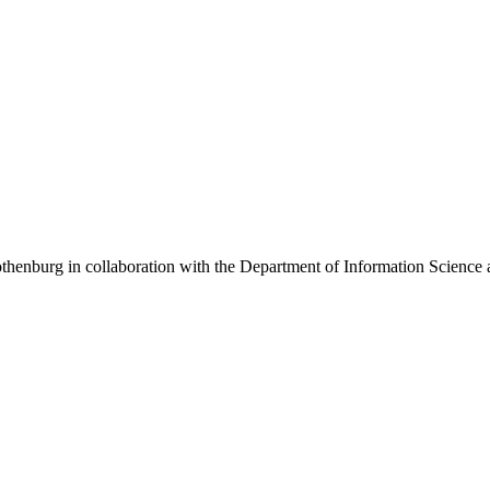
henburg in collaboration with the Department of Information Science