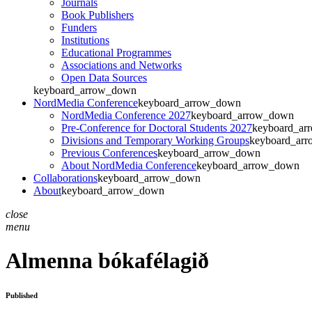
Journals
Book Publishers
Funders
Institutions
Educational Programmes
Associations and Networks
Open Data Sources
keyboard_arrow_down
NordMedia Conference
keyboard_arrow_down
NordMedia Conference 2027
keyboard_arrow_down
Pre-Conference for Doctoral Students 2027
keyboard_ar
Divisions and Temporary Working Groups
keyboard_ar
Previous Conferences
keyboard_arrow_down
About NordMedia Conference
keyboard_arrow_down
Collaborations
keyboard_arrow_down
About
keyboard_arrow_down
close
menu
Almenna bókafélagið
Published