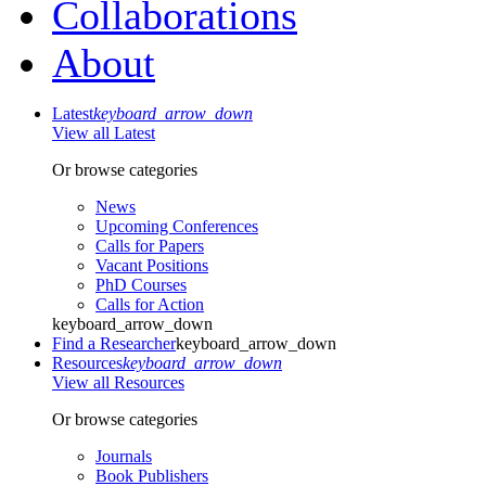
Collaborations
About
Latest
keyboard_arrow_down
View all Latest
Or browse categories
News
Upcoming Conferences
Calls for Papers
Vacant Positions
PhD Courses
Calls for Action
keyboard_arrow_down
Find a Researcher
keyboard_arrow_down
Resources
keyboard_arrow_down
View all Resources
Or browse categories
Journals
Book Publishers