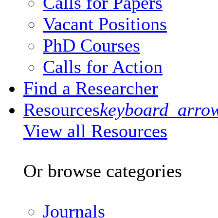
Calls for Papers
Vacant Positions
PhD Courses
Calls for Action
Find a Researcher
Resources
keyboard_arro
View all Resources
Or browse categories
Journals