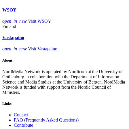
WSOY
open_in_new
Visit WSOY
Finland
Vastapaino
open_in_new
Visit Vastapaino
About
NordMedia Network is operated by Nordicom at the University of
Gothenburg in collaboration with the Department of Information
Science and Media Studies at the University of Bergen. NordMedia
Network is funded with support from the Nordic Council of
Ministers.
Links
Contact
FAQ (Frequently Asked Questions)
Contribute