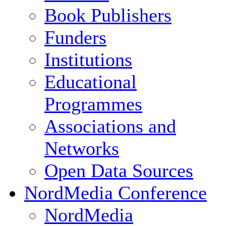
Book Publishers
Funders
Institutions
Educational
Programmes
Associations and
Networks
Open Data Sources
NordMedia Conference
NordMedia