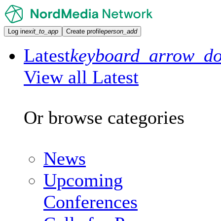
Log in
exit_to_app
Create profile
person_add
Latest
keyboard_arrow_d
View all Latest
Or browse categories
News
Upcoming
Conferences