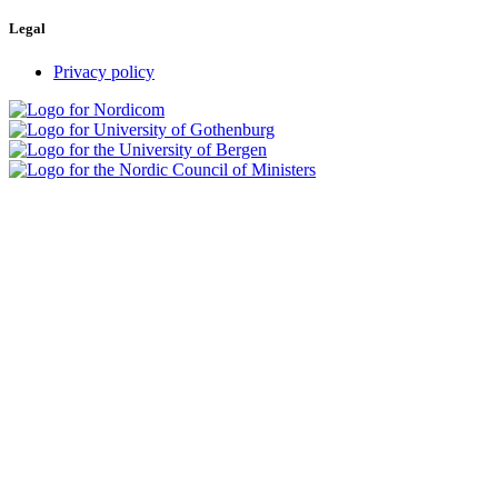
Legal
Privacy policy