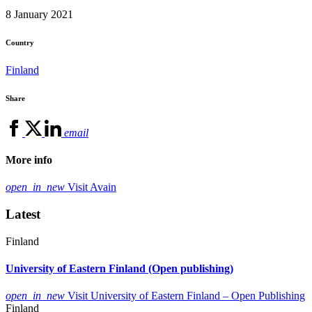
8 January 2021
Country
Finland
Share
email
More info
open_in_new
Visit Avain
Latest
Finland
University of Eastern Finland (Open publishing)
open_in_new
Visit University of Eastern Finland – Open Publishing
Finland