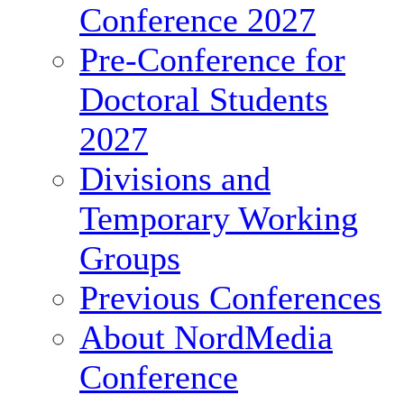
Conference 2027
Pre-Conference for
Doctoral Students
2027
Divisions and
Temporary Working
Groups
Previous Conferences
About NordMedia
Conference