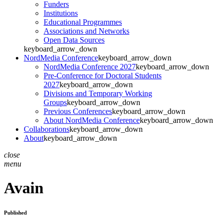
Funders
Institutions
Educational Programmes
Associations and Networks
Open Data Sources
keyboard_arrow_down
NordMedia Conference
keyboard_arrow_down
NordMedia Conference 2027
keyboard_arrow_down
Pre-Conference for Doctoral Students
2027
keyboard_arrow_down
Divisions and Temporary Working
Groups
keyboard_arrow_down
Previous Conferences
keyboard_arrow_down
About NordMedia Conference
keyboard_arrow_down
Collaborations
keyboard_arrow_down
About
keyboard_arrow_down
close
menu
Avain
Published