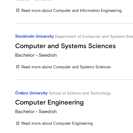
Read more about Computer and Information Engineering
open_in_new
Stockholm University
Department of Computer and Systems Sci
Computer and Systems Sciences
Bachelor • Swedish
Read more about Computer and Systems Sciences
open_in_new
Örebro University
School of Science and Technology
Computer Engineering
Bachelor • Swedish
Read more about Computer Engineering
open_in_new