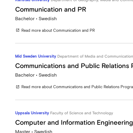
Communication and PR
Bachelor • Swedish
Read more about Communication and PR
open_in_new
Mid Sweden University
Department of Media and Communication
Communications and Public Relations
Bachelor • Swedish
Read more about Communications and Public Relations Prog
open_in_new
Uppsala University
Faculty of Science and Technology
Computer and Information Engineering
Master • Swedish