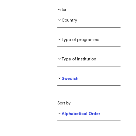
Filter
Country
keyboard_arrow_down
Type of programme
keyboard_arrow_down
Type of institution
keyboard_arrow_down
Swedish
keyboard_arrow_down
Sort by
Alphabetical Order
keyboard_arrow_down