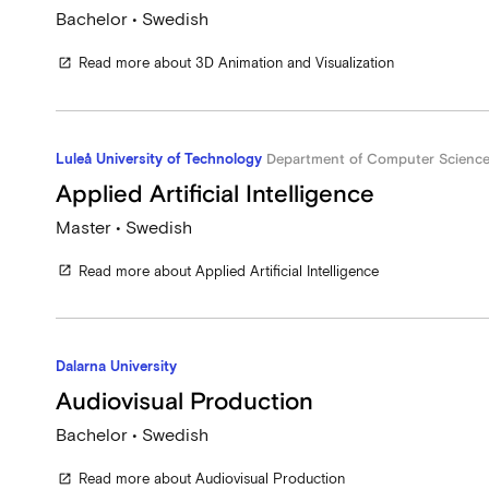
Bachelor • Swedish
Read more about 3D Animation and Visualization
open_in_new
Luleå University of Technology
Department of Computer Science, 
Applied Artificial Intelligence
Master • Swedish
Read more about Applied Artificial Intelligence
open_in_new
Dalarna University
Audiovisual Production
Bachelor • Swedish
Read more about Audiovisual Production
open_in_new