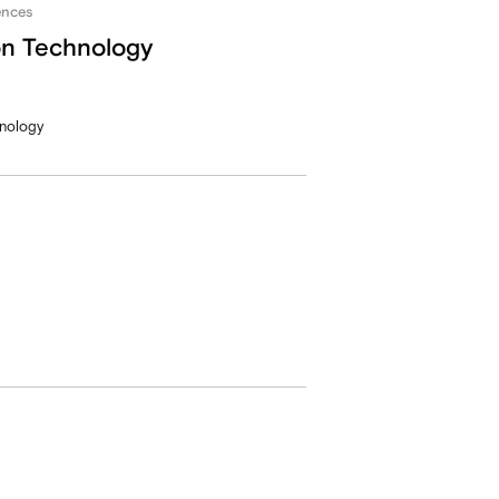
ences
on Technology
hnology