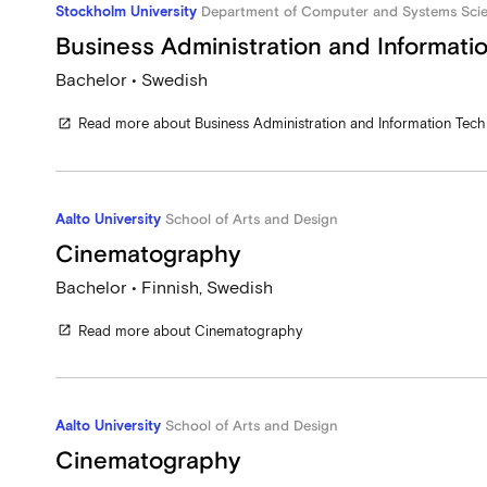
Stockholm University
Department of Computer and Systems Sci
Business Administration and Informati
Bachelor • Swedish
Read more about Business Administration and Information Tec
open_in_new
Aalto University
School of Arts and Design
Cinematography
Bachelor • Finnish, Swedish
Read more about Cinematography
open_in_new
Aalto University
School of Arts and Design
Cinematography