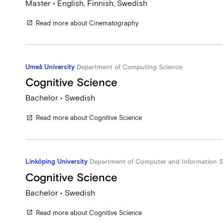
Master • English, Finnish, Swedish
Read more about Cinematography
open_in_new
Umeå University
Department of Computing Science
Cognitive Science
Bachelor • Swedish
Read more about Cognitive Science
open_in_new
Linköping University
Department of Computer and Information S
Cognitive Science
Bachelor • Swedish
Read more about Cognitive Science
open_in_new