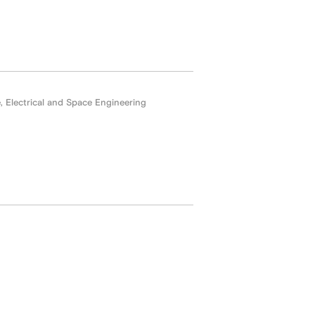
Electrical and Space Engineering