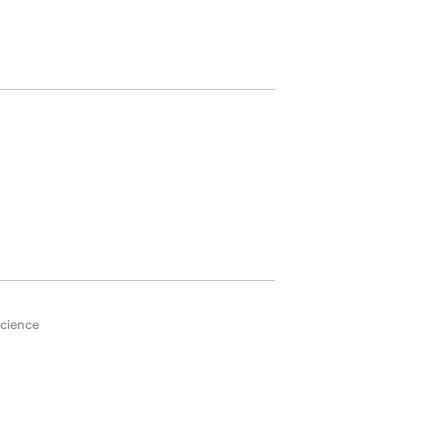
cience