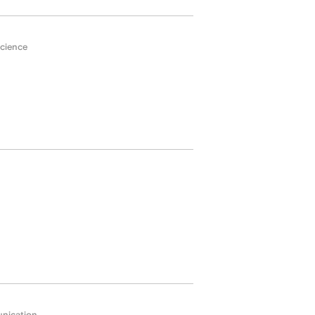
cience
nication