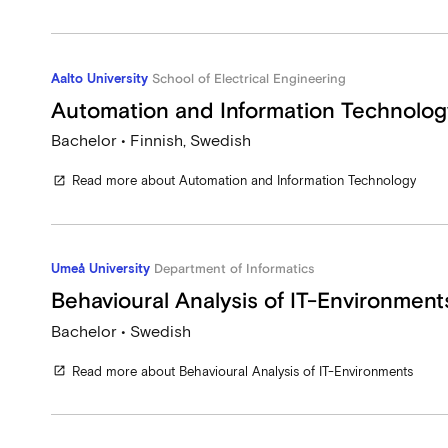
Aalto University
School of Electrical Engineering
Automation and Information Technolog
Bachelor • Finnish, Swedish
Read more about Automation and Information Technology
open_in_new
Umeå University
Department of Informatics
Behavioural Analysis of IT-Environment
Bachelor • Swedish
Read more about Behavioural Analysis of IT-Environments
open_in_new