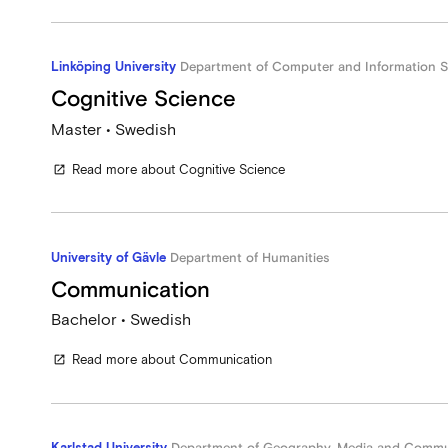
Linköping University
Department of Computer and Information S
Cognitive Science
Master • Swedish
Read more about Cognitive Science
open_in_new
University of Gävle
Department of Humanities
Communication
Bachelor • Swedish
Read more about Communication
open_in_new
Karlstad University
Department of Geography, Media and Commu