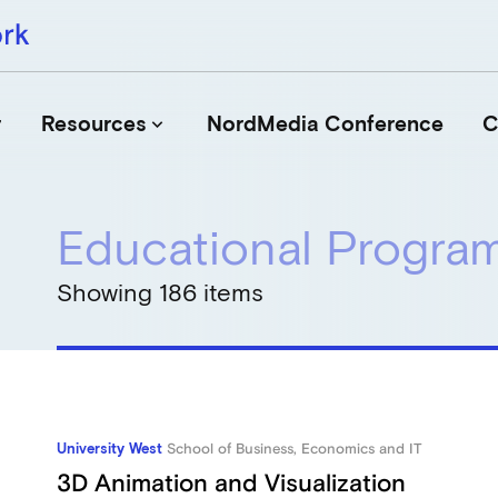
r
Resources
NordMedia Conference
C
keyboard_arrow_down
Educational Progr
Journals
Book Publishers
Showing 186 items
Funders
Institutions
Educational Programmes
Associations and Networks
Open Data Sources
University West
School of Business, Economics and IT
3D Animation and Visualization