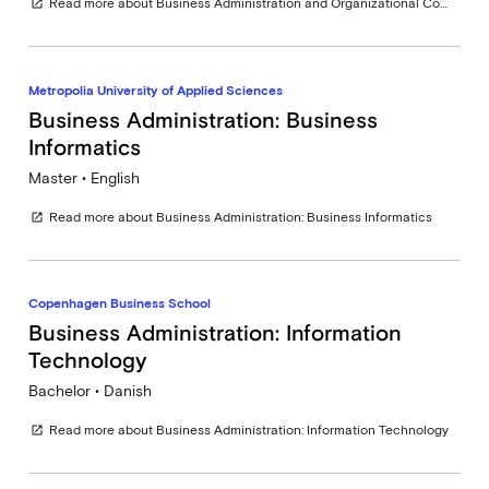
Read more about Business Administration and Organizational Communication
open_in_new
Metropolia University of Applied Sciences
Business Administration: Business
Informatics
Master • English
Read more about Business Administration: Business Informatics
open_in_new
Copenhagen Business School
Business Administration: Information
Technology
Bachelor • Danish
Read more about Business Administration: Information Technology
open_in_new