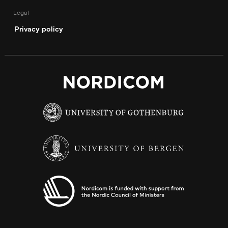
Legal
Privacy policy