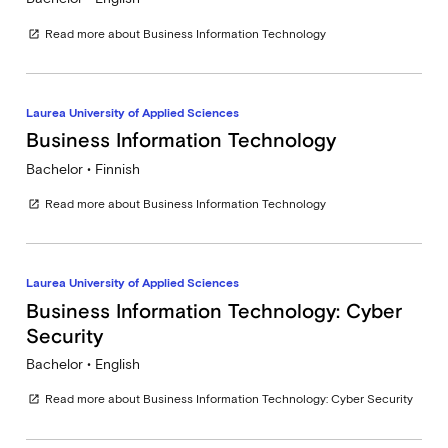
Read more about Business Information Technology
open_in_new
Laurea University of Applied Sciences
Business Information Technology
Bachelor • Finnish
Read more about Business Information Technology
open_in_new
Laurea University of Applied Sciences
Business Information Technology: Cyber
Security
Bachelor • English
Read more about Business Information Technology: Cyber Security
open_in_new