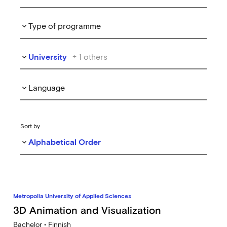
Type of programme
keyboard_arrow_down
University
+
1
others
keyboard_arrow_down
Language
keyboard_arrow_down
Sort by
Alphabetical Order
keyboard_arrow_down
Metropolia University of Applied Sciences
3D Animation and Visualization
Bachelor • Finnish