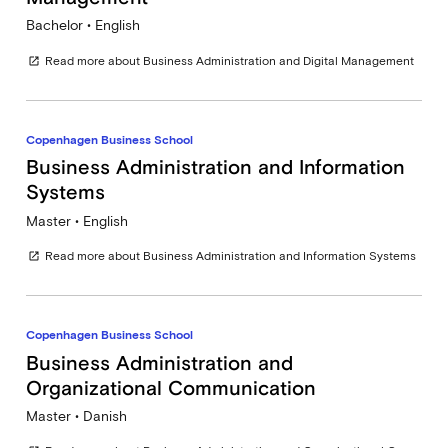
Bachelor • English
Read more about Business Administration and Digital Management
open_in_new
Copenhagen Business School
Business Administration and Information
Systems
Master • English
Read more about Business Administration and Information Systems
open_in_new
Copenhagen Business School
Business Administration and
Organizational Communication
Master • Danish