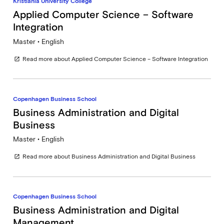
Kristiania University College
Applied Computer Science – Software
Integration
Master • English
Read more about Applied Computer Science – Software Integration
open_in_new
Copenhagen Business School
Business Administration and Digital
Business
Master • English
Read more about Business Administration and Digital Business
open_in_new
Copenhagen Business School
Business Administration and Digital
Management