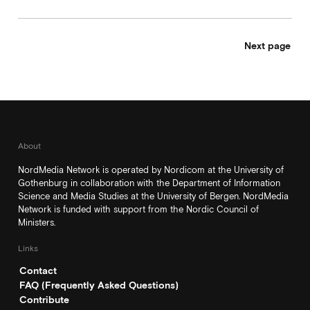
Next page
About
NordMedia Network is operated by Nordicom at the University of
Gothenburg in collaboration with the Department of Information
Science and Media Studies at the University of Bergen. NordMedia
Network is funded with support from the Nordic Council of
Ministers.
Links
Contact
FAQ (Frequently Asked Questions)
Contribute