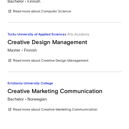
Bachelor • Finnish
Read more about Computer Science
open_in_new
Turku University of Applied Sciences
Arts Academy
Creative Design Management
Master • Finnish
Read more about Creative Design Management
open_in_new
Kristiania University College
Creative Marketing Communication
Bachelor • Norwegian
Read more about Creative Marketing Communication
open_in_new