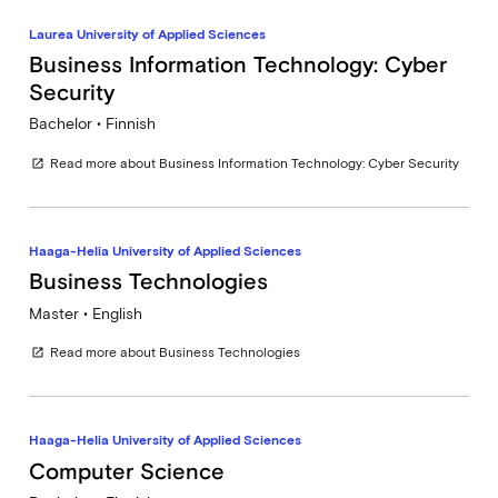
Laurea University of Applied Sciences
Business Information Technology: Cyber
Security
Bachelor • Finnish
Read more about Business Information Technology: Cyber Security
open_in_new
Haaga-Helia University of Applied Sciences
Business Technologies
Master • English
Read more about Business Technologies
open_in_new
Haaga-Helia University of Applied Sciences
Computer Science