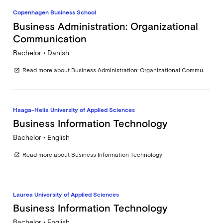
Copenhagen Business School
Business Administration: Organizational
Communication
Bachelor • Danish
Read more about Business Administration: Organizational Communication
open_in_new
Haaga-Helia University of Applied Sciences
Business Information Technology
Bachelor • English
Read more about Business Information Technology
open_in_new
Laurea University of Applied Sciences
Business Information Technology
Bachelor • English