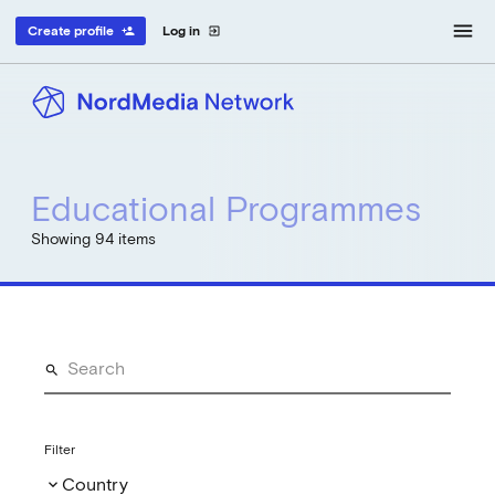
menu
Create profile
Log in
person_add
exit_to_app
Educational Programmes
Showing 94 items
Filter
Country
keyboard_arrow_down