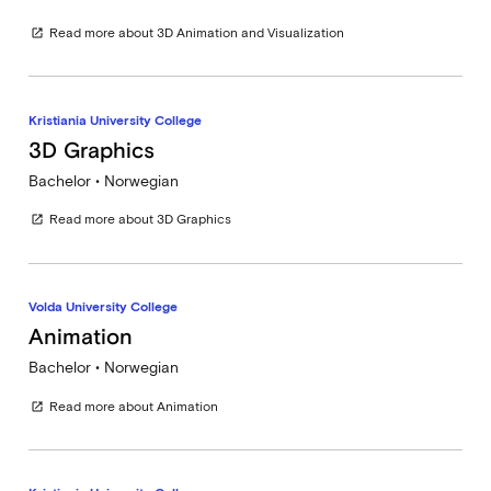
Read more about 3D Animation and Visualization
open_in_new
Kristiania University College
3D Graphics
Bachelor • Norwegian
Read more about 3D Graphics
open_in_new
Volda University College
Animation
Bachelor • Norwegian
Read more about Animation
open_in_new