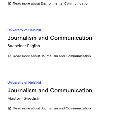
Read more about Environmental Communication
open_in_new
University of Helsinki
Journalism and Communication
Bachelor • English
Read more about Journalism and Communication
open_in_new
University of Helsinki
Journalism and Communication
Master • Swedish
Read more about Journalism and Communication
open_in_new