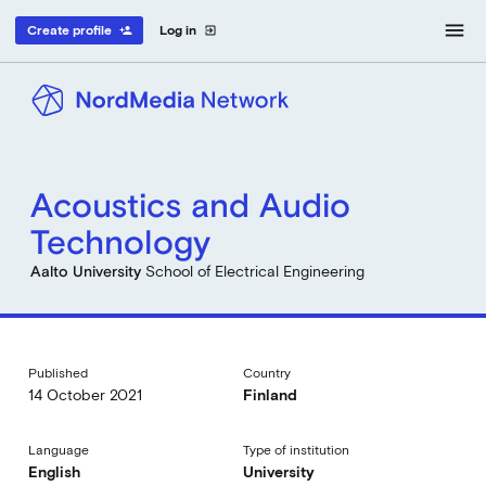
menu
Create profile
Log in
person_add
exit_to_app
Acoustics and Audio
Technology
Aalto University
School of Electrical Engineering
Published
Country
14 October 2021
Finland
Language
Type of institution
English
University