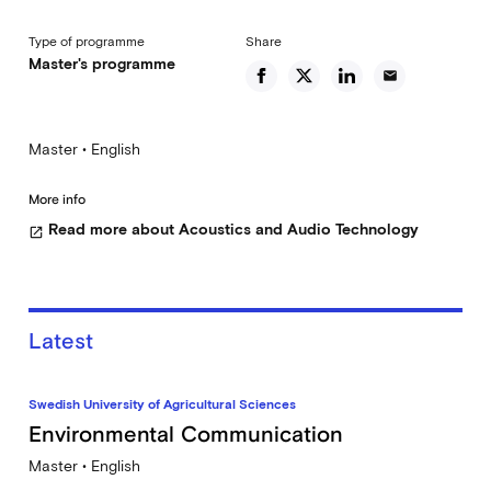
Type of programme
Share
Master's programme
email
Master • English
More info
Read more about Acoustics and Audio Technology
open_in_new
Latest
Swedish University of Agricultural Sciences
Environmental Communication
Master • English