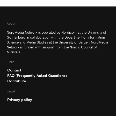
About
NordMedia Network is operated by Nordicom at the University of
Gothenburg in collaboration with the Department of Information
Science and Media Studies at the University of Bergen. NordMedia
Network is funded with support from the Nordic Council of
Ministers.
Links
Contact
FAQ (Frequently Asked Questions)
Contribute
Legal
Privacy policy