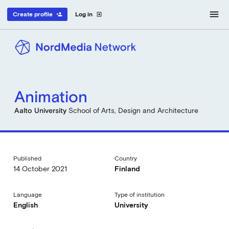
menu
Create profile
Log in
person_add
exit_to_app
Animation
Aalto University
School of Arts, Design and Architecture
Published
Country
14 October 2021
Finland
Language
Type of institution
English
University