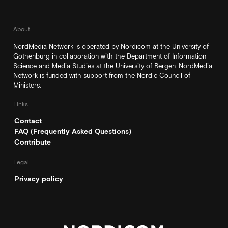
About
NordMedia Network is operated by Nordicom at the University of
Gothenburg in collaboration with the Department of Information
Science and Media Studies at the University of Bergen. NordMedia
Network is funded with support from the Nordic Council of
Ministers.
Links
Contact
FAQ (Frequently Asked Questions)
Contribute
Legal
Privacy policy