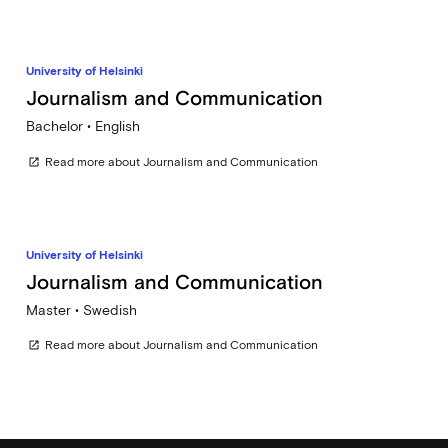
University of Helsinki
Journalism and Communication
Bachelor • English
Read more about Journalism and Communication
open_in_new
University of Helsinki
Journalism and Communication
Master • Swedish
Read more about Journalism and Communication
open_in_new