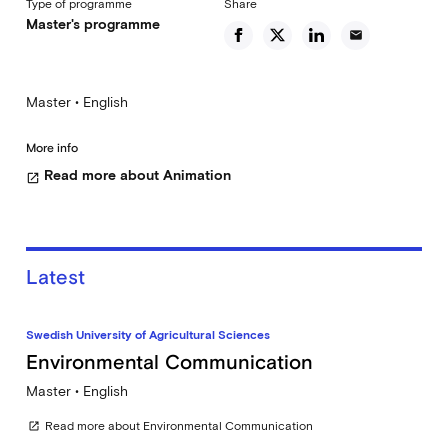
Type of programme
Share
Master's programme
email
Master • English
More info
Read more about Animation
open_in_new
Latest
Swedish University of Agricultural Sciences
Environmental Communication
Master • English
Read more about Environmental Communication
open_in_new