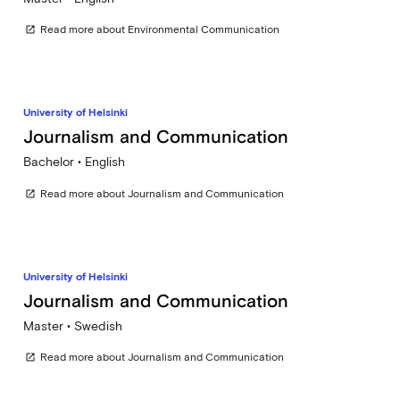
Read more about Environmental Communication
open_in_new
University of Helsinki
Journalism and Communication
Bachelor • English
Read more about Journalism and Communication
open_in_new
University of Helsinki
Journalism and Communication
Master • Swedish
Read more about Journalism and Communication
open_in_new