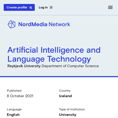
menu
Create profile
Log in
person_add
exit_to_app
Artificial Intelligence and
Language Technology
Reykjavik University
Department of Computer Science
Published
Country
8 October 2021
Iceland
Language
Type of institution
English
University