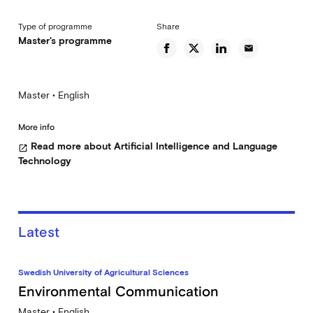
Type of programme
Share
Master's programme
email
Master • English
More info
Read more about Artificial Intelligence and Language
open_in_new
Technology
Latest
Swedish University of Agricultural Sciences
Environmental Communication
Master • English