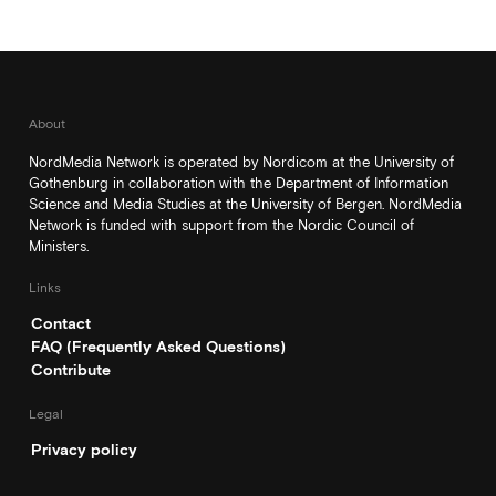
About
NordMedia Network is operated by Nordicom at the University of
Gothenburg in collaboration with the Department of Information
Science and Media Studies at the University of Bergen. NordMedia
Network is funded with support from the Nordic Council of
Ministers.
Links
Contact
FAQ (Frequently Asked Questions)
Contribute
Legal
Privacy policy