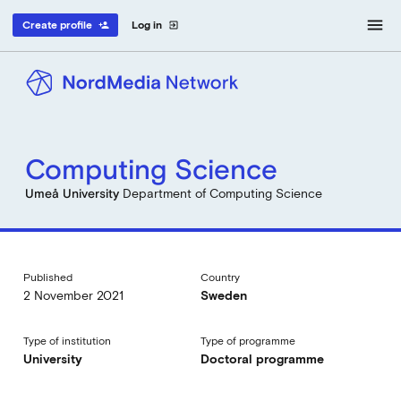
menu
Create profile
Log in
person_add
exit_to_app
Computing Science
Umeå University
Department of Computing Science
Published
Country
2 November 2021
Sweden
Type of institution
Type of programme
University
Doctoral programme