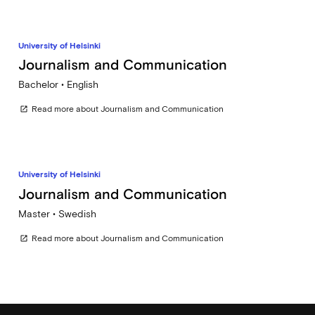
University of Helsinki
Journalism and Communication
Bachelor • English
Read more about Journalism and Communication
open_in_new
University of Helsinki
Journalism and Communication
Master • Swedish
Read more about Journalism and Communication
open_in_new