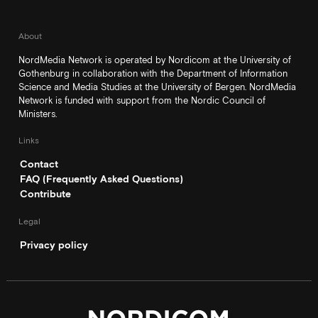
About
NordMedia Network is operated by Nordicom at the University of
Gothenburg in collaboration with the Department of Information
Science and Media Studies at the University of Bergen. NordMedia
Network is funded with support from the Nordic Council of
Ministers.
Links
Contact
FAQ (Frequently Asked Questions)
Contribute
Legal
Privacy policy