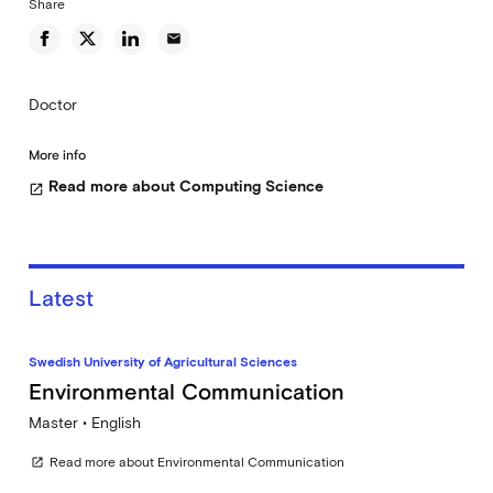
Share
email
Doctor
More info
Read more about Computing Science
open_in_new
Latest
Swedish University of Agricultural Sciences
Environmental Communication
Master • English
Read more about Environmental Communication
open_in_new