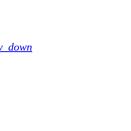
w_down