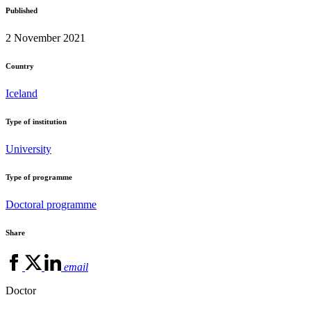
Published
2 November 2021
Country
Iceland
Type of institution
University
Type of programme
Doctoral programme
Share
email
Doctor