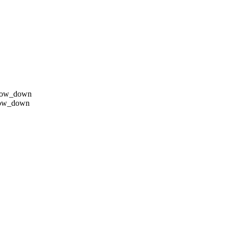
row_down
row_down