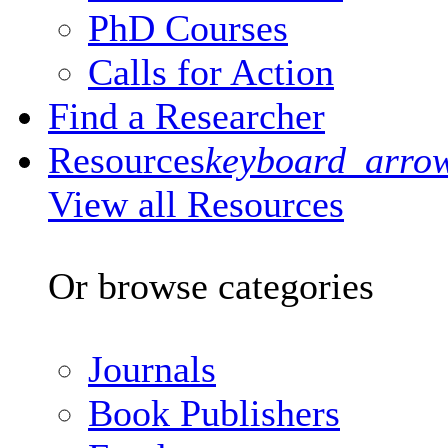
PhD Courses
Calls for Action
Find a Researcher
Resources
keyboard_arro
View all Resources
Or browse categories
Journals
Book Publishers