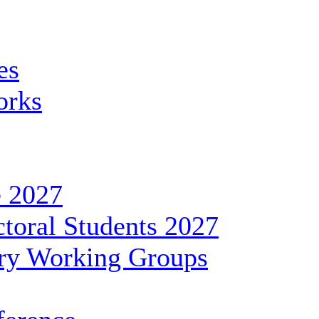
es
orks
 2027
toral Students 2027
ary Working Groups