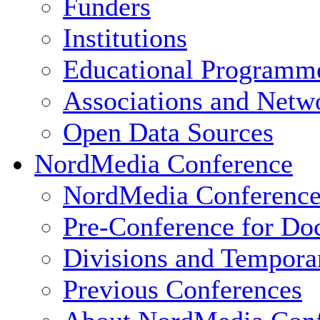
Funders
Institutions
Educational Programm
Associations and Netw
Open Data Sources
NordMedia Conference
NordMedia Conference
Pre-Conference for Doc
Divisions and Tempor
Previous Conferences