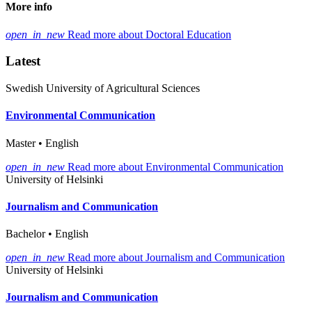
More info
open_in_new
Read more about Doctoral Education
Latest
Swedish University of Agricultural Sciences
Environmental Communication
Master • English
open_in_new
Read more about Environmental Communication
University of Helsinki
Journalism and Communication
Bachelor • English
open_in_new
Read more about Journalism and Communication
University of Helsinki
Journalism and Communication