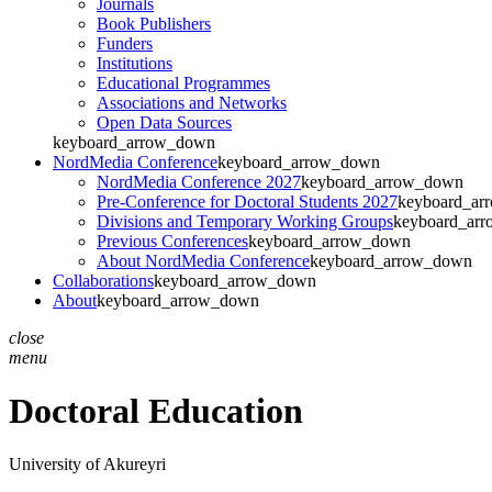
Journals
Book Publishers
Funders
Institutions
Educational Programmes
Associations and Networks
Open Data Sources
keyboard_arrow_down
NordMedia Conference
keyboard_arrow_down
NordMedia Conference 2027
keyboard_arrow_down
Pre-Conference for Doctoral Students 2027
keyboard_ar
Divisions and Temporary Working Groups
keyboard_ar
Previous Conferences
keyboard_arrow_down
About NordMedia Conference
keyboard_arrow_down
Collaborations
keyboard_arrow_down
About
keyboard_arrow_down
close
menu
Doctoral Education
University of Akureyri