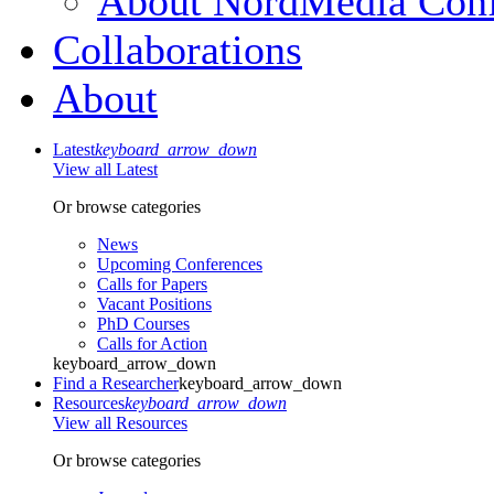
About NordMedia Conf
Collaborations
About
Latest
keyboard_arrow_down
View all Latest
Or browse categories
News
Upcoming Conferences
Calls for Papers
Vacant Positions
PhD Courses
Calls for Action
keyboard_arrow_down
Find a Researcher
keyboard_arrow_down
Resources
keyboard_arrow_down
View all Resources
Or browse categories