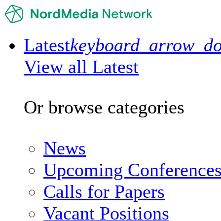
Latest
keyboard_arrow_d
View all Latest
Or browse categories
News
Upcoming Conference
Calls for Papers
Vacant Positions