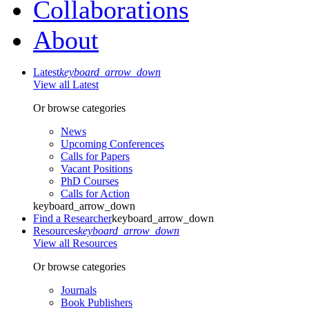
Collaborations
About
Latest
keyboard_arrow_down
View all Latest
Or browse categories
News
Upcoming Conferences
Calls for Papers
Vacant Positions
PhD Courses
Calls for Action
keyboard_arrow_down
Find a Researcher
keyboard_arrow_down
Resources
keyboard_arrow_down
View all Resources
Or browse categories
Journals
Book Publishers