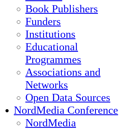
Book Publishers
Funders
Institutions
Educational
Programmes
Associations and
Networks
Open Data Sources
NordMedia Conference
NordMedia