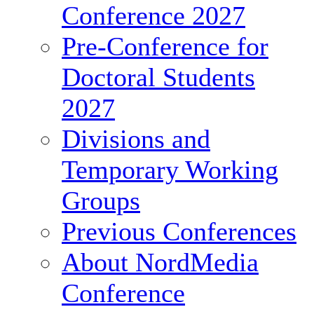
Conference 2027
Pre-Conference for
Doctoral Students
2027
Divisions and
Temporary Working
Groups
Previous Conferences
About NordMedia
Conference