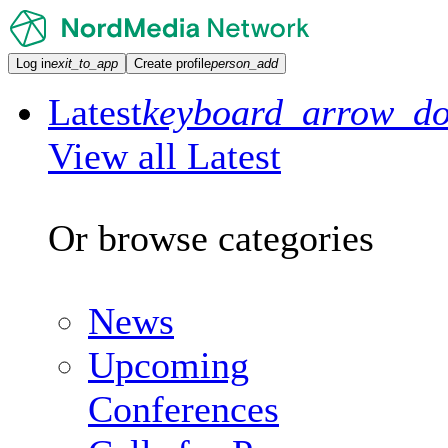
Log in
exit_to_app
Create profile
person_add
Latest
keyboard_arrow_d
View all Latest
Or browse categories
News
Upcoming
Conferences