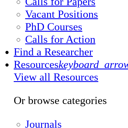
Calls for Papers
Vacant Positions
PhD Courses
Calls for Action
Find a Researcher
Resources
keyboard_arro
View all Resources
Or browse categories
Journals