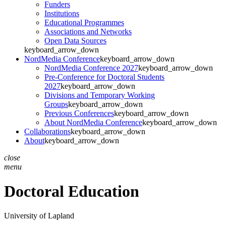
Funders
Institutions
Educational Programmes
Associations and Networks
Open Data Sources
keyboard_arrow_down
NordMedia Conference
keyboard_arrow_down
NordMedia Conference 2027
keyboard_arrow_down
Pre-Conference for Doctoral Students
2027
keyboard_arrow_down
Divisions and Temporary Working
Groups
keyboard_arrow_down
Previous Conferences
keyboard_arrow_down
About NordMedia Conference
keyboard_arrow_down
Collaborations
keyboard_arrow_down
About
keyboard_arrow_down
close
menu
Doctoral Education
University of Lapland