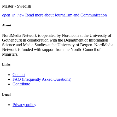
Master • Swedish
open_in_new
Read more about Journalism and Communication
About
NordMedia Network is operated by Nordicom at the University of
Gothenburg in collaboration with the Department of Information
Science and Media Studies at the University of Bergen. NordMedia
Network is funded with support from the Nordic Council of
Ministers.
Links
Contact
FAQ (Frequently Asked Questions)
Contribute
Legal
Privacy policy