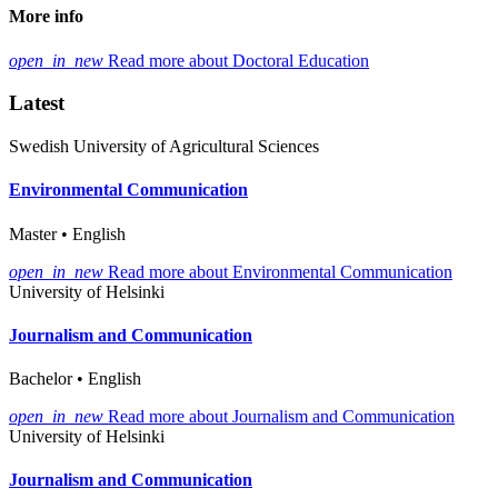
More info
open_in_new
Read more about Doctoral Education
Latest
Swedish University of Agricultural Sciences
Environmental Communication
Master • English
open_in_new
Read more about Environmental Communication
University of Helsinki
Journalism and Communication
Bachelor • English
open_in_new
Read more about Journalism and Communication
University of Helsinki
Journalism and Communication