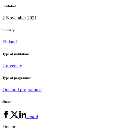
Published
2 November 2021
Country
Finland
Type of institution
University
Type of programme
Doctoral programme
Share
email
Doctor