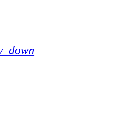
w_down