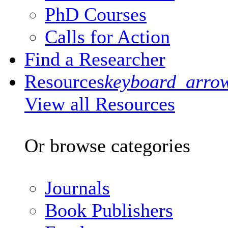
PhD Courses
Calls for Action
Find a Researcher
Resources
keyboard_arro
View all Resources
Or browse categories
Journals
Book Publishers