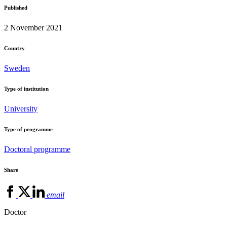
Published
2 November 2021
Country
Sweden
Type of institution
University
Type of programme
Doctoral programme
Share
email
Doctor