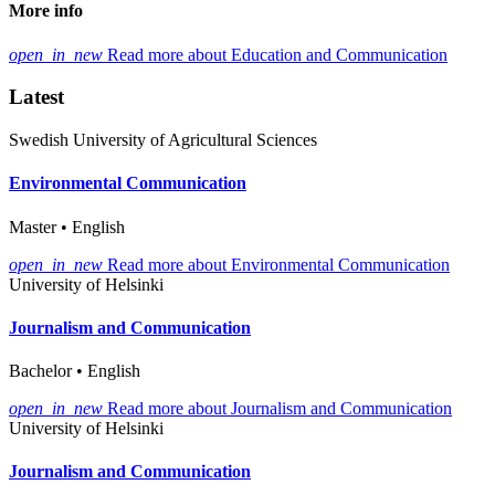
More info
open_in_new
Read more about Education and Communication
Latest
Swedish University of Agricultural Sciences
Environmental Communication
Master • English
open_in_new
Read more about Environmental Communication
University of Helsinki
Journalism and Communication
Bachelor • English
open_in_new
Read more about Journalism and Communication
University of Helsinki
Journalism and Communication