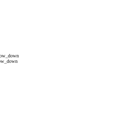
row_down
row_down