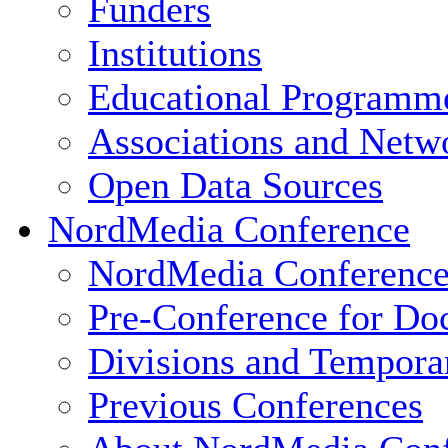
Funders
Institutions
Educational Programm
Associations and Netw
Open Data Sources
NordMedia Conference
NordMedia Conference
Pre-Conference for Doc
Divisions and Tempor
Previous Conferences