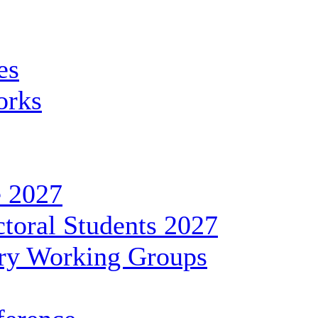
es
orks
 2027
toral Students 2027
ary Working Groups