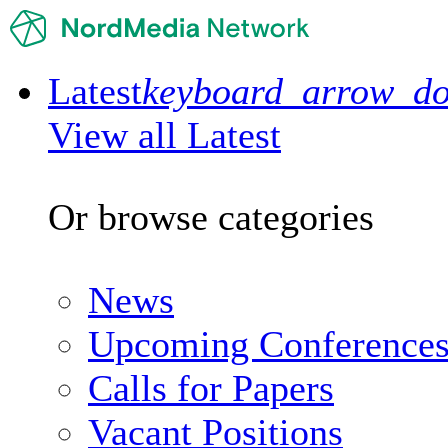
Latest
keyboard_arrow_d
View all Latest
Or browse categories
News
Upcoming Conference
Calls for Papers
Vacant Positions