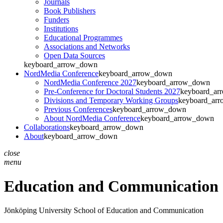
Journals
Book Publishers
Funders
Institutions
Educational Programmes
Associations and Networks
Open Data Sources
keyboard_arrow_down
NordMedia Conference
keyboard_arrow_down
NordMedia Conference 2027
keyboard_arrow_down
Pre-Conference for Doctoral Students 2027
keyboard_ar
Divisions and Temporary Working Groups
keyboard_ar
Previous Conferences
keyboard_arrow_down
About NordMedia Conference
keyboard_arrow_down
Collaborations
keyboard_arrow_down
About
keyboard_arrow_down
close
menu
Education and Communication
Jönköping University
School of Education and Communication