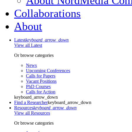
About NordMedia Conf
Collaborations
About
Latest
keyboard_arrow_down
View all Latest
Or browse categories
News
Upcoming Conferences
Calls for Papers
Vacant Positions
PhD Courses
Calls for Action
keyboard_arrow_down
Find a Researcher
keyboard_arrow_down
Resources
keyboard_arrow_down
View all Resources
Or browse categories