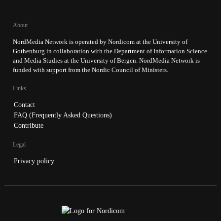
About
NordMedia Network is operated by Nordicom at the University of
Gothenburg in collaboration with the Department of Information Science
and Media Studies at the University of Bergen. NordMedia Network is
funded with support from the Nordic Council of Ministers.
Links
Contact
FAQ (Frequently Asked Questions)
Contribute
Legal
Privacy policy