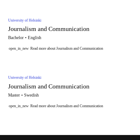
University of Helsinki
Journalism and Communication
Bachelor • English
open_in_new
Read more about Journalism and Communication
University of Helsinki
Journalism and Communication
Master • Swedish
open_in_new
Read more about Journalism and Communication