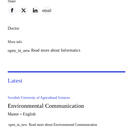
Share
email
Doctor
More info
Read more about Informatics
open_in_new
Latest
Swedish University of Agricultural Sciences
Environmental Communication
Master • English
open_in_new
Read more about Environmental Communication