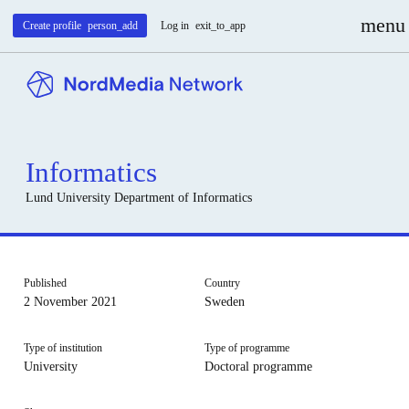
menu
Create profile
person_add
Log in
exit_to_app
Informatics
Lund University
Department of Informatics
Published
Country
2 November 2021
Sweden
Type of institution
Type of programme
University
Doctoral programme