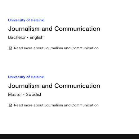
University of Helsinki
Journalism and Communication
Bachelor • English
Read more about Journalism and Communication
open_in_new
University of Helsinki
Journalism and Communication
Master • Swedish
Read more about Journalism and Communication
open_in_new