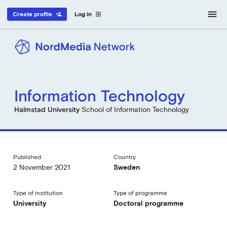
menu
Create profile
Log in
person_add
exit_to_app
Information Technology
Halmstad University
School of Information Technology
Published
Country
2 November 2021
Sweden
Type of institution
Type of programme
University
Doctoral programme