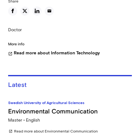
Share
email
Doctor
More info
Read more about Information Technology
open_in_new
Latest
Swedish University of Agricultural Sciences
Environmental Communication
Master • English
Read more about Environmental Communication
open_in_new