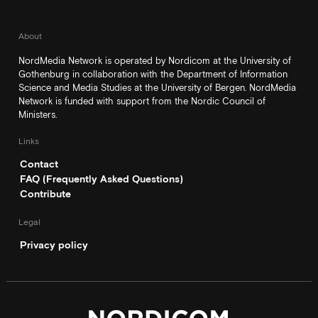
About
NordMedia Network is operated by Nordicom at the University of
Gothenburg in collaboration with the Department of Information
Science and Media Studies at the University of Bergen. NordMedia
Network is funded with support from the Nordic Council of
Ministers.
Links
Contact
FAQ (Frequently Asked Questions)
Contribute
Legal
Privacy policy