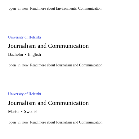
open_in_new
Read more about Environmental Communication
University of Helsinki
Journalism and Communication
Bachelor • English
open_in_new
Read more about Journalism and Communication
University of Helsinki
Journalism and Communication
Master • Swedish
open_in_new
Read more about Journalism and Communication