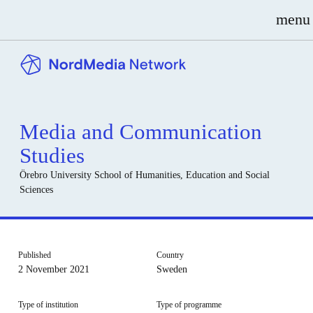
menu
Media and Communication
Studies
Örebro University
School of Humanities, Education and Social
Sciences
Published
Country
2 November 2021
Sweden
Type of institution
Type of programme