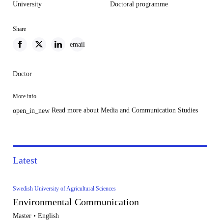
University
Doctoral programme
Share
email
Doctor
More info
Read more about Media and Communication Studies
open_in_new
Latest
Swedish University of Agricultural Sciences
Environmental Communication
Master • English