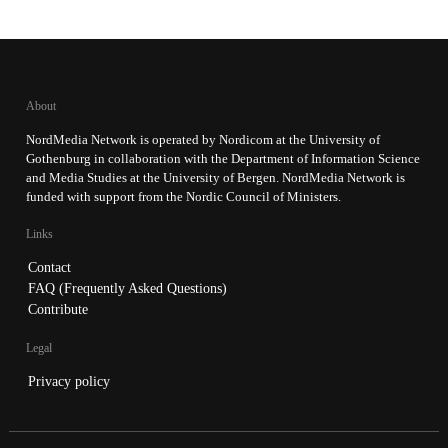
About
NordMedia Network is operated by Nordicom at the University of
Gothenburg in collaboration with the Department of Information Science
and Media Studies at the University of Bergen. NordMedia Network is
funded with support from the Nordic Council of Ministers.
Links
Contact
FAQ (Frequently Asked Questions)
Contribute
Legal
Privacy policy