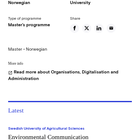
Norwegian
University
Type of programme
Share
Master's programme
email
Master • Norwegian
More info
Read more about Organisations, Digitalisation and
open_in_new
Administration
Latest
Swedish University of Agricultural Sciences
Environmental Communication