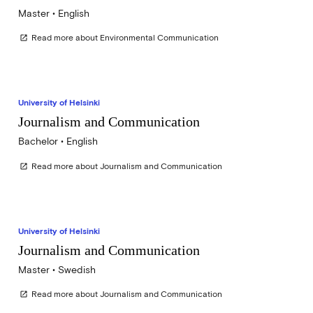
Master • English
Read more about Environmental Communication
open_in_new
University of Helsinki
Journalism and Communication
Bachelor • English
Read more about Journalism and Communication
open_in_new
University of Helsinki
Journalism and Communication
Master • Swedish
Read more about Journalism and Communication
open_in_new