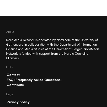
About
NordMedia Network is operated by Nordicom at the University of
Gothenburg in collaboration with the Department of Information
Science and Media Studies at the University of Bergen. NordMedia
Network is funded with support from the Nordic Council of
Ministers.
Links
Contact
FAQ (Frequently Asked Questions)
Contribute
Legal
Privacy policy