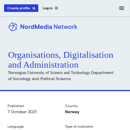
menu
Create profile
Log in
person_add
exit_to_app
Organisations, Digitalisation
and Administration
Norwegian University of Science and Technology
Department
of Sociology and Political Science
Published
Country
7 October 2021
Norway
Language
Type of institution