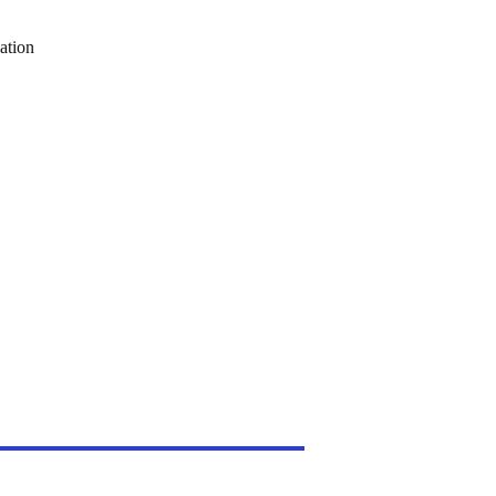
ation