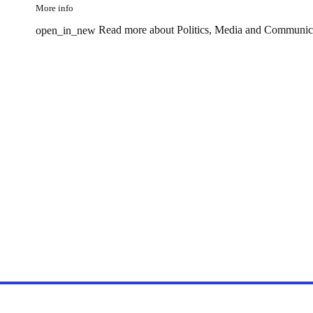
More info
Read more about Politics, Media and Communic
open_in_new