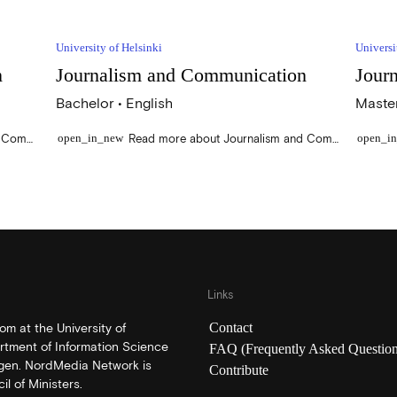
University of Helsinki
Universi
n
Journalism and Communication
Jour
Bachelor • English
Master
Read more about Environmental Communication
Read more about Journalism and Communication
open_in_new
open_i
Links
Contact
m at the University of
rtment of Information Science
FAQ (Frequently Asked Question
rgen. NordMedia Network is
Contribute
l of Ministers.