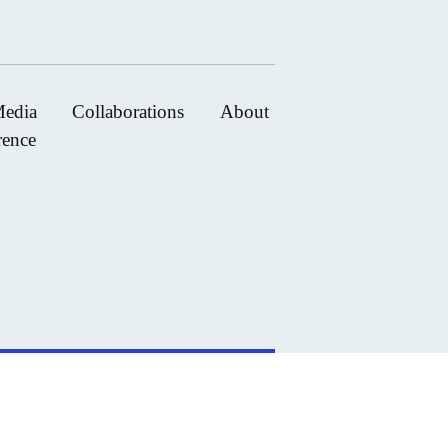
edia
Collaborations
About
rence