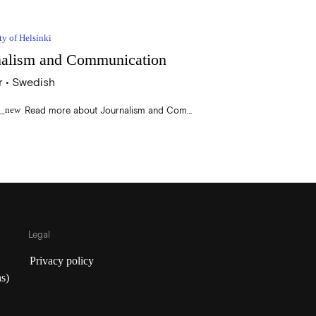
ty of Helsinki
nalism and Communication
 • Swedish
Read more about Journalism and Communication
n_new
Legal
Privacy policy
s)