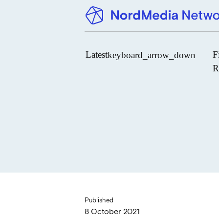
Latest
F
keyboard_arrow_down
R
News
Upcoming Conferences
Calls for Papers
Vacant Positions
PhD Courses
Calls for Action
Published
8 October 2021