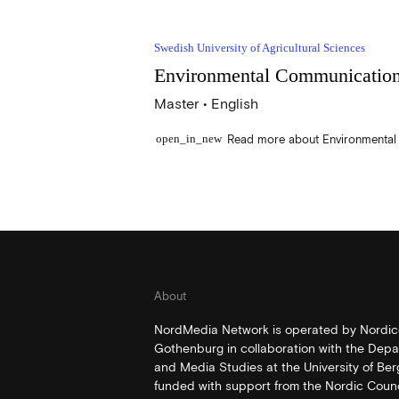
Swedish University of Agricultural Sciences
Environmental Communicatio
Master • English
open_in_new
About
NordMedia Network is operated by Nordico
Gothenburg in collaboration with the Depa
and Media Studies at the University of Be
funded with support from the Nordic Counci