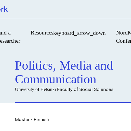
ind a
Resources
NordM
keyboard_arrow_down
esearcher
Confe
Politics, Media and
Journals
Communication
Book Publishers
Faculty of Social Sciences
University of Helsinki
Funders
Institutions
Educational Programmes
Associations and Networks
Master • Finnish
Open Data Sources