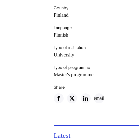
Country
Finland
Language
Finnish
Type of institution
University
Type of programme
Master's programme
Share
email
Latest