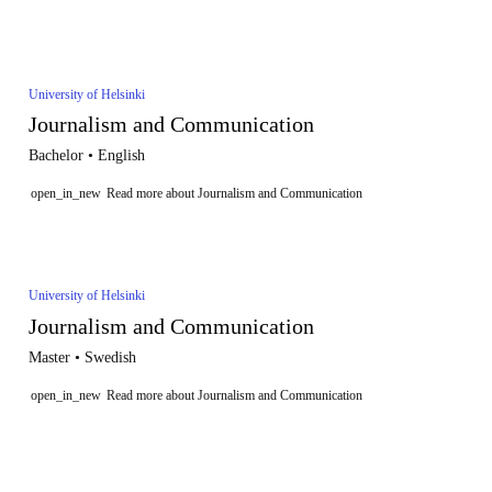
University of Helsinki
Journalism and Communication
Bachelor • English
open_in_new
Read more about Journalism and Communication
University of Helsinki
Journalism and Communication
Master • Swedish
open_in_new
Read more about Journalism and Communication