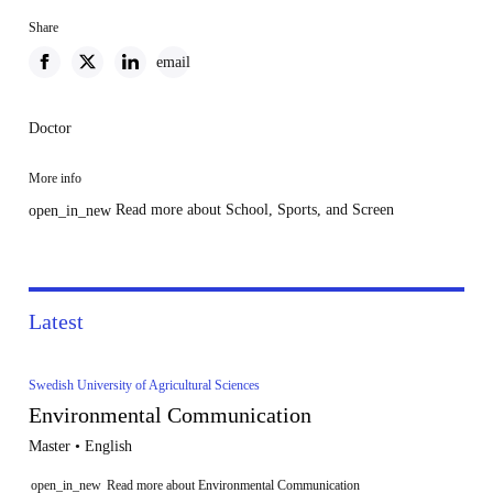
Share
email
Doctor
More info
Read more about School, Sports, and Screen
open_in_new
Latest
Swedish University of Agricultural Sciences
Environmental Communication
Master • English
open_in_new
Read more about Environmental Communication