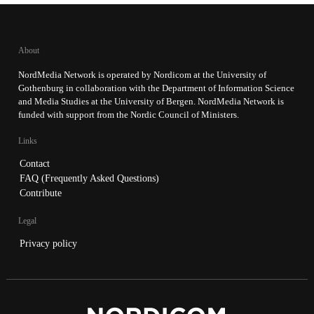
About
NordMedia Network is operated by Nordicom at the University of
Gothenburg in collaboration with the Department of Information Science
and Media Studies at the University of Bergen. NordMedia Network is
funded with support from the Nordic Council of Ministers.
Links
Contact
FAQ (Frequently Asked Questions)
Contribute
Legal
Privacy policy