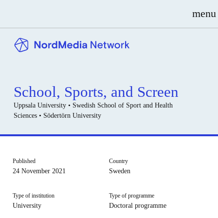
menu
School, Sports, and Screen
Uppsala University • Swedish School of Sport and Health
Sciences • Södertörn University
Published
Country
24 November 2021
Sweden
Type of institution
Type of programme
University
Doctoral programme