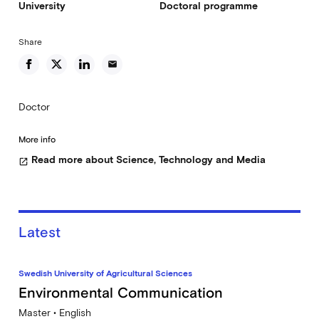
University
Doctoral programme
Share
email
Doctor
More info
Read more about Science, Technology and Media
open_in_new
Latest
Swedish University of Agricultural Sciences
Environmental Communication
Master • English