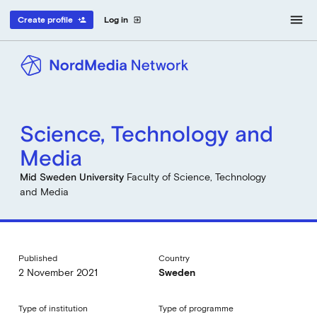
menu
Create profile
Log in
person_add
exit_to_app
Science, Technology and
Media
Mid Sweden University
Faculty of Science, Technology
and Media
Published
Country
2 November 2021
Sweden
Type of institution
Type of programme