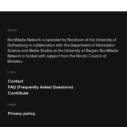
About
NordMedia Network is operated by Nordicom at the University of
Gothenburg in collaboration with the Department of Information
Science and Media Studies at the University of Bergen. NordMedia
Network is funded with support from the Nordic Council of
Ministers.
Links
Contact
FAQ (Frequently Asked Questions)
Contribute
Legal
Privacy policy