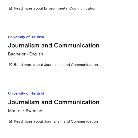
Read more about Environmental Communication
open_in_new
University of Helsinki
Journalism and Communication
Bachelor • English
Read more about Journalism and Communication
open_in_new
University of Helsinki
Journalism and Communication
Master • Swedish
Read more about Journalism and Communication
open_in_new