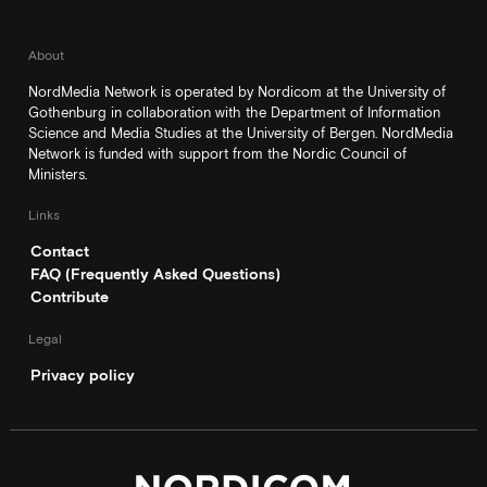
About
NordMedia Network is operated by Nordicom at the University of
Gothenburg in collaboration with the Department of Information
Science and Media Studies at the University of Bergen. NordMedia
Network is funded with support from the Nordic Council of
Ministers.
Links
Contact
FAQ (Frequently Asked Questions)
Contribute
Legal
Privacy policy