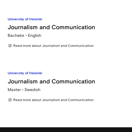
University of Helsinki
Journalism and Communication
Bachelor • English
Read more about Journalism and Communication
open_in_new
University of Helsinki
Journalism and Communication
Master • Swedish
Read more about Journalism and Communication
open_in_new