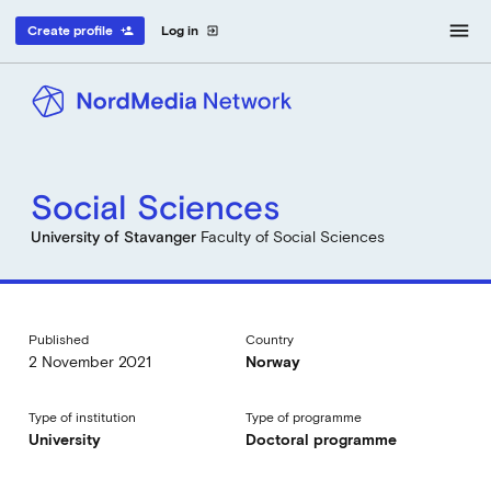
menu
Create profile
Log in
person_add
exit_to_app
Social Sciences
University of Stavanger
Faculty of Social Sciences
Published
Country
2 November 2021
Norway
Type of institution
Type of programme
University
Doctoral programme