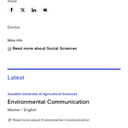
Share
email
Doctor
More info
Read more about Social Sciences
open_in_new
Latest
Swedish University of Agricultural Sciences
Environmental Communication
Master • English
Read more about Environmental Communication
open_in_new