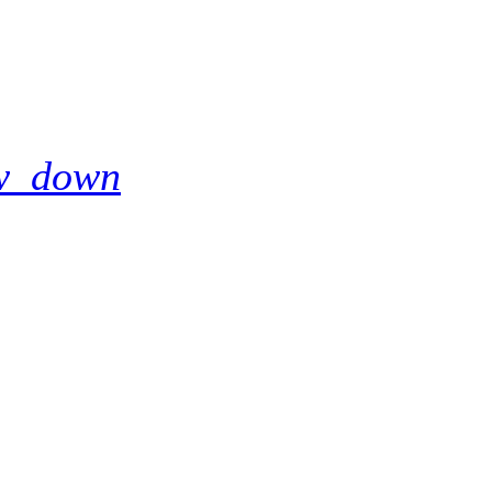
w_down