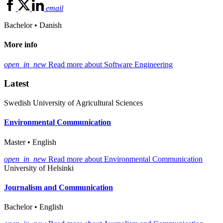
email
Bachelor • Danish
More info
open_in_new
Read more about Software Engineering
Latest
Swedish University of Agricultural Sciences
Environmental Communication
Master • English
open_in_new
Read more about Environmental Communication
University of Helsinki
Journalism and Communication
Bachelor • English