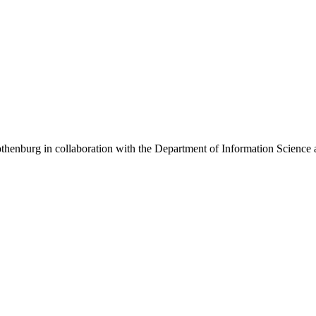
henburg in collaboration with the Department of Information Science