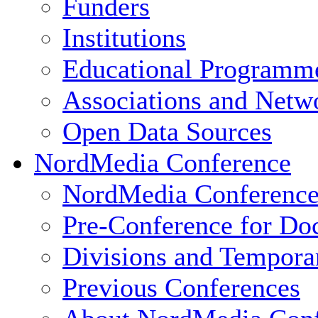
Funders
Institutions
Educational Programm
Associations and Netw
Open Data Sources
NordMedia Conference
NordMedia Conference
Pre-Conference for Doc
Divisions and Tempor
Previous Conferences