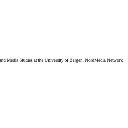
 and Media Studies at the University of Bergen. NordMedia Network