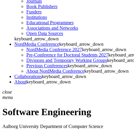
Journals
Book Publishers
Funders
Institutions
Educational Programmes
Associations and Networks
Open Data Sources
keyboard_arrow_down
NordMedia Conference
keyboard_arrow_down
NordMedia Conference 2027
keyboard_arrow_down
Pre-Conference for Doctoral Students 2027
keyboard_ar
Divisions and Temporary Working Groups
keyboard_ar
Previous Conferences
keyboard_arrow_down
About NordMedia Conference
keyboard_arrow_down
Collaborations
keyboard_arrow_down
About
keyboard_arrow_down
close
menu
Software Engineering
Aalborg University
Department of Computer Science