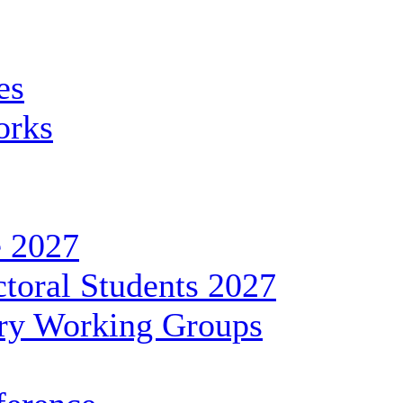
es
orks
 2027
toral Students 2027
ary Working Groups