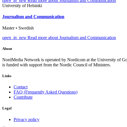
open_in_new
Read more about Journalism and Communication
University of Helsinki
Journalism and Communication
Master • Swedish
open_in_new
Read more about Journalism and Communication
About
NordMedia Network is operated by Nordicom at the University of Got
is funded with support from the Nordic Council of Ministers.
Links
Contact
FAQ (Frequently Asked Questions)
Contribute
Legal
Privacy policy