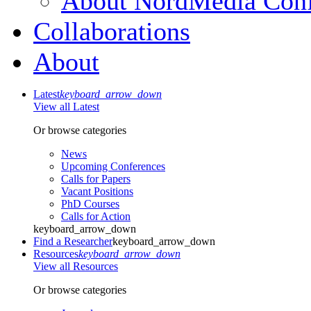
About NordMedia Conf
Collaborations
About
Latest
keyboard_arrow_down
View all Latest
Or browse categories
News
Upcoming Conferences
Calls for Papers
Vacant Positions
PhD Courses
Calls for Action
keyboard_arrow_down
Find a Researcher
keyboard_arrow_down
Resources
keyboard_arrow_down
View all Resources
Or browse categories