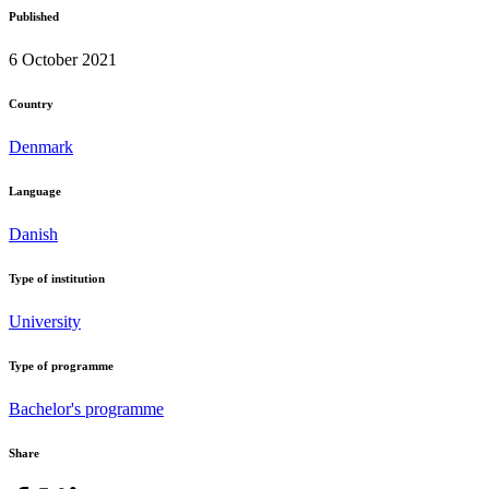
Published
6 October 2021
Country
Denmark
Language
Danish
Type of institution
University
Type of programme
Bachelor's programme
Share