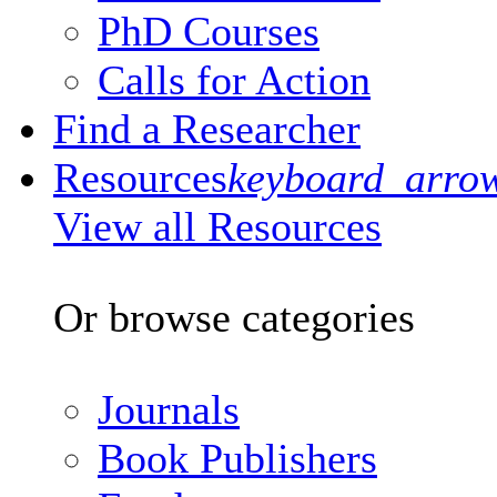
PhD Courses
Calls for Action
Find a Researcher
Resources
keyboard_arro
View all Resources
Or browse categories
Journals
Book Publishers