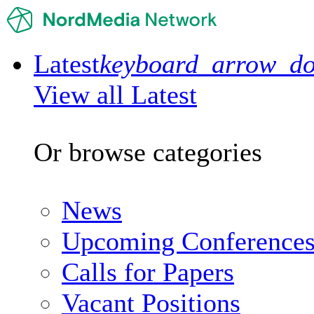
Latest
keyboard_arrow_d
View all Latest
Or browse categories
News
Upcoming Conference
Calls for Papers
Vacant Positions