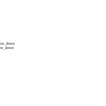
row_down
row_down