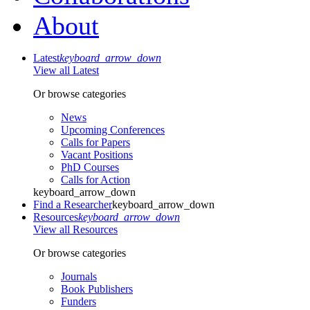
About
Latest
keyboard_arrow_down
View all Latest
Or browse categories
News
Upcoming Conferences
Calls for Papers
Vacant Positions
PhD Courses
Calls for Action
keyboard_arrow_down
Find a Researcher
keyboard_arrow_down
Resources
keyboard_arrow_down
View all Resources
Or browse categories
Journals
Book Publishers
Funders