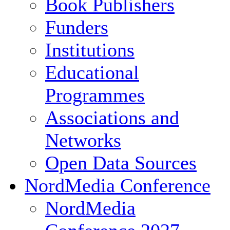
Book Publishers
Funders
Institutions
Educational
Programmes
Associations and
Networks
Open Data Sources
NordMedia Conference
NordMedia