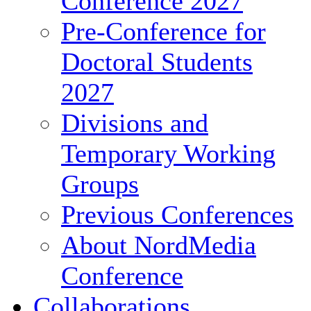
Conference 2027
Pre-Conference for
Doctoral Students
2027
Divisions and
Temporary Working
Groups
Previous Conferences
About NordMedia
Conference
Collaborations