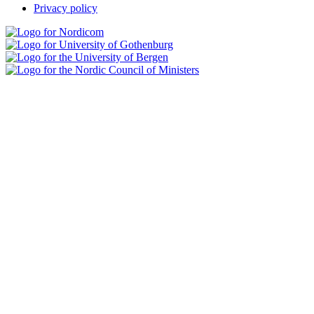
Privacy policy