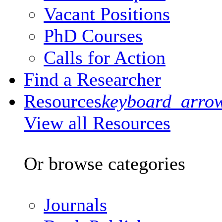
Vacant Positions
PhD Courses
Calls for Action
Find a Researcher
Resources
keyboard_arro
View all Resources
Or browse categories
Journals