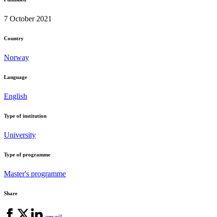
7 October 2021
Country
Norway
Language
English
Type of institution
University
Type of programme
Master's programme
Share