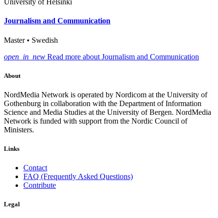
University of Helsinki
Journalism and Communication
Master • Swedish
open_in_new
Read more about Journalism and Communication
About
NordMedia Network is operated by Nordicom at the University of
Gothenburg in collaboration with the Department of Information
Science and Media Studies at the University of Bergen. NordMedia
Network is funded with support from the Nordic Council of
Ministers.
Links
Contact
FAQ (Frequently Asked Questions)
Contribute
Legal