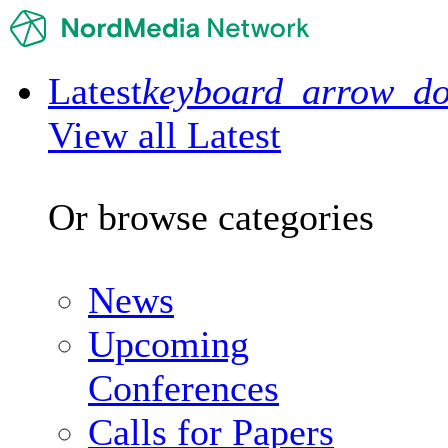
Latest
keyboard_arrow_d
View all Latest
Or browse categories
News
Upcoming
Conferences
Calls for Papers