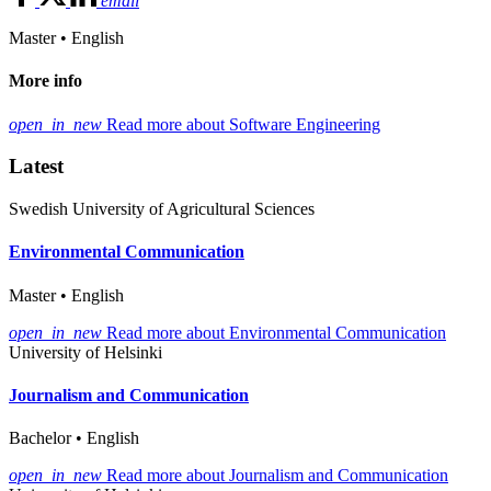
email
Master • English
More info
open_in_new
Read more about Software Engineering
Latest
Swedish University of Agricultural Sciences
Environmental Communication
Master • English
open_in_new
Read more about Environmental Communication
University of Helsinki
Journalism and Communication
Bachelor • English
open_in_new
Read more about Journalism and Communication