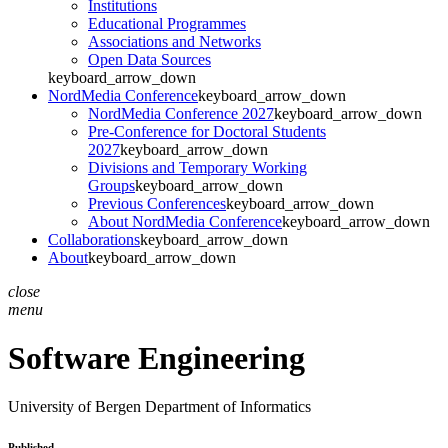
Institutions
Educational Programmes
Associations and Networks
Open Data Sources
keyboard_arrow_down
NordMedia Conference
keyboard_arrow_down
NordMedia Conference 2027
keyboard_arrow_down
Pre-Conference for Doctoral Students
2027
keyboard_arrow_down
Divisions and Temporary Working
Groups
keyboard_arrow_down
Previous Conferences
keyboard_arrow_down
About NordMedia Conference
keyboard_arrow_down
Collaborations
keyboard_arrow_down
About
keyboard_arrow_down
close
menu
Software Engineering
University of Bergen
Department of Informatics
Published