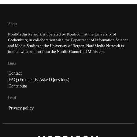
About
NordMedia Network is operated by Nordicom at the University of
Gothenburg in collaboration with the Department of Information Science
and Media Studies at the University of Bergen. NordMedia Network is
funded with support from the Nordic Council of Ministers.
Links
Contact
FAQ (Frequently Asked Questions)
Contribute
Legal
Privacy policy