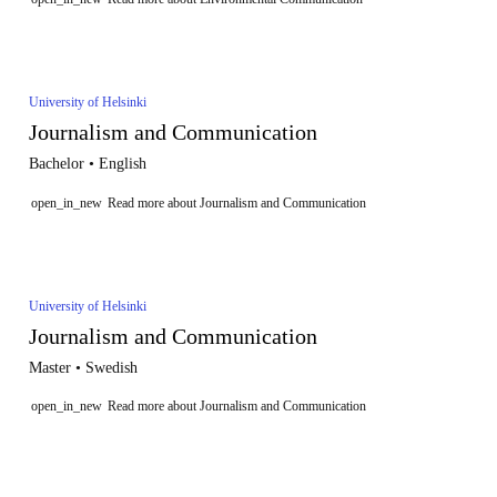
University of Helsinki
Journalism and Communication
Bachelor • English
open_in_new
Read more about Journalism and Communication
University of Helsinki
Journalism and Communication
Master • Swedish
open_in_new
Read more about Journalism and Communication