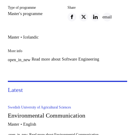
Type of programme
Share
Master's programme
email
Master • Icelandic
More info
Read more about Software Engineering
open_in_new
Latest
Swedish University of Agricultural Sciences
Environmental Communication
Master • English
open_in_new
Read more about Environmental Communication