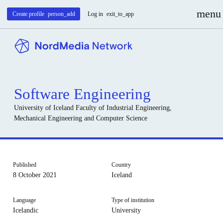
menu
Create profile
person_add
Log in
exit_to_app
Software Engineering
University of Iceland
Faculty of Industrial Engineering,
Mechanical Engineering and Computer Science
Published
Country
8 October 2021
Iceland
Language
Type of institution
Icelandic
University