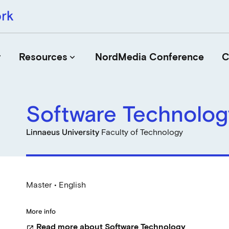
r
Resources
NordMedia Conference
C
keyboard_arrow_down
Software Technolog
Journals
Book Publishers
Linnaeus University
Faculty of Technology
Funders
Institutions
Educational Programmes
Master • English
Associations and Networks
Open Data Sources
More info
Read more about Software Technology
open_in_new