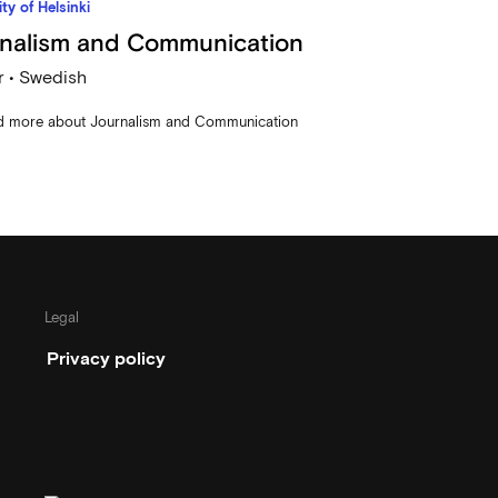
ty of Helsinki
nalism and Communication
 • Swedish
d more about Journalism and Communication
Legal
Privacy policy