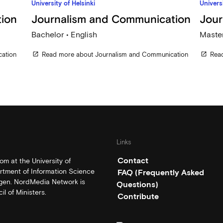
University of Helsinki
Universi
ion
Journalism and Communication
Jour
Bachelor • English
Master
ation
Read more about Journalism and Communication
Rea
open_in_new
open_in_new
Links
Contact
m at the University of
rtment of Information Science
FAQ (Frequently Asked
rgen. NordMedia Network is
Questions)
l of Ministers.
Contribute