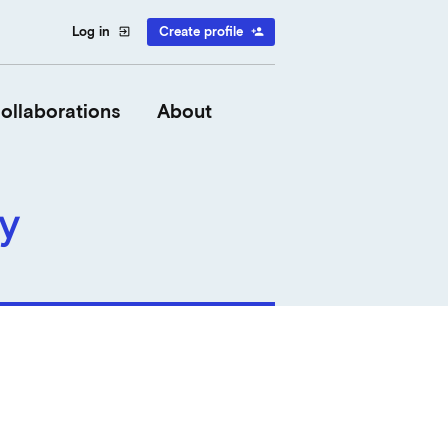
Log in
Create profile
exit_to_app
person_add
ollaborations
About
y