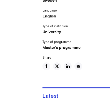
Sweden
Language
English
Type of institution
University
Type of programme
Master's programme
Share
email
Latest