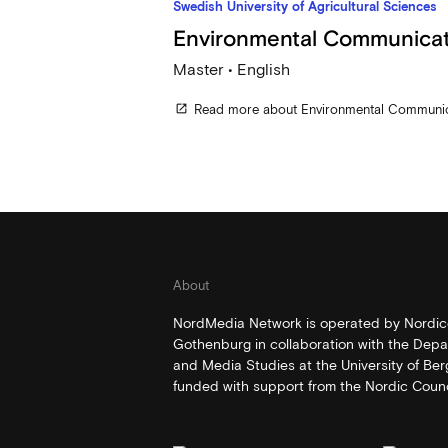
Swedish University of Agricultural Sciences
Environmental Communicat
Master • English
Read more about Environmental Communic
open_in_new
About
NordMedia Network is operated by Nordico
Gothenburg in collaboration with the Depa
and Media Studies at the University of Be
funded with support from the Nordic Counci