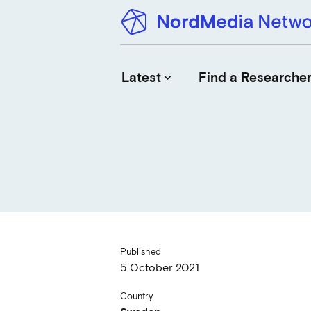
Latest
Find a Researche
keyboard_arrow_down
News
Upcoming Conferences
Calls for Papers
Vacant Positions
PhD Courses
Published
Calls for Action
5 October 2021
Country