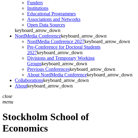
Funders
Institutions
Educational Programmes
Associations and Networks
Open Data Sources
keyboard_arrow_down
NordMedia Conference
keyboard_arrow_down
NordMedia Conference 2027
keyboard_arrow_down
Pre-Conference for Doctoral Students
2027
keyboard_arrow_down
Divisions and Temporary Working
Groups
keyboard_arrow_down
Previous Conferences
keyboard_arrow_down
About NordMedia Conference
keyboard_arrow_down
Collaborations
keyboard_arrow_down
About
keyboard_arrow_down
close
menu
Stockholm School of
Economics