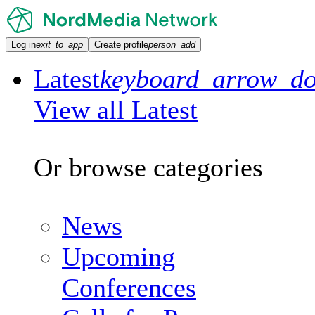
Log in
exit_to_app
Create profile
person_add
Latest
keyboard_arrow_d
View all Latest
Or browse categories
News
Upcoming
Conferences