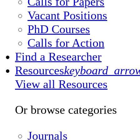
Calls for Papers
Vacant Positions
PhD Courses
Calls for Action
Find a Researcher
Resources
keyboard_arro
View all Resources
Or browse categories
Journals