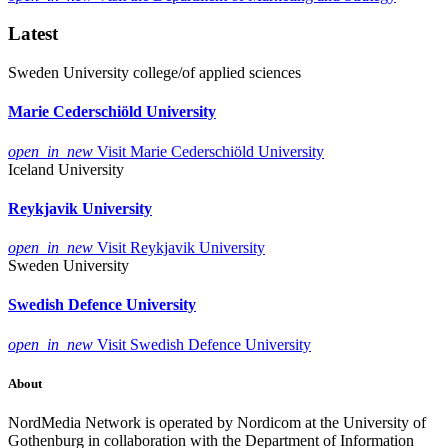
Latest
Sweden
University college/of applied sciences
Marie Cederschiöld University
open_in_new
Visit Marie Cederschiöld University
Iceland
University
Reykjavik University
open_in_new
Visit Reykjavik University
Sweden
University
Swedish Defence University
open_in_new
Visit Swedish Defence University
About
NordMedia Network is operated by Nordicom at the University of
Gothenburg in collaboration with the Department of Information