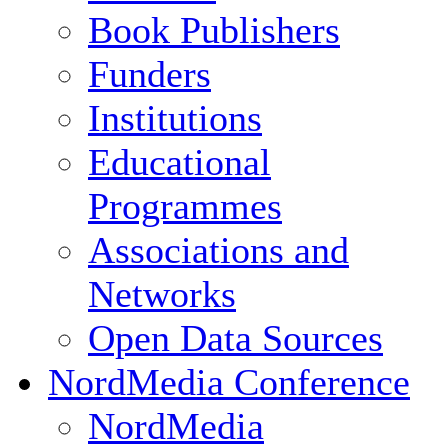
Book Publishers
Funders
Institutions
Educational
Programmes
Associations and
Networks
Open Data Sources
NordMedia Conference
NordMedia