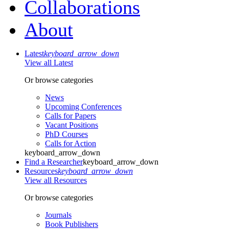
Collaborations
About
Latest
keyboard_arrow_down
View all Latest
Or browse categories
News
Upcoming Conferences
Calls for Papers
Vacant Positions
PhD Courses
Calls for Action
keyboard_arrow_down
Find a Researcher
keyboard_arrow_down
Resources
keyboard_arrow_down
View all Resources
Or browse categories
Journals
Book Publishers