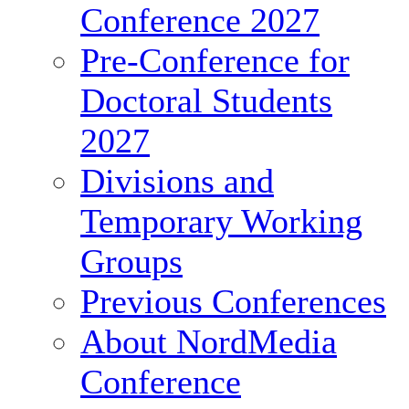
Conference 2027
Pre-Conference for
Doctoral Students
2027
Divisions and
Temporary Working
Groups
Previous Conferences
About NordMedia
Conference