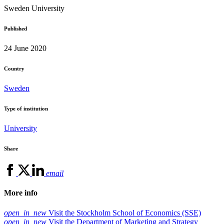
Sweden
University
Published
24 June 2020
Country
Sweden
Type of institution
University
Share
email
More info
open_in_new
Visit the Stockholm School of Economics (SSE)
open_in_new
Visit the Department of Marketing and Strategy