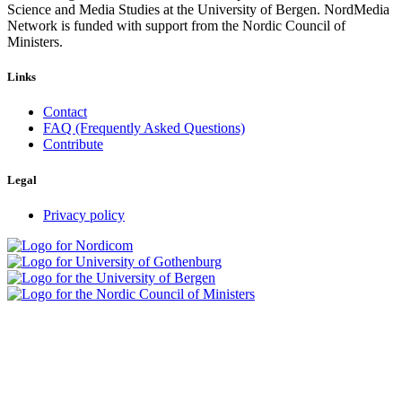
Science and Media Studies at the University of Bergen. NordMedia
Network is funded with support from the Nordic Council of
Ministers.
Links
Contact
FAQ (Frequently Asked Questions)
Contribute
Legal
Privacy policy