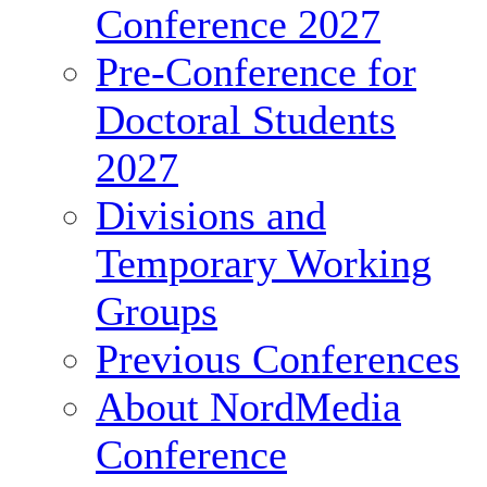
Conference 2027
Pre-Conference for
Doctoral Students
2027
Divisions and
Temporary Working
Groups
Previous Conferences
About NordMedia
Conference