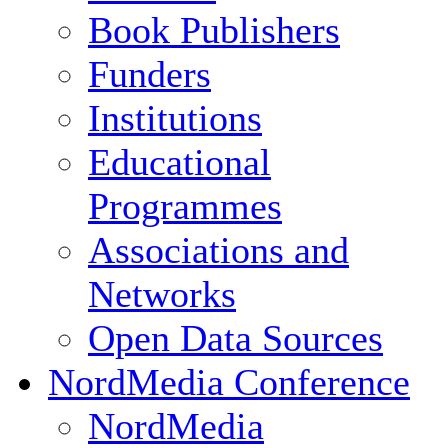
Book Publishers
Funders
Institutions
Educational
Programmes
Associations and
Networks
Open Data Sources
NordMedia Conference
NordMedia