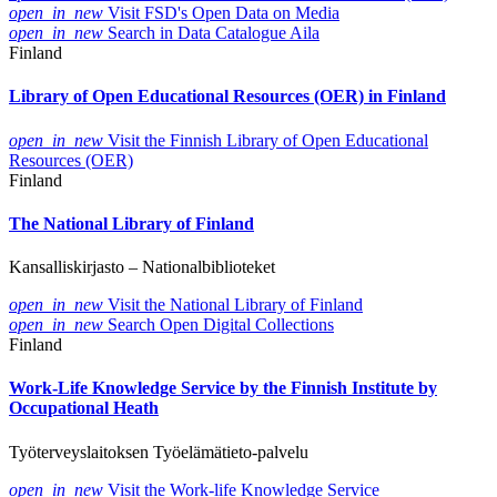
open_in_new
Visit FSD's Open Data on Media
open_in_new
Search in Data Catalogue Aila
Finland
Library of Open Educational Resources (OER) in Finland
open_in_new
Visit the Finnish Library of Open Educational
Resources (OER)
Finland
The National Library of Finland
Kansalliskirjasto – Nationalbiblioteket
open_in_new
Visit the National Library of Finland
open_in_new
Search Open Digital Collections
Finland
Work-Life Knowledge Service by the Finnish Institute by
Occupational Heath
Työterveyslaitoksen Työelämätieto-palvelu
open_in_new
Visit the Work-life Knowledge Service