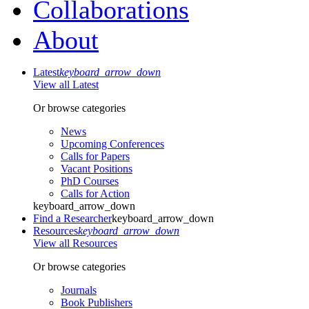
Collaborations
About
Latest
keyboard_arrow_down
View all Latest
Or browse categories
News
Upcoming Conferences
Calls for Papers
Vacant Positions
PhD Courses
Calls for Action
keyboard_arrow_down
Find a Researcher
keyboard_arrow_down
Resources
keyboard_arrow_down
View all Resources
Or browse categories
Journals
Book Publishers