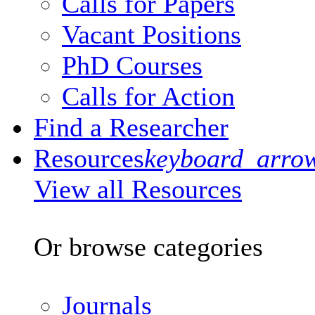
Calls for Papers
Vacant Positions
PhD Courses
Calls for Action
Find a Researcher
Resources
keyboard_arro
View all Resources
Or browse categories
Journals