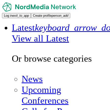
Log in
exit_to_app
Create profile
person_add
Latest
keyboard_arrow_d
View all Latest
Or browse categories
News
Upcoming
Conferences