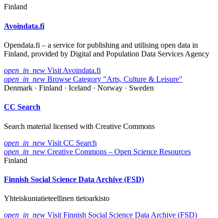
Finland
Avoindata.fi
Opendata.fi – a service for publishing and utilising open data in
Finland, provided by Digital and Population Data Services Agency
open_in_new
Visit Avoindata.fi
open_in_new
Browse Category "Arts, Culture & Leisure"
Denmark · Finland · Iceland · Norway · Sweden
CC Search
Search material licensed with Creative Commons
open_in_new
Visit CC Search
open_in_new
Creative Commons – Open Science Resources
Finland
Finnish Social Science Data Archive (FSD)
Yhteiskuntatieteellinen tietoarkisto
open_in_new
Visit Finnish Social Science Data Archive (FSD)