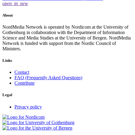
open_in_new
About
NordMedia Network is operated by Nordicom at the University of
Gothenburg in collaboration with the Department of Information
Science and Media Studies at the University of Bergen. NordMedia
Network is funded with support from the Nordic Council of
Ministers.
Links
Contact
FAQ (Frequently Asked Questions)
Contribute
Legal
Privacy policy