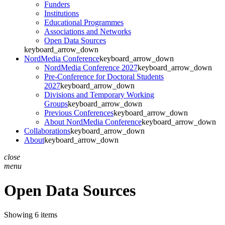
Funders
Institutions
Educational Programmes
Associations and Networks
Open Data Sources
keyboard_arrow_down
NordMedia Conference
keyboard_arrow_down
NordMedia Conference 2027
keyboard_arrow_down
Pre-Conference for Doctoral Students
2027
keyboard_arrow_down
Divisions and Temporary Working
Groups
keyboard_arrow_down
Previous Conferences
keyboard_arrow_down
About NordMedia Conference
keyboard_arrow_down
Collaborations
keyboard_arrow_down
About
keyboard_arrow_down
close
menu
Open Data Sources
Showing 6 items