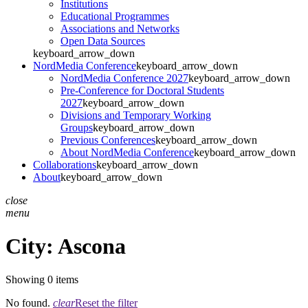
Institutions
Educational Programmes
Associations and Networks
Open Data Sources
keyboard_arrow_down
NordMedia Conference
keyboard_arrow_down
NordMedia Conference 2027
keyboard_arrow_down
Pre-Conference for Doctoral Students
2027
keyboard_arrow_down
Divisions and Temporary Working
Groups
keyboard_arrow_down
Previous Conferences
keyboard_arrow_down
About NordMedia Conference
keyboard_arrow_down
Collaborations
keyboard_arrow_down
About
keyboard_arrow_down
close
menu
City:
Ascona
Showing 0 items
No found.
clear
Reset the filter