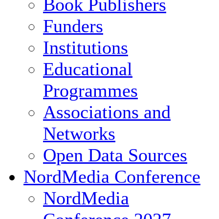
Book Publishers
Funders
Institutions
Educational
Programmes
Associations and
Networks
Open Data Sources
NordMedia Conference
NordMedia