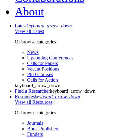
About
Latest
keyboard_arrow_down
View all Latest
Or browse categories
News
Upcoming Conferences
Calls for Papers
Vacant Positions
PhD Courses
Calls for Action
keyboard_arrow_down
Find a Researcher
keyboard_arrow_down
Resources
keyboard_arrow_down
View all Resources
Or browse categories
Journals
Book Publishers
Funders