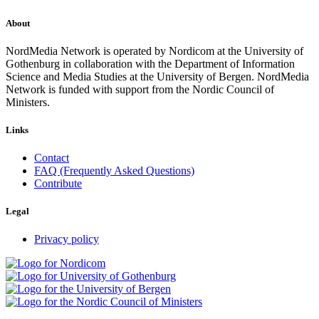
About
NordMedia Network is operated by Nordicom at the University of
Gothenburg in collaboration with the Department of Information
Science and Media Studies at the University of Bergen. NordMedia
Network is funded with support from the Nordic Council of
Ministers.
Links
Contact
FAQ (Frequently Asked Questions)
Contribute
Legal
Privacy policy