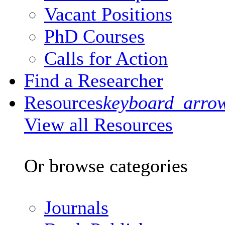
Vacant Positions
PhD Courses
Calls for Action
Find a Researcher
Resources
keyboard_arro
View all Resources
Or browse categories
Journals