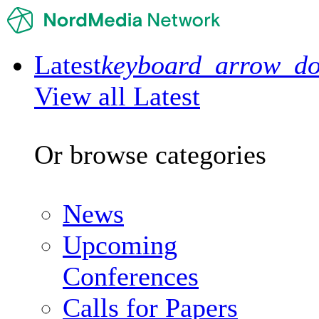
Latest
keyboard_arrow_d
View all Latest
Or browse categories
News
Upcoming
Conferences
Calls for Papers