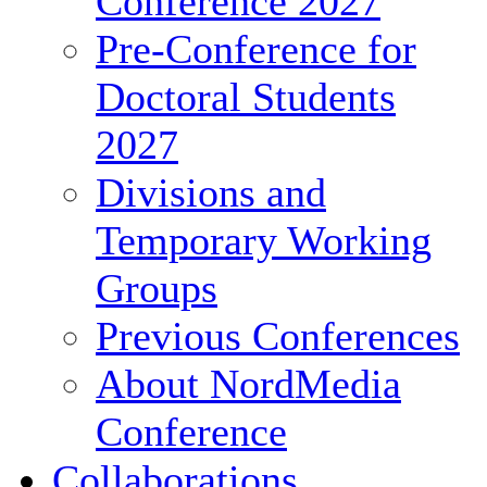
Conference 2027
Pre-Conference for
Doctoral Students
2027
Divisions and
Temporary Working
Groups
Previous Conferences
About NordMedia
Conference
Collaborations