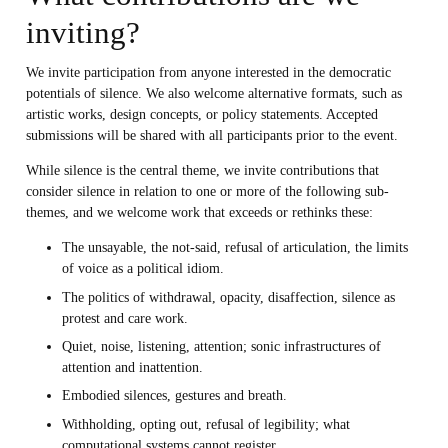
inviting?
We invite participation from anyone interested in the democratic
potentials of silence. We also welcome alternative formats, such as
artistic works, design concepts, or policy statements. Accepted
submissions will be shared with all participants prior to the event.
While silence is the central theme, we invite contributions that
consider silence in relation to one or more of the following sub-
themes, and we welcome work that exceeds or rethinks these:
The unsayable, the not-said, refusal of articulation, the limits
of voice as a political idiom.
The politics of withdrawal, opacity, disaffection, silence as
protest and care work.
Quiet, noise, listening, attention; sonic infrastructures of
attention and inattention.
Embodied silences, gestures and breath.
Withholding, opting out, refusal of legibility; what
computational systems cannot register.