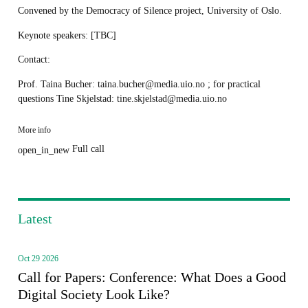
Convened by the Democracy of Silence project, University of Oslo.
Keynote speakers: [TBC]
Contact:
Prof. Taina Bucher: taina.bucher@media.uio.no ; for practical
questions Tine Skjelstad: tine.skjelstad@media.uio.no
More info
Full call
open_in_new
Latest
Oct 29 2026
Call for Papers: Conference: What Does a Good
Digital Society Look Like?