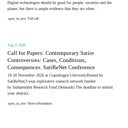
Digital technologies should be good for people, societies and the
planet, but there is ample evidence that they are often...
open_in_new
Full call
Aug 31 2026
Call for Papers: Contemporary Satire
Controversies: Cases, Conditions,
Consequences. SatiReNet Conference
19-20 November 2026 at Copenhagen UniversityHosted by
SatiReNet(3-year explorative research network funded
by Independent Research Fund Denmark) The deadline to submit
your abstract...
open_in_new
More information