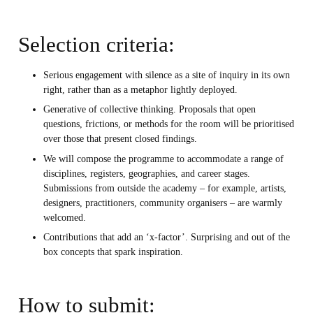
Selection criteria:
Serious engagement with silence as a site of inquiry in its own
right, rather than as a metaphor lightly deployed.
Generative of collective thinking. Proposals that open
questions, frictions, or methods for the room will be prioritised
over those that present closed findings.
We will compose the programme to accommodate a range of
disciplines, registers, geographies, and career stages.
Submissions from outside the academy – for example, artists,
designers, practitioners, community organisers – are warmly
welcomed.
Contributions that add an ‘x-factor’. Surprising and out of the
box concepts that spark inspiration.
How to submit: