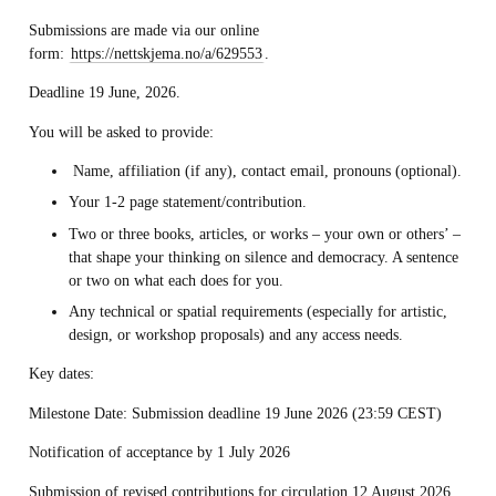
Submissions are made via our online
form:
https://nettskjema.no/a/629553
.
Deadline 19 June, 2026.
You will be asked to provide:
Name, affiliation (if any), contact email, pronouns (optional).
Your 1-2 page statement/contribution.
Two or three books, articles, or works – your own or others’ –
that shape your thinking on silence and democracy. A sentence
or two on what each does for you.
Any technical or spatial requirements (especially for artistic,
design, or workshop proposals) and any access needs.
Key dates:
Milestone Date: Submission deadline 19 June 2026 (23:59 CEST)
Notification of acceptance by 1 July 2026
Submission of revised contributions for circulation 12 August 2026