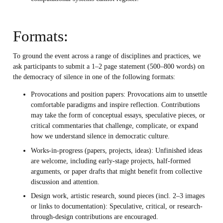
Formats:
To ground the event across a range of disciplines and practices, we
ask participants to submit a 1–2 page statement (500–800 words) on
the democracy of silence in one of the following formats:
Provocations and position papers: Provocations aim to unsettle
comfortable paradigms and inspire reflection. Contributions
may take the form of conceptual essays, speculative pieces, or
critical commentaries that challenge, complicate, or expand
how we understand silence in democratic culture.
Works-in-progress (papers, projects, ideas): Unfinished ideas
are welcome, including early-stage projects, half-formed
arguments, or paper drafts that might benefit from collective
discussion and attention.
Design work, artistic research, sound pieces (incl. 2–3 images
or links to documentation): Speculative, critical, or research-
through-design contributions are encouraged.