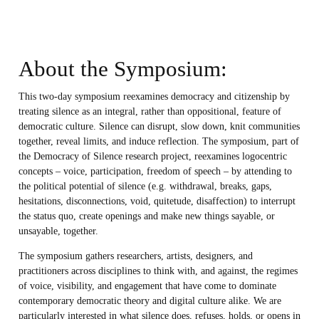
About the Symposium:
This two-day symposium reexamines democracy and citizenship by
treating silence as an integral, rather than oppositional, feature of
democratic culture. Silence can disrupt, slow down, knit communities
together, reveal limits, and induce reflection. The symposium, part of
the Democracy of Silence research project, reexamines logocentric
concepts – voice, participation, freedom of speech – by attending to
the political potential of silence (e.g. withdrawal, breaks, gaps,
hesitations, disconnections, void, quitetude, disaffection) to interrupt
the status quo, create openings and make new things sayable, or
unsayable, together.
The symposium gathers researchers, artists, designers, and
practitioners across disciplines to think with, and against, the regimes
of voice, visibility, and engagement that have come to dominate
contemporary democratic theory and digital culture alike. We are
particularly interested in what silence does, refuses, holds, or opens in