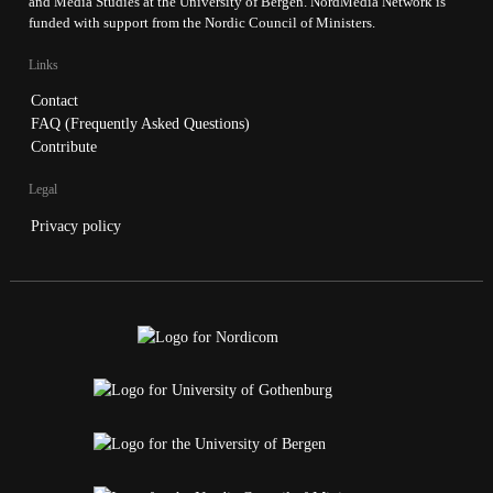
and Media Studies at the University of Bergen. NordMedia Network is
funded with support from the Nordic Council of Ministers.
Links
Contact
FAQ (Frequently Asked Questions)
Contribute
Legal
Privacy policy