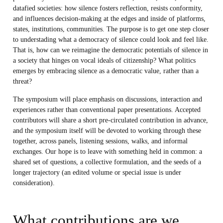
datafied societies: how silence fosters reflection, resists conformity,
and influences decision-making at the edges and inside of platforms,
states, institutions, communities. The purpose is to get one step closer
to understading what a democracy of silence could look and feel like.
That is, how can we reimagine the democratic potentials of silence in
a society that hinges on vocal ideals of citizenship? What politics
emerges by embracing silence as a democratic value, rather than a
threat?
The symposium will place emphasis on discussions, interaction and
experiences rather than conventional paper presentations. Accepted
contributors will share a short pre-circulated contribution in advance,
and the symposium itself will be devoted to working through these
together, across panels, listening sessions, walks, and informal
exchanges. Our hope is to leave with something held in common: a
shared set of questions, a collective formulation, and the seeds of a
longer trajectory (an edited volume or special issue is under
consideration).
What contributions are we