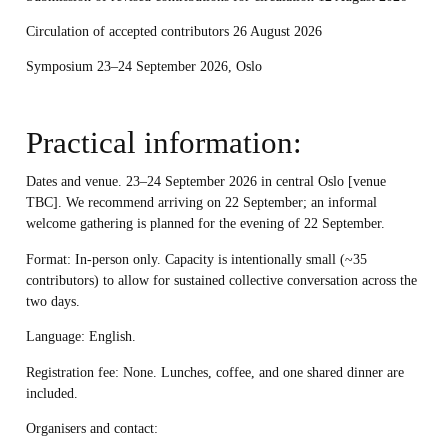
Circulation of accepted contributors 26 August 2026
Symposium 23–24 September 2026, Oslo
Practical information:
Dates and venue. 23–24 September 2026 in central Oslo [venue
TBC]. We recommend arriving on 22 September; an informal
welcome gathering is planned for the evening of 22 September.
Format:
In-person only. Capacity is intentionally small (~35
contributors) to allow for sustained collective conversation across the
two days.
Language:
English.
Registration fee:
None. Lunches, coffee, and one shared dinner are
included.
Organisers and contact: