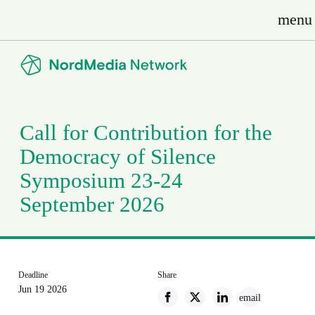
menu
Call for Contribution for the
Democracy of Silence
Symposium 23-24
September 2026
Deadline
Share
Jun 19 2026
email