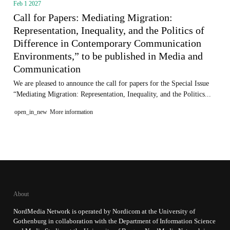
Feb 1 2027
Call for Papers: Mediating Migration:
Representation, Inequality, and the Politics of
Difference in Contemporary Communication
Environments,” to be published in Media and
Communication
We are pleased to announce the call for papers for the Special Issue
“Mediating Migration: Representation, Inequality, and the Politics...
open_in_new
More information
About
NordMedia Network is operated by Nordicom at the University of
Gothenburg in collaboration with the Department of Information Science