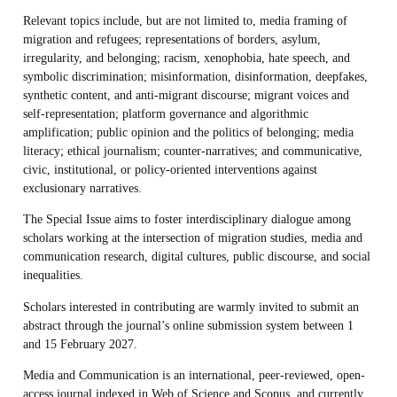
Relevant topics include, but are not limited to, media framing of
migration and refugees; representations of borders, asylum,
irregularity, and belonging; racism, xenophobia, hate speech, and
symbolic discrimination; misinformation, disinformation, deepfakes,
synthetic content, and anti-migrant discourse; migrant voices and
self-representation; platform governance and algorithmic
amplification; public opinion and the politics of belonging; media
literacy; ethical journalism; counter-narratives; and communicative,
civic, institutional, or policy-oriented interventions against
exclusionary narratives.
The Special Issue aims to foster interdisciplinary dialogue among
scholars working at the intersection of migration studies, media and
communication research, digital cultures, public discourse, and social
inequalities.
Scholars interested in contributing are warmly invited to submit an
abstract through the journal’s online submission system between 1
and 15 February 2027.
Media and Communication is an international, peer-reviewed, open-
access journal indexed in Web of Science and Scopus, and currently