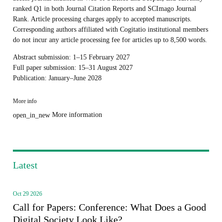
ranked Q1 in both Journal Citation Reports and SCImago Journal
Rank. Article processing charges apply to accepted manuscripts.
Corresponding authors affiliated with Cogitatio institutional members
do not incur any article processing fee for articles up to 8,500 words.
Abstract submission: 1–15 February 2027
Full paper submission: 15–31 August 2027
Publication: January–June 2028
More info
More information
open_in_new
Latest
Oct 29 2026
Call for Papers: Conference: What Does a Good
Digital Society Look Like?