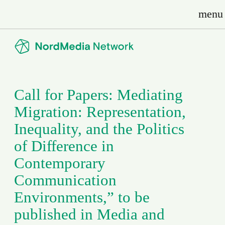
menu
Call for Papers: Mediating
Migration: Representation,
Inequality, and the Politics
of Difference in
Contemporary
Communication
Environments,” to be
published in Media and