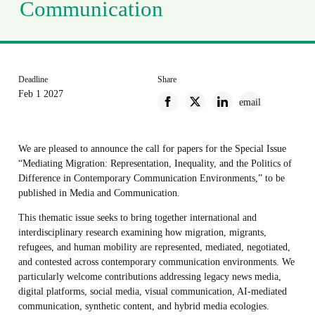
Communication
Deadline
Share
Feb 1 2027
email
We are pleased to announce the call for papers for the Special Issue
“Mediating Migration: Representation, Inequality, and the Politics of
Difference in Contemporary Communication Environments,” to be
published in Media and Communication.
This thematic issue seeks to bring together international and
interdisciplinary research examining how migration, migrants,
refugees, and human mobility are represented, mediated, negotiated,
and contested across contemporary communication environments. We
particularly welcome contributions addressing legacy news media,
digital platforms, social media, visual communication, AI-mediated
communication, synthetic content, and hybrid media ecologies.