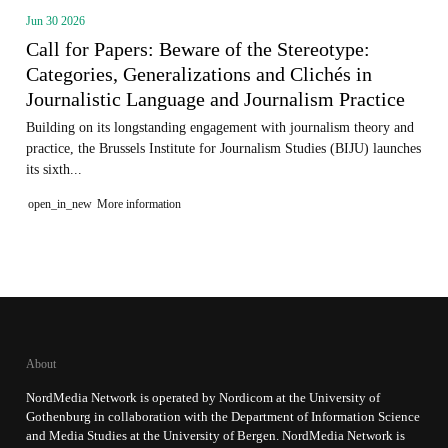
Jun 30 2026
Call for Papers: Beware of the Stereotype:
Categories, Generalizations and Clichés in
Journalistic Language and Journalism Practice
Building on its longstanding engagement with journalism theory and
practice, the Brussels Institute for Journalism Studies (BIJU) launches
its sixth...
open_in_new
More information
About
NordMedia Network is operated by Nordicom at the University of
Gothenburg in collaboration with the Department of Information Science
and Media Studies at the University of Bergen. NordMedia Network is