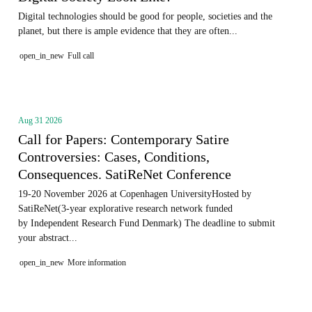
Digital technologies should be good for people, societies and the
planet, but there is ample evidence that they are often...
open_in_new
Full call
Aug 31 2026
Call for Papers: Contemporary Satire
Controversies: Cases, Conditions,
Consequences. SatiReNet Conference
19-20 November 2026 at Copenhagen UniversityHosted by
SatiReNet(3-year explorative research network funded
by Independent Research Fund Denmark) The deadline to submit
your abstract...
open_in_new
More information