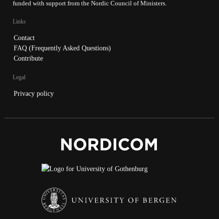
funded with support from the Nordic Council of Ministers.
Links
Contact
FAQ (Frequently Asked Questions)
Contribute
Legal
Privacy policy