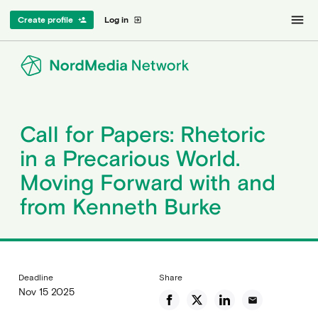
menu
Create profile
Log in
person_add
exit_to_app
Call for Papers: Rhetoric
in a Precarious World.
Moving Forward with and
from Kenneth Burke
Deadline
Share
Nov 15 2025
email