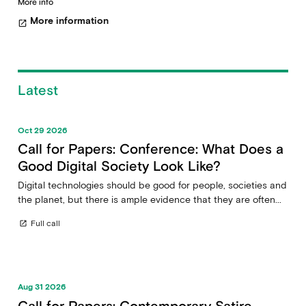
More info
More information
open_in_new
Latest
Oct 29 2026
Call for Papers: Conference: What Does a
Good Digital Society Look Like?
Digital technologies should be good for people, societies and
the planet, but there is ample evidence that they are often...
Full call
open_in_new
Aug 31 2026
Call for Papers: Contemporary Satire