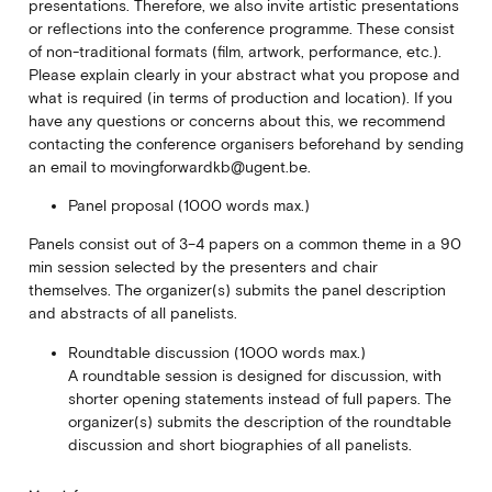
presentations. Therefore, we also invite artistic presentations
or reflections into the conference programme. These consist
of non-traditional formats (film, artwork, performance, etc.).
Please explain clearly in your abstract what you propose and
what is required (in terms of production and location). If you
have any questions or concerns about this, we recommend
contacting the conference organisers beforehand by sending
an email to movingforwardkb@ugent.be.
Panel proposal (1000 words max.)
Panels consist out of 3–4 papers on a common theme in a 90
min session selected by the presenters and chair
themselves. The organizer(s) submits the panel description
and abstracts of all panelists.
Roundtable discussion (1000 words max.)
A roundtable session is designed for discussion, with
shorter opening statements instead of full papers. The
organizer(s) submits the description of the roundtable
discussion and short biographies of all panelists.