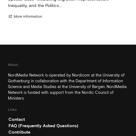
Inequality, and the Politics...
More information
open_in_new
About
NordMedia Network is operated by Nordicom at the University of
Gothenburg in collaboration with the Department of Information
Science and Media Studies at the University of Bergen. NordMedia
Network is funded with support from the Nordic Council of
Ministers.
Links
Contact
FAQ (Frequently Asked Questions)
Contribute