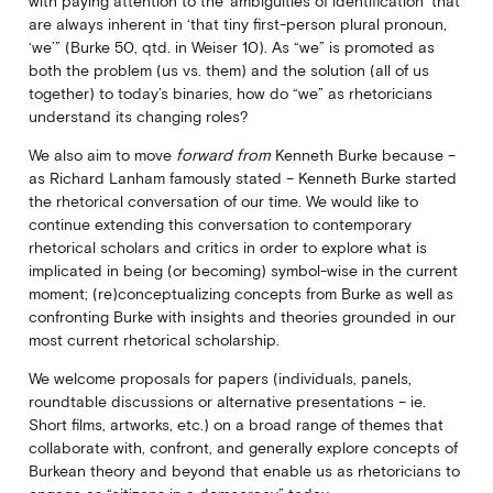
with paying attention to the ‘ambiguities of identification’ that
are always inherent in ‘that tiny first-person plural pronoun,
‘we’” (Burke 50, qtd. in Weiser 10). As “we” is promoted as
both the problem (us vs. them) and the solution (all of us
together) to today’s binaries, how do “we” as rhetoricians
understand its changing roles?
We also aim to move
forward from
Kenneth Burke because –
as Richard Lanham famously stated – Kenneth Burke started
the rhetorical conversation of our time. We would like to
continue extending this conversation to contemporary
rhetorical scholars and critics in order to explore what is
implicated in being (or becoming) symbol-wise in the current
moment; (re)conceptualizing concepts from Burke as well as
confronting Burke with insights and theories grounded in our
most current rhetorical scholarship.
We welcome proposals for papers (individuals, panels,
roundtable discussions or alternative presentations – ie.
Short films, artworks, etc.) on a broad range of themes that
collaborate with, confront, and generally explore concepts of
Burkean theory and beyond that enable us as rhetoricians to