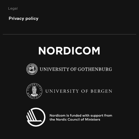
Legal
Privacy policy