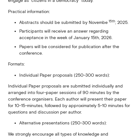
engage as “citizens in a democracy” today.
Practical information:
15th
Abstracts should be submitted by Novembe
, 2025.
Participants will receive an answer regarding
acceptance in the week of January 15th, 2026.
Papers will be considered for publication after the
conference.
Formats:
Individual Paper proposals (250-300 words):
Individual Paper proposals are submitted individually and
arranged into four-paper sessions of 90 minutes by the
conference organisers. Each author will present their paper
for 10-15-minutes, followed by approximately 5-10 minutes for
questions and discussion per author.
Alternative presentations (250-300 words):
We strongly encourage all types of knowledge and