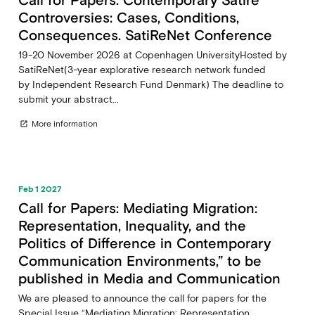
Controversies: Cases, Conditions,
Consequences. SatiReNet Conference
19-20 November 2026 at Copenhagen UniversityHosted by
SatiReNet(3-year explorative research network funded
by Independent Research Fund Denmark) The deadline to
submit your abstract...
More information
open_in_new
Feb 1 2027
Call for Papers: Mediating Migration:
Representation, Inequality, and the
Politics of Difference in Contemporary
Communication Environments,” to be
published in Media and Communication
We are pleased to announce the call for papers for the
Special Issue “Mediating Migration: Representation,