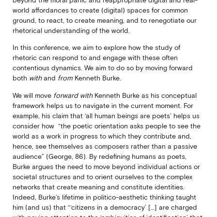
world affordances to create (digital) spaces for common
ground, to react, to create meaning, and to renegotiate our
rhetorical understanding of the world.
In this conference, we aim to explore how the study of
rhetoric can respond to and engage with these often
contentious dynamics. We aim to do so by moving forward
both
with
and
from
Kenneth Burke.
We will move
forward with
Kenneth Burke as his conceptual
framework helps us to navigate in the current moment. For
example, his claim that ‘all human beings are poets’ helps us
consider how “the poetic orientation asks people to see the
world as a work in progress to which they contribute and,
hence, see themselves as composers rather than a passive
audience” (George, 86). By redefining humans as poets,
Burke argues the need to move beyond individual actions or
societal structures and to orient ourselves to the complex
networks that create meaning and constitute identities.
Indeed, Burke’s lifetime in politico-aesthetic thinking taught
him (and us) that “‘citizens in a democracy’ […] are charged