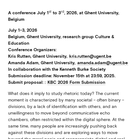
st
rd
A conference July 1
to 3
, 2026, at Ghent University,
Belgium
July 1-3, 2026
Belgium, Ghent University, research group Culture &
Education
Conference Organizers:
Kris Rutten, Ghent University,
kris.rutten@ugent.be
Amanda Adam, Ghent University,
amanda.adam@ugent.be
In collaboration with the Kenneth Burke Society
Submission deadline: November 15th at 23:59, 2025.
Submit proposal: :
KBC 2026 Form Submission
What does it imply to study rhetoric today? The current
moment is characterized by many societal – often binary –
divisions, by a lack of identification with others, and an
unwillingness to move beyond communicative echo
chambers, often restricted within the digital sphere. At the
same time, many people are increasingly pushing back
against these divisions and are exploring ways to move
beyond the moral panic and reappropriate digital and real-