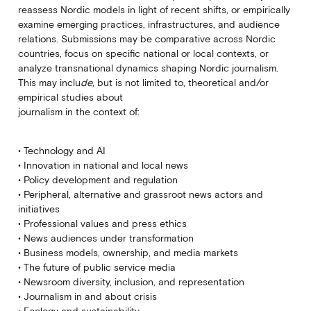
reassess Nordic models in light of recent shifts, or empirically
examine emerging practices, infrastructures, and audience
relations. Submissions may be comparative across Nordic
countries, focus on specific national or local contexts, or
analyze transnational dynamics shaping Nordic journalism.
This may inclu
de,
but is not limited to, theoretical and/or
empirical studies about
journalism in the context of:
• Technology and AI
• Innovation in national and local news
• Policy development and regulation
• Peripheral, alternative and grassroot news actors and
initiatives
• Professional values and press ethics
• News audiences under transformation
• Business models, ownership, and media markets
• The future of public service media
• Newsroom diversity, inclusion, and representation
• Journalism in and about crisis