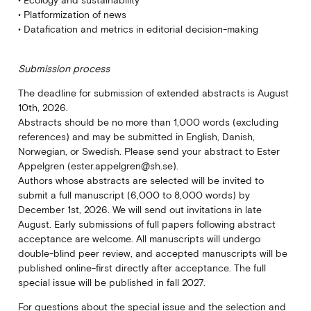
• Ecology and sustainability
• Platformization of news
• Datafication and metrics in editorial decision-making
Submission process
The deadline for submission of extended abstracts is August
10th, 2026.
Abstracts should be no more than 1,000 words (excluding
references) and may be submitted in English, Danish,
Norwegian, or Swedish. Please send your abstract to Ester
Appelgren (ester.appelgren@sh.se).
Authors whose abstracts are selected will be invited to
submit a full manuscript (6,000 to 8,000 words) by
December 1st, 2026. We will send out invitations in late
August. Early submissions of full papers following abstract
acceptance are welcome. All manuscripts will undergo
double-blind peer review, and accepted manuscripts will be
published online-first directly after acceptance. The full
special issue will be published in fall 2027.
For questions about the special issue and the selection and