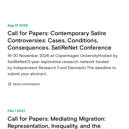
Aug 31 2026
Call for Papers: Contemporary Satire
Controversies: Cases, Conditions,
Consequences. SatiReNet Conference
19-20 November 2026 at Copenhagen UniversityHosted by
SatiReNet(3-year explorative research network funded
by Independent Research Fund Denmark) The deadline to
submit your abstract...
More information
open_in_new
Feb 1 2027
Call for Papers: Mediating Migration:
Representation, Inequality, and the