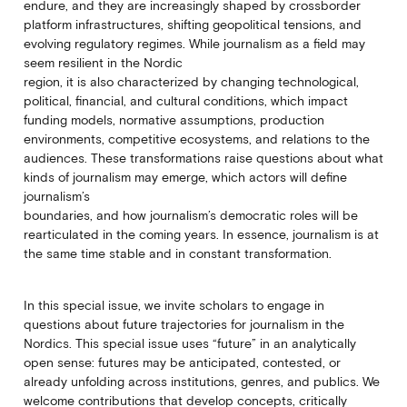
endure, and they are increasingly shaped by crossborder
platform infrastructures, shifting geopolitical tensions, and
evolving regulatory regimes. While journalism as a field may
seem resilient in the Nordic
region, it is also characterized by changing technological,
political, financial, and cultural conditions, which impact
funding models, normative assumptions, production
environments, competitive ecosystems, and relations to the
audiences. These transformations raise questions about what
kinds of journalism may emerge, which actors will define
journalism’s
boundaries, and how journalism’s democratic roles will be
rearticulated in the coming years. In essence, journalism is at
the same time stable and in constant transformation.
In this special issue, we invite scholars to engage in
questions about future trajectories for journalism in the
Nordics. This special issue uses “future” in an analytically
open sense: futures may be anticipated, contested, or
already unfolding across institutions, genres, and publics. We
welcome contributions that develop concepts, critically