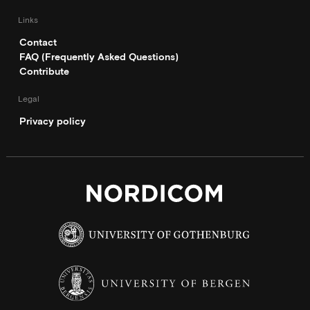
Links
Contact
FAQ (Frequently Asked Questions)
Contribute
Legal
Privacy policy