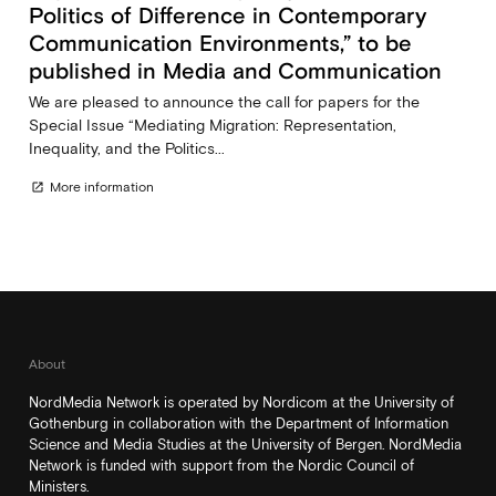
Politics of Difference in Contemporary
Communication Environments,” to be
published in Media and Communication
We are pleased to announce the call for papers for the
Special Issue “Mediating Migration: Representation,
Inequality, and the Politics...
More information
open_in_new
About
NordMedia Network is operated by Nordicom at the University of
Gothenburg in collaboration with the Department of Information
Science and Media Studies at the University of Bergen. NordMedia
Network is funded with support from the Nordic Council of
Ministers.