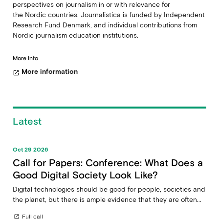
perspectives on journalism in or with relevance for
the Nordic countries. Journalistica is funded by Independent
Research Fund Denmark, and individual contributions from
Nordic journalism education institutions.
More info
More information
open_in_new
Latest
Oct 29 2026
Call for Papers: Conference: What Does a
Good Digital Society Look Like?
Digital technologies should be good for people, societies and
the planet, but there is ample evidence that they are often...
Full call
open_in_new