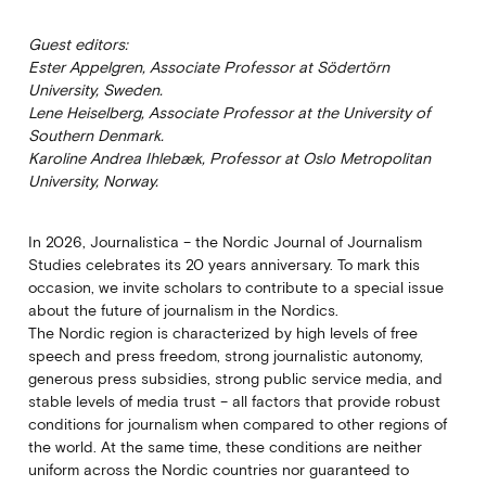
Guest editors:
Ester Appelgren, Associate Professor at Södertörn
University, Sweden.
Lene Heiselberg, Associate Professor at the University of
Southern Denmark.
Karoline Andrea Ihlebæk, Professor at Oslo Metropolitan
University, Norway.
In 2026, Journalistica – the Nordic Journal of Journalism
Studies celebrates its 20 years anniversary. To mark this
occasion, we invite scholars to contribute to a special issue
about the future of journalism in the Nordics.
The Nordic region is characterized by high levels of free
speech and press freedom, strong journalistic autonomy,
generous press subsidies, strong public service media, and
stable levels of media trust – all factors that provide robust
conditions for journalism when compared to other regions of
the world. At the same time, these conditions are neither
uniform across the Nordic countries nor guaranteed to