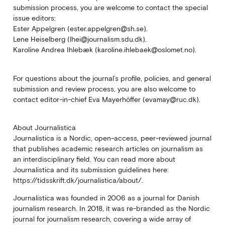
submission process, you are welcome to contact the special
issue editors:
Ester Appelgren (ester.appelgren@sh.se).
Lene Heiselberg (lhei@journalism.sdu.dk).
Karoline Andrea Ihlebæk (karoline.ihlebaek@oslomet.no).
For questions about the journal’s profile, policies, and general
submission and review process, you are also welcome to
contact editor-in-chief Eva Mayerhöffer (evamay@ruc.dk).
About Journalistica
Journalistica is a Nordic, open-access, peer-reviewed journal
that publishes academic research articles on journalism as
an interdisciplinary field. You can read more about
Journalistica and its submission guidelines here:
https://tidsskrift.dk/journalistica/about/.
Journalistica was founded in 2006 as a journal for Danish
journalism research. In 2018, it was re-branded as the Nordic
journal for journalism research, covering a wide array of