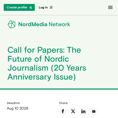
menu
Create profile
Log in
person_add
exit_to_app
Call for Papers: The
Future of Nordic
Journalism (20 Years
Anniversary Issue)
Deadline
Share
Aug 10 2026
email